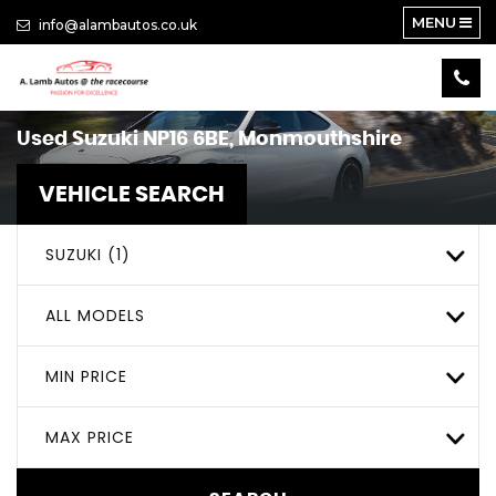
MENU
info@alambautos.co.uk
Used
Suzuki
NP16 6BE, Monmouthshire
VEHICLE SEARCH
SUZUKI (1)
ALL MODELS
MIN PRICE
MAX PRICE