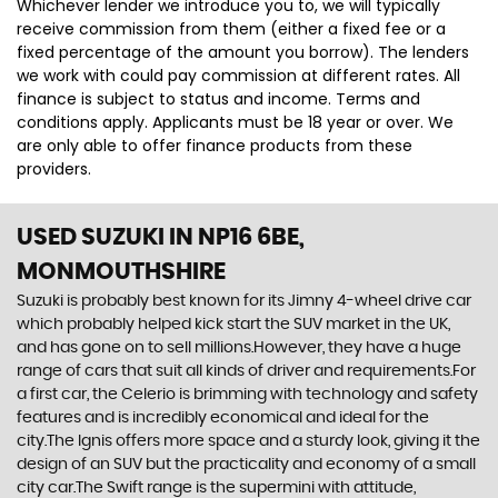
Whichever lender we introduce you to, we will typically
receive commission from them (either a fixed fee or a
fixed percentage of the amount you borrow). The lenders
we work with could pay commission at different rates. All
finance is subject to status and income. Terms and
conditions apply. Applicants must be 18 year or over. We
are only able to offer finance products from these
providers.
USED SUZUKI
IN NP16 6BE,
MONMOUTHSHIRE
Suzuki is probably best known for its Jimny 4-wheel drive car
which probably helped kick start the SUV market in the UK,
and has gone on to sell millions.However, they have a huge
range of cars that suit all kinds of driver and requirements.For
a first car, the Celerio is brimming with technology and safety
features and is incredibly economical and ideal for the
city.The Ignis offers more space and a sturdy look, giving it the
design of an SUV but the practicality and economy of a small
city car.The Swift range is the supermini with attitude,