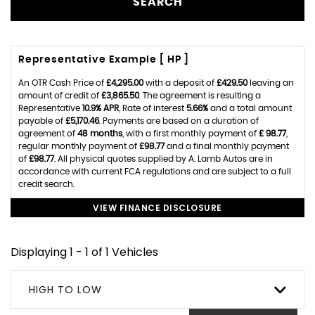
SEARCH
Representative Example [ HP ]
An OTR Cash Price of
£4,295.00
with a deposit of
£429.50
leaving an
amount of credit of
£3,865.50
. The agreement is resulting a
Representative
10.9% APR
, Rate of interest
5.66%
and a total amount
payable of
£5,170.46
. Payments are based on a duration of
agreement of
48 months
, with a first monthly payment of
£ 98.77
,
regular monthly payment of
£98.77
and a final monthly payment
of
£98.77
. All physical quotes supplied by A. Lamb Autos are in
accordance with current FCA regulations and are subject to a full
credit search.
VIEW FINANCE DISCLOSURE
Displaying 1 - 1 of 1 Vehicles
HIGH TO LOW