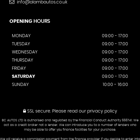
info@alambautos.co.uk
OPENING
HOURS
MONDAY
09:00 - 17:00
TUESDAY
09:00 - 17:00
WEDNESDAY
09:00 - 17:00
THURSDAY
09:00 - 17:00
FRIDAY
09:00 - 17:00
SATURDAY
09:00 - 17:00
SUNDAY
10:00 - 16:00
SSL secure.
Please read our
privacy policy
BC AUTOS LTD is authorised and regulated by the Financial Conduct Authority 666741. We
act as a credit broker not a lender. We can introduce you to a number of lenders who
may be able to offer you finance facilities for your purchase.
We will receive a commission payment from the finance provider if you decide to enter into