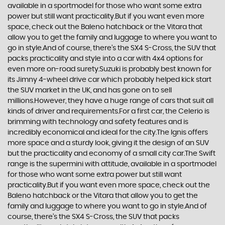
available in a sportmodel for those who want some extra
power but still want practicality.But if you want even more
space, check out the Baleno hatchback or the Vitara that
allow you to get the family and luggage to where you want to
go in style.And of course, there’s the SX4 S-Cross, the SUV that
packs practicality and style into a car with 4x4 options for
even more on-road surety.Suzuki is probably best known for
its Jimny 4-wheel drive car which probably helped kick start
the SUV market in the UK, and has gone on to sell
millions.However, they have a huge range of cars that suit all
kinds of driver and requirements.For a first car, the Celerio is
brimming with technology and safety features and is
incredibly economical and ideal for the city.The Ignis offers
more space and a sturdy look, giving it the design of an SUV
but the practicality and economy of a small city car.The Swift
range is the supermini with attitude, available in a sportmodel
for those who want some extra power but still want
practicality.But if you want even more space, check out the
Baleno hatchback or the Vitara that allow you to get the
family and luggage to where you want to go in style.And of
course, there’s the SX4 S-Cross, the SUV that packs