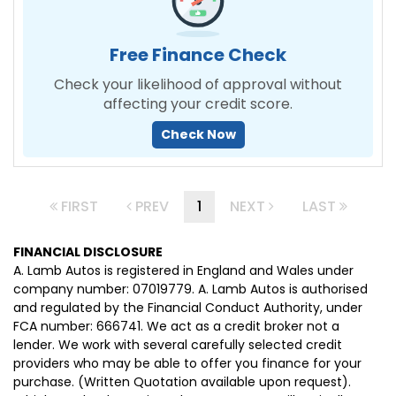
Free Finance Check
Check your likelihood of approval without
affecting your credit score.
Check Now
FIRST
PREV
1
NEXT
LAST
FINANCIAL DISCLOSURE
A. Lamb Autos is registered in England and Wales under
company number: 07019779. A. Lamb Autos is authorised
and regulated by the Financial Conduct Authority, under
FCA number: 666741. We act as a credit broker not a
lender. We work with several carefully selected credit
providers who may be able to offer you finance for your
purchase. (Written Quotation available upon request).