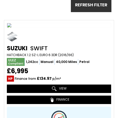
REFRESH FILTER
SUZUKI
SWIFT
HATCHBACK 1.2 SZ-L EURO 6 3DR (2016/66)
ULEZ
1,242cc
Manual
40,000 Miles
Petrol
Compliant
£6,995
£134.97
HP
Finance from
p/m*
VIEW
FINANCE