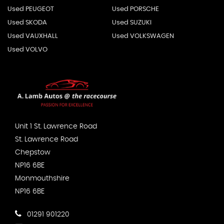
Used PEUGEOT
Used PORSCHE
Used SKODA
Used SUZUKI
Used VAUXHALL
Used VOLKSWAGEN
Used VOLVO
Unit 1 St. Lawrence Road
St. Lawrence Road
Chepstow
NP16 6BE
Monmouthshire
NP16 6BE
01291 901220