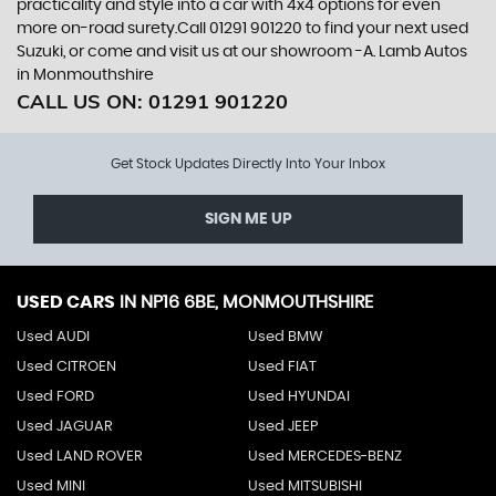
practicality and style into a car with 4x4 options for even
more on-road surety.Call 01291 901220 to find your next used
Suzuki, or come and visit us at our showroom -A. Lamb Autos
in Monmouthshire
CALL US ON:
01291 901220
Get Stock Updates Directly Into Your Inbox
SIGN ME UP
USED CARS
IN
NP16 6BE, MONMOUTHSHIRE
Used AUDI
Used BMW
Used CITROEN
Used FIAT
Used FORD
Used HYUNDAI
Used JAGUAR
Used JEEP
Used LAND ROVER
Used MERCEDES-BENZ
Used MINI
Used MITSUBISHI