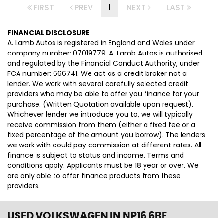
FIRST
PREV
1
NEXT
LAST
FINANCIAL DISCLOSURE
A. Lamb Autos is registered in England and Wales under
company number: 07019779. A. Lamb Autos is authorised
and regulated by the Financial Conduct Authority, under
FCA number: 666741. We act as a credit broker not a
lender. We work with several carefully selected credit
providers who may be able to offer you finance for your
purchase. (Written Quotation available upon request).
Whichever lender we introduce you to, we will typically
receive commission from them (either a fixed fee or a
fixed percentage of the amount you borrow). The lenders
we work with could pay commission at different rates. All
finance is subject to status and income. Terms and
conditions apply. Applicants must be 18 year or over. We
are only able to offer finance products from these
providers.
USED VOLKSWAGEN
IN NP16 6BE,