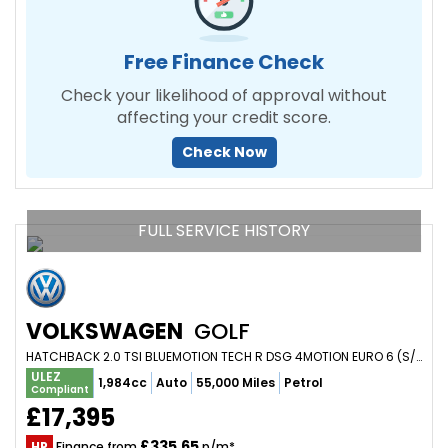
Free Finance Check
Check your likelihood of approval without
affecting your credit score.
Check Now
FULL SERVICE HISTORY
VOLKSWAGEN
GOLF
HATCHBACK 2.0 TSI BLUEMOTION TECH R DSG 4MOTION EURO 6 (S/S) 5DR (2017/66)
ULEZ
1,984cc
Auto
55,000 Miles
Petrol
Compliant
£17,395
£335.65
HP
Finance from
p/m*