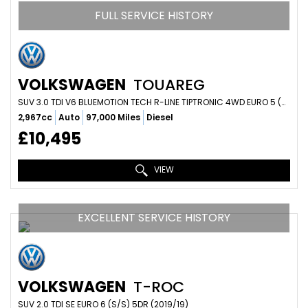
FULL SERVICE HISTORY
VOLKSWAGEN
TOUAREG
SUV 3.0 TDI V6 BLUEMOTION TECH R-LINE TIPTRONIC 4WD EURO 5 (S/S) 5DR (2013/63)
2,967cc
Auto
97,000 Miles
Diesel
£10,495
VIEW
EXCELLENT SERVICE HISTORY
VOLKSWAGEN
T-ROC
SUV 2.0 TDI SE EURO 6 (S/S) 5DR (2019/19)