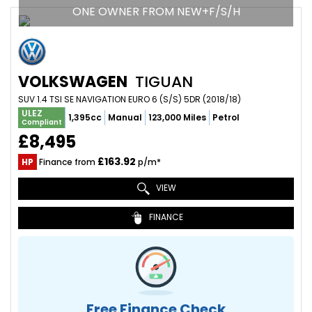
ONE OWNER FROM NEW+F/S/H
VOLKSWAGEN
TIGUAN
SUV 1.4 TSI SE NAVIGATION EURO 6 (S/S) 5DR (2018/18)
ULEZ
1,395cc
Manual
123,000 Miles
Petrol
Compliant
£8,495
£163.92
HP
Finance from
p/m*
VIEW
FINANCE
Free Finance Check