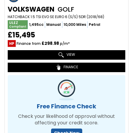
VOLKSWAGEN
GOLF
HATCHBACK 1.5 TSI EVO SE EURO 6 (S/S) 5DR (2018/68)
ULEZ
1,495cc
Manual
10,000 Miles
Petrol
Compliant
£15,495
£298.98
HP
Finance from
p/m*
VIEW
FINANCE
Free Finance Check
Check your likelihood of approval without
affecting your credit score.