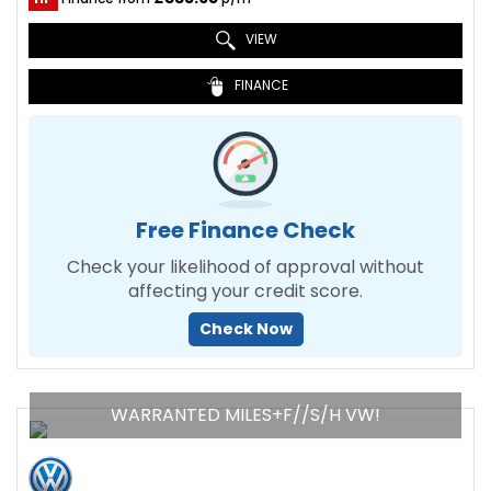
VIEW
FINANCE
Free Finance Check
Check your likelihood of approval without
affecting your credit score.
Check Now
WARRANTED MILES+F//S/H VW!