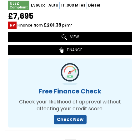
ULEZ
1,968cc
Auto
111,000 Miles
Diesel
Compliant
£7,695
£201.39
HP
Finance from
p/m*
VIEW
FINANCE
Free Finance Check
Check your likelihood of approval without
affecting your credit score.
Check Now