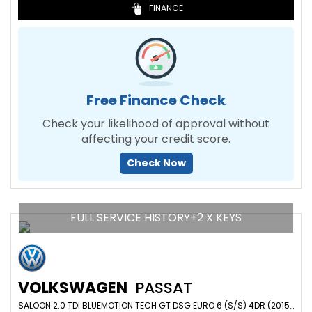
FINANCE
Free Finance Check
Check your likelihood of approval without
affecting your credit score.
Check Now
FULL SERVICE HISTORY+2 X KEYS
VOLKSWAGEN
PASSAT
SALOON 2.0 TDI BLUEMOTION TECH GT DSG EURO 6 (S/S) 4DR (2015/64)