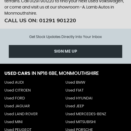
terrains. Call 01291 901220 to find your next used Volkswagen,
or come and visit us at our showroom -A. Lamb Autos in
Monmouthshire.
CALL US ON:
01291 901220
Get Stock Updates Directly Into Your Inbox
SIGN ME UP
USED CARS
IN
NP16 6BE, MONMOUTHSHIRE
Used AUDI
Used BMW
Used CITROEN
Used FIAT
Used FORD
Used HYUNDAI
Used JAGUAR
Used JEEP
Used LAND ROVER
Used MERCEDES-BENZ
Used MINI
Used MITSUBISHI
Used PEUGEOT
Used PORSCHE