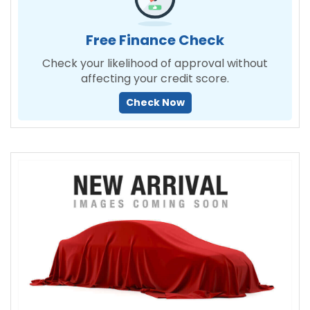
Free Finance Check
Check your likelihood of approval without
affecting your credit score.
Check Now