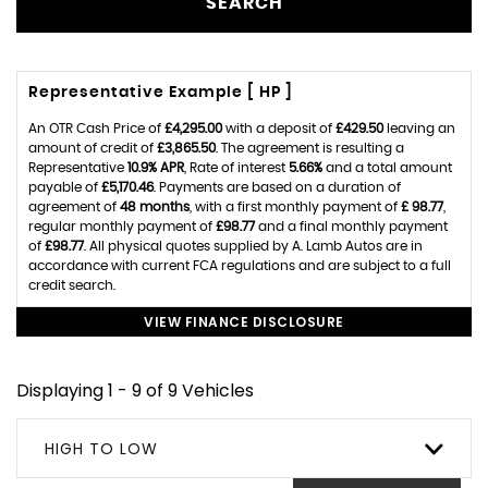
SEARCH
Representative Example [ HP ]
An OTR Cash Price of
£4,295.00
with a deposit of
£429.50
leaving an
amount of credit of
£3,865.50
. The agreement is resulting a
Representative
10.9% APR
, Rate of interest
5.66%
and a total amount
payable of
£5,170.46
. Payments are based on a duration of
agreement of
48 months
, with a first monthly payment of
£ 98.77
,
regular monthly payment of
£98.77
and a final monthly payment
of
£98.77
. All physical quotes supplied by A. Lamb Autos are in
accordance with current FCA regulations and are subject to a full
credit search.
VIEW FINANCE DISCLOSURE
Displaying 1 - 9 of 9 Vehicles
HIGH TO LOW