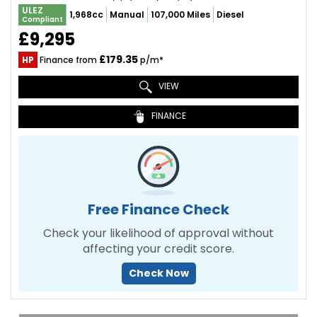
ULEZ
1,968cc
Manual
107,000 Miles
Diesel
Compliant
£9,295
£179.35
HP
Finance from
p/m*
VIEW
FINANCE
Free Finance Check
Check your likelihood of approval without
affecting your credit score.
Check Now