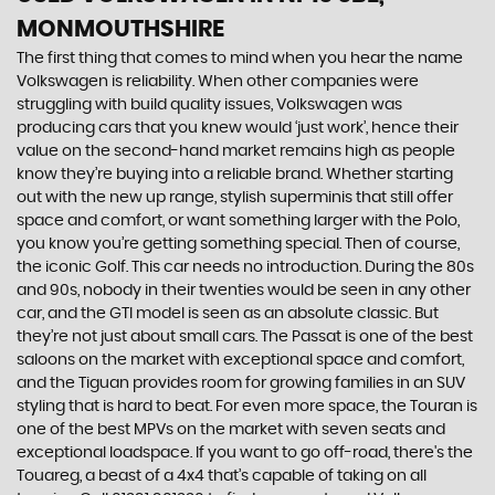
MONMOUTHSHIRE
The first thing that comes to mind when you hear the name
Volkswagen is reliability. When other companies were
struggling with build quality issues, Volkswagen was
producing cars that you knew would ‘just work’, hence their
value on the second-hand market remains high as people
know they’re buying into a reliable brand. Whether starting
out with the new up range, stylish superminis that still offer
space and comfort, or want something larger with the Polo,
you know you’re getting something special. Then of course,
the iconic Golf. This car needs no introduction. During the 80s
and 90s, nobody in their twenties would be seen in any other
car, and the GTI model is seen as an absolute classic. But
they’re not just about small cars. The Passat is one of the best
saloons on the market with exceptional space and comfort,
and the Tiguan provides room for growing families in an SUV
styling that is hard to beat. For even more space, the Touran is
one of the best MPVs on the market with seven seats and
exceptional loadspace. If you want to go off-road, there's the
Touareg, a beast of a 4x4 that’s capable of taking on all