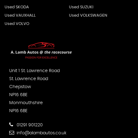
Used SKODA
Used SUZUKI
Used VAUXHALL
Used VOLKSWAGEN
Used VOLVO
Unit 1 St. Lawrence Road
St. Lawrence Road
Chepstow
NP16 6BE
Monmouthshire
NP16 6BE
01291 901220
info@alambautos.co.uk