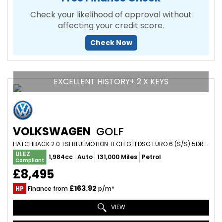
Check your likelihood of approval without
affecting your credit score.
Check Now
EXCELLENT HISTORY+ 2 X KEYS
VOLKSWAGEN
GOLF
HATCHBACK 2.0 TSI BLUEMOTION TECH GTI DSG EURO 6 (S/S) 5DR (2016/66)
ULEZ
1,984cc
Auto
131,000 Miles
Petrol
Compliant
£8,495
£163.92
HP
Finance from
p/m*
VIEW