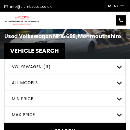
MENU
info@alambautos.co.uk
Used
Volkswagen
NP16 6BE, Monmouthshire
VEHICLE SEARCH
VOLKSWAGEN (9)
ALL MODELS
MIN PRICE
MAX PRICE