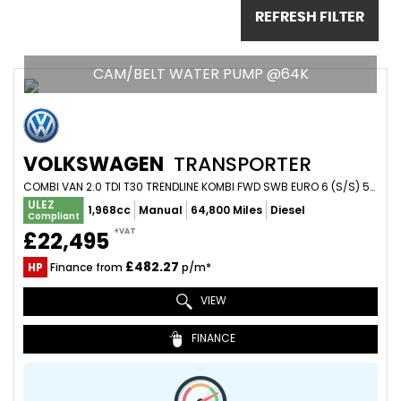
REFRESH FILTER
CAM/BELT WATER PUMP @64K
VOLKSWAGEN
TRANSPORTER
COMBI VAN 2.0 TDI T30 TRENDLINE KOMBI FWD SWB EURO 6 (S/S) 5DR (2020/20)
ULEZ
1,968cc
Manual
64,800 Miles
Diesel
Compliant
+VAT
£22,495
£482.27
HP
Finance from
p/m*
VIEW
FINANCE