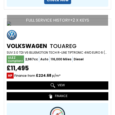
Check Now
FULL SERVICE HISTORY+2 X KEYS
VOLKSWAGEN
TOUAREG
SUV 3.0 TDI V6 BLUEMOTION TECH R-LINE TIPTRONIC 4WD EURO 6 (S/S) 5DR (2016/16)
ULEZ
2,967cc
Auto
116,000 Miles
Diesel
Compliant
£11,495
£224.68
HP
Finance from
p/m*
VIEW
FINANCE