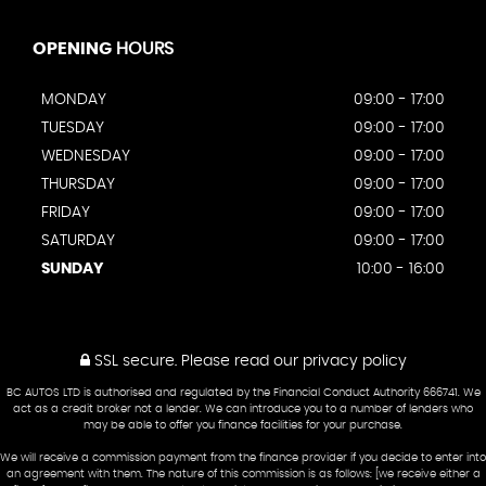
OPENING
HOURS
MONDAY
09:00 - 17:00
TUESDAY
09:00 - 17:00
WEDNESDAY
09:00 - 17:00
THURSDAY
09:00 - 17:00
FRIDAY
09:00 - 17:00
SATURDAY
09:00 - 17:00
SUNDAY
10:00 - 16:00
SSL secure.
Please read our
privacy policy
BC AUTOS LTD is authorised and regulated by the Financial Conduct Authority 666741. We
act as a credit broker not a lender. We can introduce you to a number of lenders who
may be able to offer you finance facilities for your purchase.
We will receive a commission payment from the finance provider if you decide to enter into
an agreement with them. The nature of this commission is as follows: [we receive either a