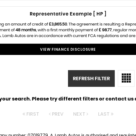
Representative Example [ HP ]
ng an amount of credit of
£3,865.50
. The agreement is resulting a Rep
ement of
48 months
, with a first monthly payment of
£ 98.77
, regular m
. Lamb Autos are in accordance with current FCA regulations and are su
VIEW FINANCE DISCLOSURE
REFRESH FILTER
ur search. Please try different filters or contact us a
FIRST
PREV
NEXT
LAST
any number: 07019779. A. Lamb Autos is authorised and regulat