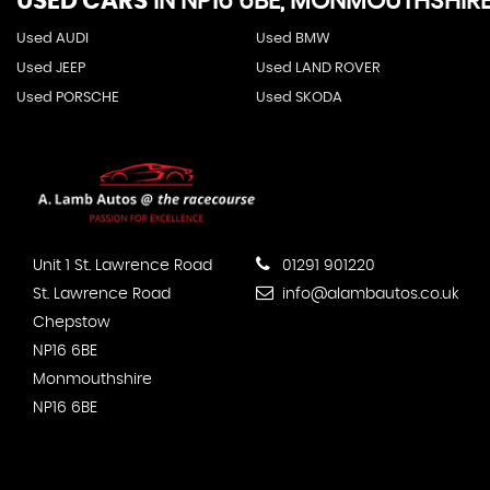
USED CARS
IN
NP16 6BE, MONMOUTHSHIR
Used AUDI
Used BMW
Used JEEP
Used LAND ROVER
Used PORSCHE
Used SKODA
Unit 1 St. Lawrence Road
01291 901220
St. Lawrence Road
info@alambautos.co.uk
Chepstow
NP16 6BE
Monmouthshire
NP16 6BE