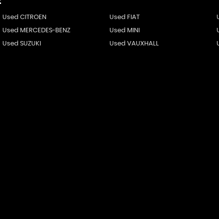
E
Used CITROEN
Used FIAT
Used MERCEDES-BENZ
Used MINI
Used SUZUKI
Used VAUXHALL