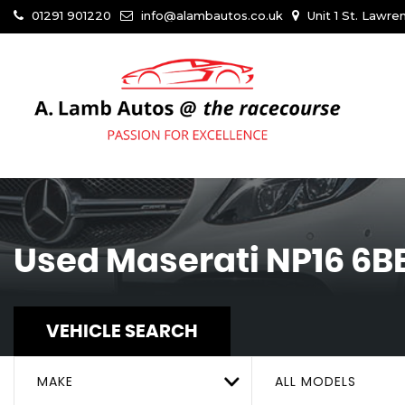
01291 901220
info@alambautos.co.uk
Unit 1 St. Lawr
Used
Maserati
NP16 6B
VEHICLE SEARCH
MAKE
ALL MODELS