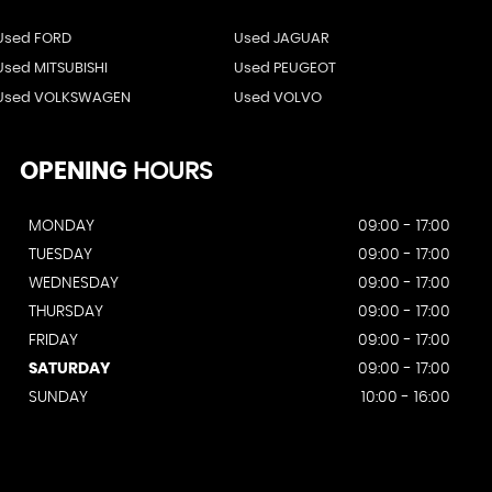
Used FORD
Used JAGUAR
Used MITSUBISHI
Used PEUGEOT
Used VOLKSWAGEN
Used VOLVO
OPENING
HOURS
MONDAY
09:00 - 17:00
TUESDAY
09:00 - 17:00
WEDNESDAY
09:00 - 17:00
THURSDAY
09:00 - 17:00
FRIDAY
09:00 - 17:00
SATURDAY
09:00 - 17:00
SUNDAY
10:00 - 16:00