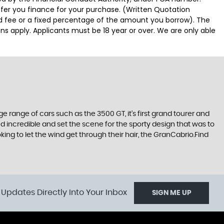
ffer you finance for your purchase. (Written Quotation
ed fee or a fixed percentage of the amount you borrow). The
ns apply. Applicants must be 18 year or over. We are only able
range of cars such as the 3500 GT, it’s first grand tourer and
ked incredible and set the scene for the sporty design that was to
ing to let the wind get through their hair, the GranCabrio.Find
 Updates Directly Into Your Inbox
SIGN ME UP