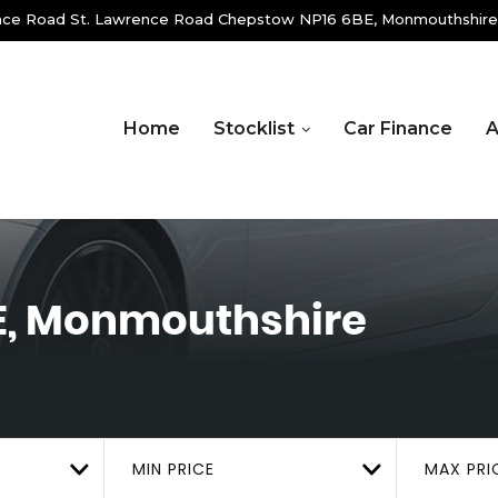
ence Road St. Lawrence Road Chepstow NP16 6BE, Monmouthshire
Home
Stocklist
Car Finance
A
E, Monmouthshire
MIN PRICE
MAX PRI