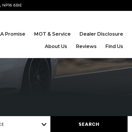
, NP16 6BE
A Promise
MOT & Service
Dealer Disclosure
About Us
Reviews
Find Us
CE
SEARCH