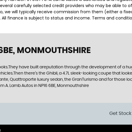
several carefully selected credit providers who may be able to o
o, we will typically receive commission from them (either a fix
 All finance is subject to status and income. Terms and conditio
 6BE, MONMOUTHSHIRE
ooks.They have built areputation through the development of a huge 
ehicles.Then there’s the Ghibli, a 4.7L sleek-looking coupe that loo
nte, Quattroporte luxury sedan, the GranTurismo and for those look
oom A. Lamb Autos in NP16 6BE, Monmouthshire
Get Stock