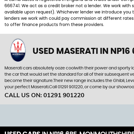
666741. We act as a credit broker not a lender. We work with 
available upon request). Whichever lender we introduce you t
lenders we work with could pay commission at different rates.
to offer finance products from these providers.
USED MASERATI
IN NP16
Maserati cars absolutely ooze coolwith their power and sporty l
the car that would set the standard for all of their subsequent v
become their signature.Their new range includes the Ghibli, Leva
your perfect Maserati.Call 01291 901220, or come by our showr
CALL US ON:
01291 901220