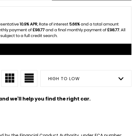
resentative
10.9% APR
, Rate of interest
5.66%
and a total amount
onthly payment of
£98.77
and a final monthly payment of
£98.77
. All
bject to a full credit search.
HIGH TO LOW
nd we'll help you find the right car.
ed by the Financial Conduct Authority, under FCA number: