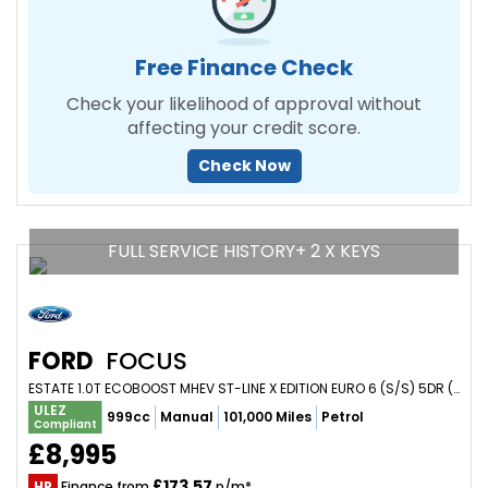
Free Finance Check
Check your likelihood of approval without
affecting your credit score.
Check Now
FULL SERVICE HISTORY+ 2 X KEYS
FORD
FOCUS
ESTATE 1.0T ECOBOOST MHEV ST-LINE X EDITION EURO 6 (S/S) 5DR (2021/71)
ULEZ
999cc
Manual
101,000 Miles
Petrol
Compliant
£8,995
£173.57
HP
Finance from
p/m*