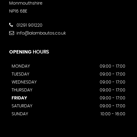
Monmouthshire
NP16 6BE
01291 901220
info@alambautos.co.uk
OPENING
HOURS
MONDAY
09:00 - 17:00
TUESDAY
09:00 - 17:00
WEDNESDAY
09:00 - 17:00
THURSDAY
09:00 - 17:00
FRIDAY
09:00 - 17:00
SATURDAY
09:00 - 17:00
SUNDAY
10:00 - 16:00