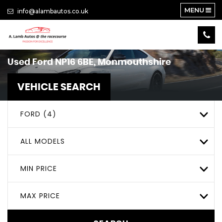
MENU
info@alambautos.co.uk
Used
Ford
NP16 6BE, Monmouthshire
VEHICLE SEARCH
FORD (4)
ALL MODELS
MIN PRICE
MAX PRICE