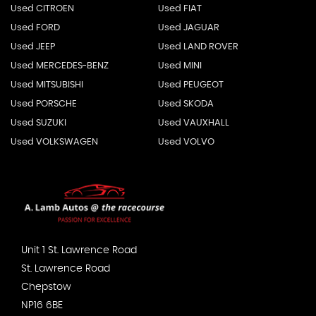
Used CITROEN
Used FIAT
Used FORD
Used JAGUAR
Used JEEP
Used LAND ROVER
Used MERCEDES-BENZ
Used MINI
Used MITSUBISHI
Used PEUGEOT
Used PORSCHE
Used SKODA
Used SUZUKI
Used VAUXHALL
Used VOLKSWAGEN
Used VOLVO
Unit 1 St. Lawrence Road
St. Lawrence Road
Chepstow
NP16 6BE