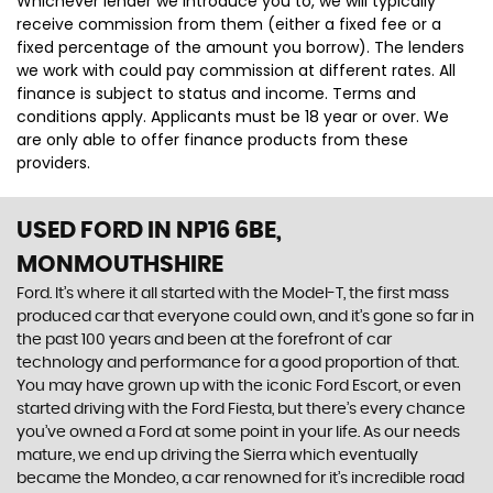
Whichever lender we introduce you to, we will typically
receive commission from them (either a fixed fee or a
fixed percentage of the amount you borrow). The lenders
we work with could pay commission at different rates. All
finance is subject to status and income. Terms and
conditions apply. Applicants must be 18 year or over. We
are only able to offer finance products from these
providers.
USED FORD
IN NP16 6BE,
MONMOUTHSHIRE
Ford. It’s where it all started with the Model-T, the first mass
produced car that everyone could own, and it’s gone so far in
the past 100 years and been at the forefront of car
technology and performance for a good proportion of that.
You may have grown up with the iconic Ford Escort, or even
started driving with the Ford Fiesta, but there’s every chance
you’ve owned a Ford at some point in your life. As our needs
mature, we end up driving the Sierra which eventually
became the Mondeo, a car renowned for it’s incredible road