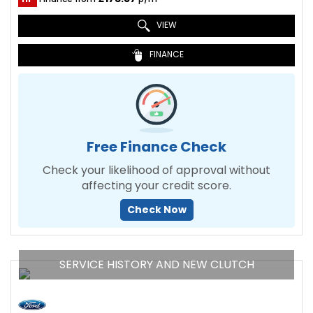
VIEW
FINANCE
Free Finance Check
Check your likelihood of approval without
affecting your credit score.
Check Now
SERVICE HISTORY AND NEW CLUTCH