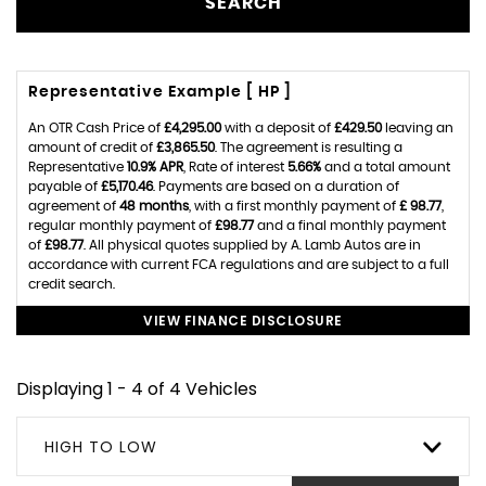
SEARCH
Representative Example [ HP ]
An OTR Cash Price of
£4,295.00
with a deposit of
£429.50
leaving an
amount of credit of
£3,865.50
. The agreement is resulting a
Representative
10.9% APR
, Rate of interest
5.66%
and a total amount
payable of
£5,170.46
. Payments are based on a duration of
agreement of
48 months
, with a first monthly payment of
£ 98.77
,
regular monthly payment of
£98.77
and a final monthly payment
of
£98.77
. All physical quotes supplied by A. Lamb Autos are in
accordance with current FCA regulations and are subject to a full
credit search.
VIEW FINANCE DISCLOSURE
Displaying 1 - 4 of 4 Vehicles
HIGH TO LOW