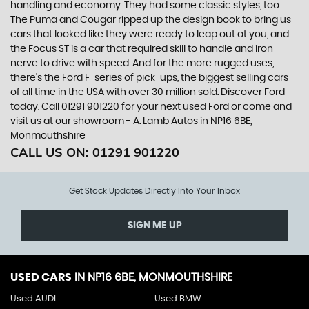
handling and economy. They had some classic styles, too.
The Puma and Cougar ripped up the design book to bring us
cars that looked like they were ready to leap out at you, and
the Focus ST is a car that required skill to handle and iron
nerve to drive with speed. And for the more rugged uses,
there’s the Ford F-series of pick-ups, the biggest selling cars
of all time in the USA with over 30 million sold. Discover Ford
today. Call 01291 901220 for your next used Ford or come and
visit us at our showroom - A. Lamb Autos in NP16 6BE,
Monmouthshire
CALL US ON:
01291 901220
Get Stock Updates Directly Into Your Inbox
SIGN ME UP
USED CARS
IN
NP16 6BE, MONMOUTHSHIRE
Used AUDI
Used BMW