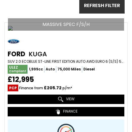
REFRESH FILTER
MASSIVE SPEC F/S/H
FORD
KUGA
SUV 2.0 ECOBLUE ST-LINE FIRST EDITION AUTO AWD EURO 6 (S/S) 5DR (2020/70)
ULEZ
1,999cc
Auto
75,000 Miles
Diesel
Compliant
£12,995
£205.72
PCP
Finance from
p/m*
VIEW
FINANCE