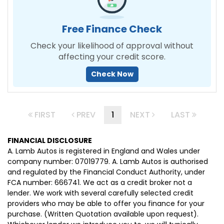
Free Finance Check
Check your likelihood of approval without
affecting your credit score.
Check Now
FIRST
PREV
1
NEXT
LAST
FINANCIAL DISCLOSURE
A. Lamb Autos is registered in England and Wales under
company number: 07019779. A. Lamb Autos is authorised
and regulated by the Financial Conduct Authority, under
FCA number: 666741. We act as a credit broker not a
lender. We work with several carefully selected credit
providers who may be able to offer you finance for your
purchase. (Written Quotation available upon request).