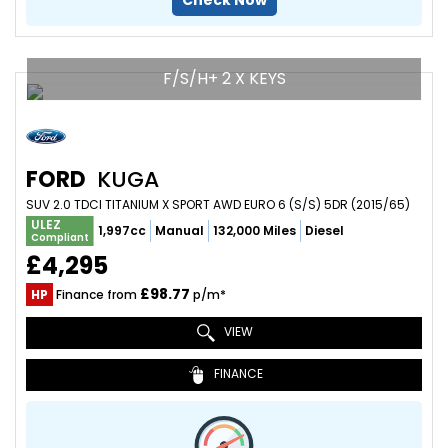
Check Now
F/S/H+ 2 X KEYS
FORD
KUGA
SUV 2.0 TDCI TITANIUM X SPORT AWD EURO 6 (S/S) 5DR (2015/65)
ULEZ
1,997cc
Manual
132,000 Miles
Diesel
Compliant
£4,295
£98.77
HP
Finance from
p/m*
VIEW
FINANCE