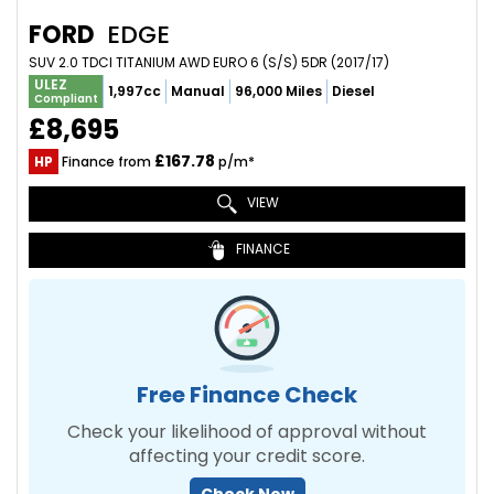
FORD
EDGE
SUV 2.0 TDCI TITANIUM AWD EURO 6 (S/S) 5DR (2017/17)
ULEZ
1,997cc
Manual
96,000 Miles
Diesel
Compliant
£8,695
£167.78
HP
Finance from
p/m*
VIEW
FINANCE
Free Finance Check
Check your likelihood of approval without
affecting your credit score.