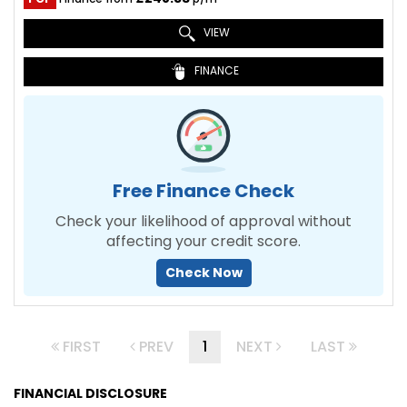
VIEW
FINANCE
Free Finance Check
Check your likelihood of approval without
affecting your credit score.
Check Now
FIRST
PREV
1
NEXT
LAST
FINANCIAL DISCLOSURE