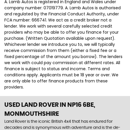
A. Lamb Autos is registered in England and Wales under
company number: 07019779. A. Lamb Autos is authorised
and regulated by the Financial Conduct Authority, under
FCA number: 666741. We act as a credit broker not a
lender. We work with several carefully selected credit
providers who may be able to offer you finance for your
purchase. (Written Quotation available upon request).
Whichever lender we introduce you to, we will typically
receive commission from them (either a fixed fee or a
fixed percentage of the amount you borrow). The lenders
we work with could pay commission at different rates. All
finance is subject to status and income. Terms and
conditions apply. Applicants must be 18 year or over. We
are only able to offer finance products from these
providers.
USED LAND ROVER
IN NP16 6BE,
MONMOUTHSHIRE
Land Rover is the iconic British 4x4 that has endured for
decades and is synonymous with adventure and is the de-