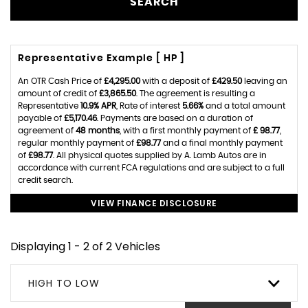
SEARCH
Representative Example [ HP ]
An OTR Cash Price of
£4,295.00
with a deposit of
£429.50
leaving an
amount of credit of
£3,865.50
. The agreement is resulting a
Representative
10.9% APR
, Rate of interest
5.66%
and a total amount
payable of
£5,170.46
. Payments are based on a duration of
agreement of
48 months
, with a first monthly payment of
£ 98.77
,
regular monthly payment of
£98.77
and a final monthly payment
of
£98.77
. All physical quotes supplied by A. Lamb Autos are in
accordance with current FCA regulations and are subject to a full
credit search.
VIEW FINANCE DISCLOSURE
Displaying 1 - 2 of 2 Vehicles
HIGH TO LOW