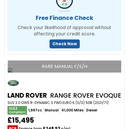
Free Finance Check
Check your likelihood of approval without
affecting your credit score.
Check Now
RARE MANUAL F/S/H
LAND ROVER
RANGE ROVER EVOQUE
SUV 2.0 D165 R-DYNAMIC S FWD EURO 6 (S/S) 5DR (2021/71)
ULEZ
1,997cc
Manual
41,000 Miles
Diesel
Compliant
£15,495
£248.53
PCP
Finance from
p/m*