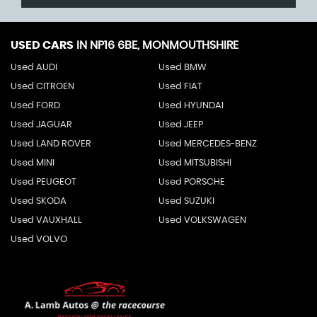
USED CARS
IN
NP16 6BE, MONMOUTHSHIRE
Used AUDI
Used BMW
Used CITROEN
Used FIAT
Used FORD
Used HYUNDAI
Used JAGUAR
Used JEEP
Used LAND ROVER
Used MERCEDES-BENZ
Used MINI
Used MITSUBISHI
Used PEUGEOT
Used PORSCHE
Used SKODA
Used SUZUKI
Used VAUXHALL
Used VOLKSWAGEN
Used VOLVO