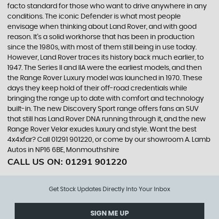
facto standard for those who want to drive anywhere in any
conditions. The iconic Defender is what most people
envisage when thinking about Land Rover, and with good
reason. It’s a solid workhorse that has been in production
since the 1980s, with most of them still being in use today.
However, Land Rover traces its history back much earlier, to
1947. The Series II and IIA were the earliest models, and then
the Range Rover Luxury model was launched in 1970. These
days they keep hold of their off-road credentials while
bringing the range up to date with comfort and technology
built-in. The new Discovery Sport range offers fans an SUV
that still has Land Rover DNA running through it, and the new
Range Rover Velar exudes luxury and style. Want the best
4x4xfar? Call 01291 901220, or come by our showroom A. Lamb
Autos in NP16 6BE, Monmouthshire
CALL US ON:
01291 901220
Get Stock Updates Directly Into Your Inbox
SIGN ME UP