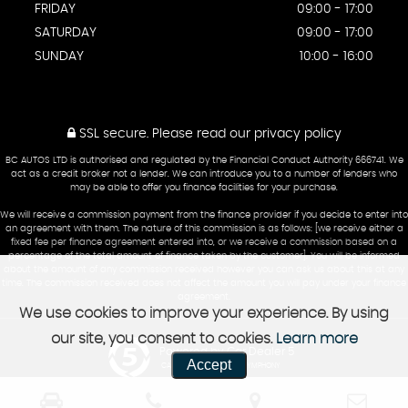
FRIDAY
09:00 - 17:00
SATURDAY
09:00 - 17:00
SUNDAY
10:00 - 16:00
SSL secure.
Please read our
privacy policy
BC AUTOS LTD is authorised and regulated by the Financial Conduct Authority 666741. We
act as a credit broker not a lender. We can introduce you to a number of lenders who
may be able to offer you finance facilities for your purchase.
We will receive a commission payment from the finance provider if you decide to enter into
an agreement with them. The nature of this commission is as follows: [we receive either a
fixed fee per finance agreement entered into, or we receive a commission based on a
percentage of the total amount of finance taken by the customer]. You will be informed
about the amount of any commission received however you can ask us about this at any
time. The commission received does not affect the amount you will pay under your finance
agreement.
We use cookies to improve your experience. By using
our site, you consent to cookies.
Learn more
Powered by Car Dealer 5
Accept
CAR DEALER WEBSITES - SYMPHONY