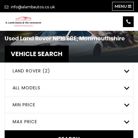
MENU
info@alambautos.co.uk
Used
Land Rover
NP16 6BE, Monmouthshire
VEHICLE SEARCH
LAND ROVER (2)
ALL MODELS
MIN PRICE
MAX PRICE