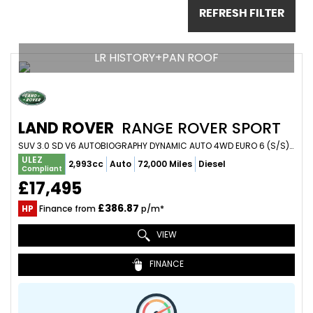
REFRESH FILTER
LR HISTORY+PAN ROOF
LAND ROVER
RANGE ROVER SPORT
SUV 3.0 SD V6 AUTOBIOGRAPHY DYNAMIC AUTO 4WD EURO 6 (S/S) 5DR (2015/65)
ULEZ
2,993cc
Auto
72,000 Miles
Diesel
Compliant
£17,495
£386.87
HP
Finance from
p/m*
VIEW
FINANCE