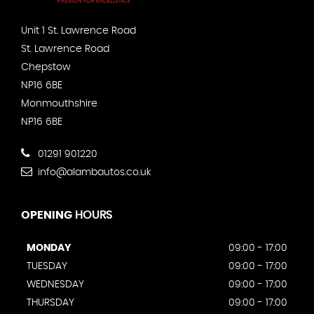
Unit 1 St. Lawrence Road
St. Lawrence Road
Chepstow
NP16 6BE
Monmouthshire
NP16 6BE
01291 901220
info@alambautos.co.uk
OPENING
HOURS
MONDAY
09:00 - 17:00
TUESDAY
09:00 - 17:00
WEDNESDAY
09:00 - 17:00
THURSDAY
09:00 - 17:00