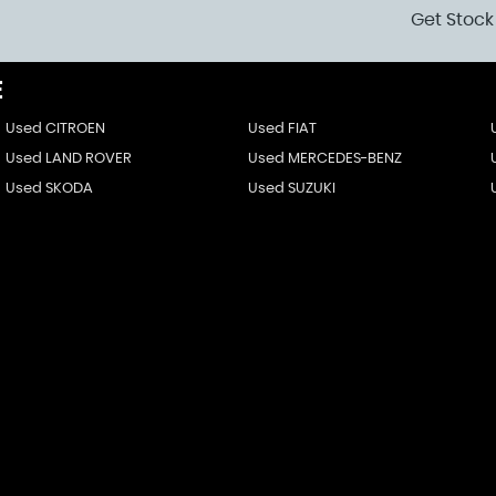
Get Stock
E
Used CITROEN
Used FIAT
Used LAND ROVER
Used MERCEDES-BENZ
Used SKODA
Used SUZUKI