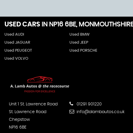
USED CARS
IN
NP16 6BE, MONMOUTHSHIR
Used AUDI
Used BMW
Used JAGUAR
Used JEEP
Used PEUGEOT
Used PORSCHE
Used VOLVO
Unit 1 St. Lawrence Road
01291 901220
St. Lawrence Road
info@alambautos.co.uk
Chepstow
NP16 6BE