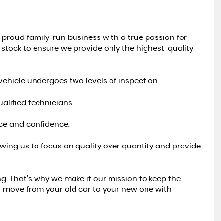
 proud family-run business with a true passion for
r stock to ensure we provide only the highest-quality
ehicle undergoes two levels of inspection:
alified technicians.
nce and confidence.
lowing us to focus on quality over quantity and provide
g. That’s why we make it our mission to keep the
u move from your old car to your new one with