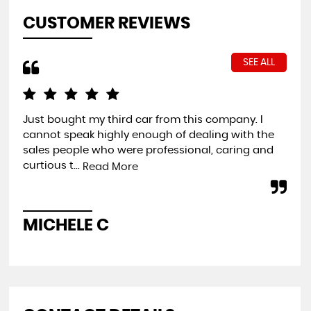
CUSTOMER REVIEWS
SEE ALL
Just bought my third car from this company. I
Ver
cannot speak highly enough of dealing with the
hel
sales people who were professional, caring and
and
curtious t...
Read More
C
MICHELE C