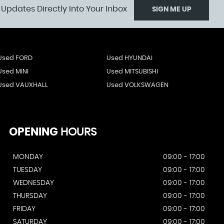
 Updates Directly Into Your Inbox
SIGN ME UP
Used FORD
Used HYUNDAI
Used MINI
Used MITSUBISHI
Used VAUXHALL
Used VOLKSWAGEN
OPENING
HOURS
MONDAY
09:00 - 17:00
TUESDAY
09:00 - 17:00
WEDNESDAY
09:00 - 17:00
THURSDAY
09:00 - 17:00
FRIDAY
09:00 - 17:00
SATURDAY
09:00 - 17:00