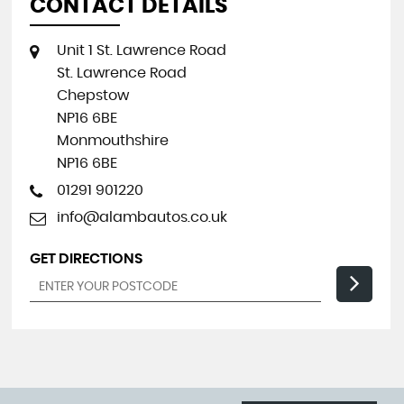
CONTACT DETAILS
Unit 1 St. Lawrence Road
St. Lawrence Road
Chepstow
NP16 6BE
Monmouthshire
NP16 6BE
01291 901220
info@alambautos.co.uk
GET DIRECTIONS