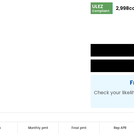
ULEZ
2,998c
Compliant
F
Check your likeli
m
Monthly pmt
Final pmt
Rep APR