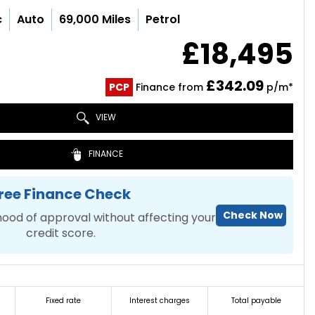
c
Auto
69,000 Miles
Petrol
£18,495
£342.09
PCP
Finance from
p/m*
VIEW
FINANCE
ree Finance Check
Check Now
hood of approval without affecting your
credit score.
Fixed rate
Interest charges
Total payable