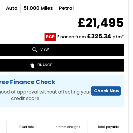
Auto
51,000 Miles
Petrol
£21,495
£325.34
PCP
Finance from
p/m*
VIEW
FINANCE
ree Finance Check
Check Now
hood of approval without affecting your
credit score.
Fixed rate
Interest charges
Total payable