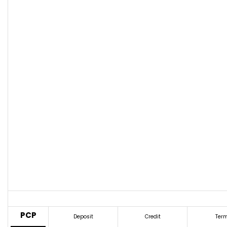
PCP
Deposit
Credit
Ter