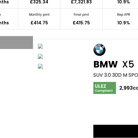
nths
£325.34
£7,321.83
10.9%
m
Monthly pmt
Final pmt
Rep APR
nths
£414.75
£415.75
10.9%
BMW
X5
SUV 3.0 30D M SP
ULEZ
2,993c
Compliant