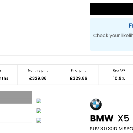
F
Check your likeli
m
Monthly pmt
Final pmt
Rep APR
nths
£329.86
£329.86
10.9%
BMW
X5
SUV 3.0 30D M SPO