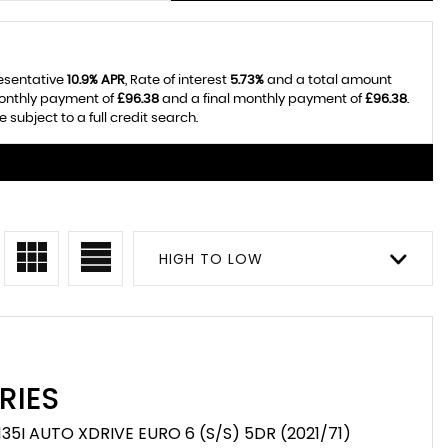
resentative
10.9% APR
, Rate of interest
5.73%
and a total amount
monthly payment of
£96.38
and a final monthly payment of
£96.38
.
subject to a full credit search.
HIGH TO LOW
RIES
35I AUTO XDRIVE EURO 6 (S/S) 5DR (2021/71)