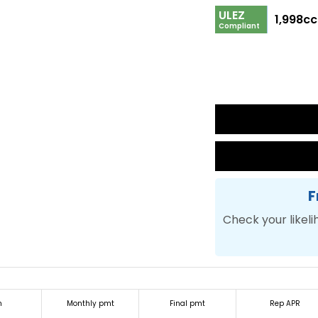
ULEZ
1,998cc
Compliant
F
Check your likeli
m
Monthly pmt
Final pmt
Rep APR