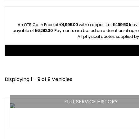
An OTR Cash Price of
£4,995.00
with a deposit of
£499.50
leavi
payable of
£6,282.30
. Payments are based on a duration of agr
All physical quotes supplied by
Displaying 1 - 9 of 9 Vehicles
FULL SERVICE HISTORY