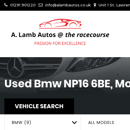
01291 901220
info@alambautos.co.uk
Unit 1 St. Lawr
Used
Bmw
NP16 6BE, M
VEHICLE SEARCH
BMW (9)
ALL MODELS