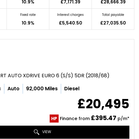
10.9%
£7,171.39
£28,666.39
Fixed rate
Interest charges
Total payable
10.9%
£5,540.50
£27,035.50
ORT AUTO XDRIVE EURO 6 (S/S) 5DR (2018/68)
c
Auto
92,000 Miles
Diesel
£20,495
£395.47
HP
Finance from
p/m*
VIEW