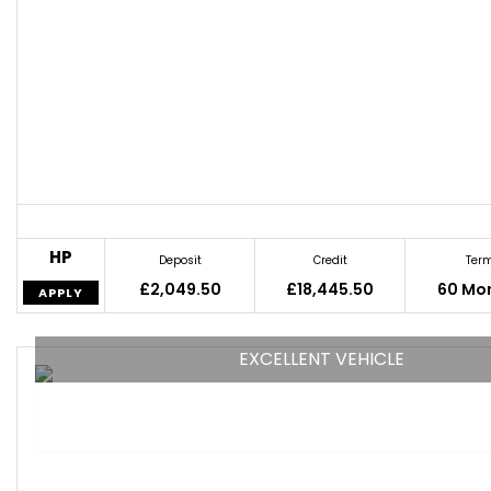
HP
Deposit
Credit
Ter
£2,049.50
£18,445.50
60 Mo
APPLY
EXCELLENT VEHICLE