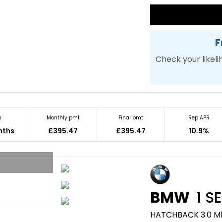
F
Check your likeli
m
Monthly pmt
Final pmt
Rep APR
nths
£395.47
£395.47
10.9%
BMW
1 SE