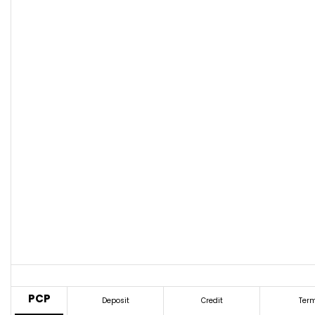
PCP
Deposit
Credit
Ter