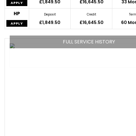
£1,849.50
£16,645.50
33 Mo
APPLY
HP
Deposit
Credit
Ter
£1,849.50
£16,645.50
60 Mo
APPLY
FULL SERVICE HISTORY