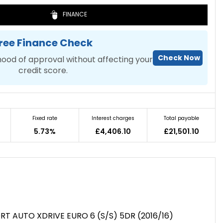
FINANCE
ree Finance Check
Check Now
hood of approval without affecting your
credit score.
Fixed rate
Interest charges
Total payable
5.73%
£4,406.10
£21,501.10
RT AUTO XDRIVE EURO 6 (S/S) 5DR (2016/16)