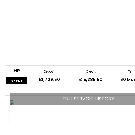
HP
Deposit
Credit
Ter
£1,709.50
£15,385.50
60 Mo
APPLY
FULL SERVCIE HISTORY