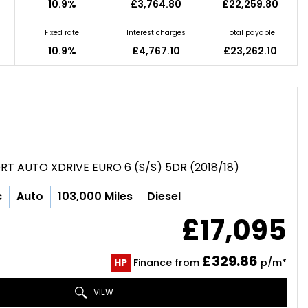
10.9%
£3,764.80
£22,259.80
Fixed rate
Interest charges
Total payable
10.9%
£4,767.10
£23,262.10
RT AUTO XDRIVE EURO 6 (S/S) 5DR (2018/18)
c
Auto
103,000 Miles
Diesel
£17,095
£329.86
HP
Finance from
p/m*
VIEW