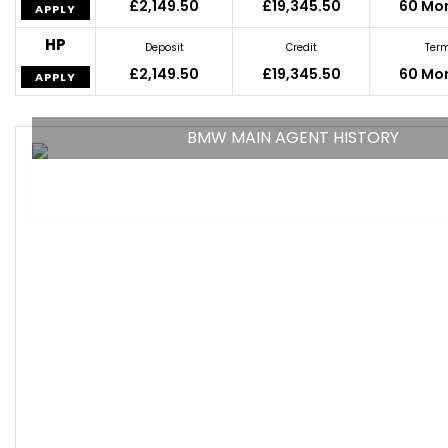
£2,149.50
£19,345.50
60 Mo
APPLY
HP
Deposit
Credit
Ter
£2,149.50
£19,345.50
60 Mo
APPLY
BMW MAIN AGENT HISTORY