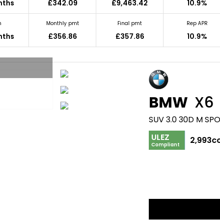
nths
£342.09
£9,463.42
10.9%
m
Monthly pmt
Final pmt
Rep APR
nths
£356.86
£357.86
10.9%
BMW
X6
SUV 3.0 30D M SPO
ULEZ
2,993c
Compliant