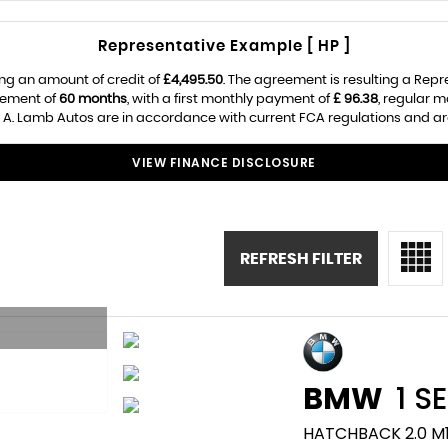
Representative Example [ HP ]
ng an amount of credit of
£4,495.50
. The agreement is resulting a Rep
eement of
60 months
, with a first monthly payment of
£ 96.38
, regular 
 A. Lamb Autos are in accordance with current FCA regulations and are 
VIEW FINANCE DISCLOSURE
REFRESH FILTER
BMW
1 SE
HATCHBACK 2.0 M1