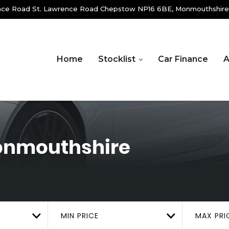
ence Road St. Lawrence Road Chepstow NP16 6BE, Monmouthshire
Home
Stocklist
Car Finance
A
onmouthshire
MIN PRICE
MAX PRI