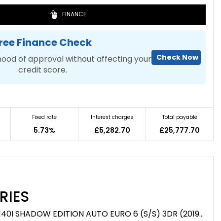
FINANCE
ree Finance Check
Check Now
hood of approval without affecting your
credit score.
Fixed rate
Interest charges
Total payable
5.73%
£5,282.70
£25,777.70
RIES
HATCHBACK 3.0 M140I SHADOW EDITION AUTO EURO 6 (S/S) 3DR (2019/19)