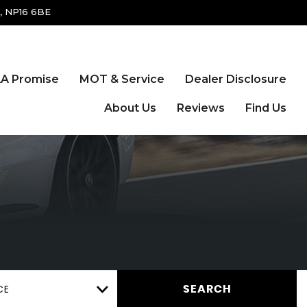
, NP16 6BE
A Promise
MOT & Service
Dealer Disclosure
About Us
Reviews
Find Us
CE
SEARCH