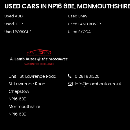
USED CARS
IN
NP16 6BE, MONMOUTHSHIR
Used AUDI
Used BMW
Used JEEP
Used LAND ROVER
Used PORSCHE
Used SKODA
Unit 1 St. Lawrence Road
01291 901220
St. Lawrence Road
info@alambautos.co.uk
Chepstow
NP16 6BE
Monmouthshire
NP16 6BE