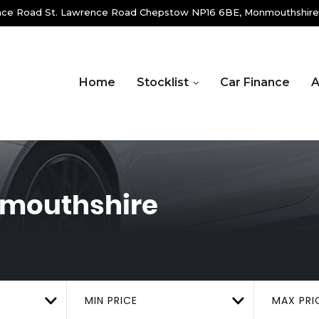
ence Road St. Lawrence Road Chepstow NP16 6BE, Monmouthshire
Home
Stocklist
Car Finance
A
nmouthshire
MIN PRICE
MAX PRI