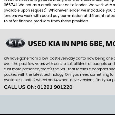
666741. We act as a credit broker not a lender. We work with 
available upon request). Whichever lender we introduce you t
lenders we work with could pay commission at different rates.
to offer finance products from these providers.
USED KIA
IN NP16 6BE,
KIA have gone from a low-cost everyday car to now being one o
over the past few years with cars to suit all kinds of budgets a
a bit more presence, there’s the Soul that retains a compact siz
packed with the latest technology. Or if you need something for
available in both 2 wheel and 4 wheel drive versions. Find your
CALL US ON:
01291 901220