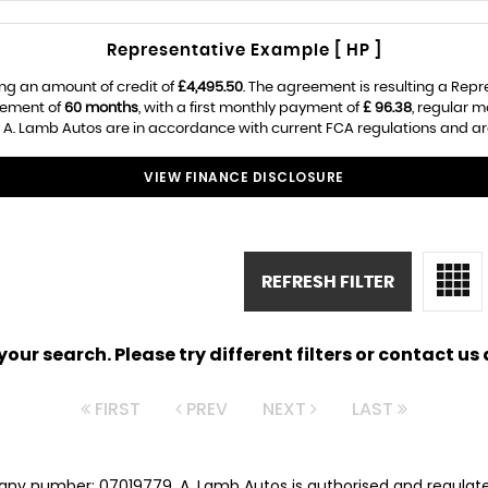
Representative Example [ HP ]
ng an amount of credit of
£4,495.50
. The agreement is resulting a Rep
eement of
60 months
, with a first monthly payment of
£ 96.38
, regular 
 A. Lamb Autos are in accordance with current FCA regulations and are 
VIEW FINANCE DISCLOSURE
REFRESH FILTER
ur search. Please try different filters or contact us a
FIRST
PREV
NEXT
LAST
any number: 07019779. A. Lamb Autos is authorised and regulat