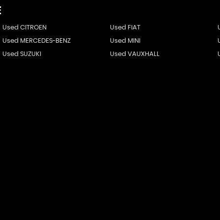
E
Used CITROEN
Used FIAT
Used MERCEDES-BENZ
Used MINI
Used SUZUKI
Used VAUXHALL