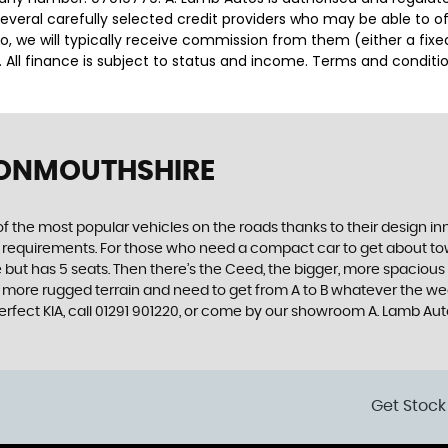
several carefully selected credit providers who may be able to o
o, we will typically receive commission from them (either a fix
 All finance is subject to status and income. Terms and conditio
 MONMOUTHSHIRE
f the most popular vehicles on the roads thanks to their design i
nd requirements. For those who need a compact car to get about town
e but has 5 seats. Then there’s the Ceed, the bigger, more spaciou
 more rugged terrain and need to get from A to B whatever the wea
 perfect KIA, call 01291 901220, or come by our showroom A. Lamb A
Get Stock