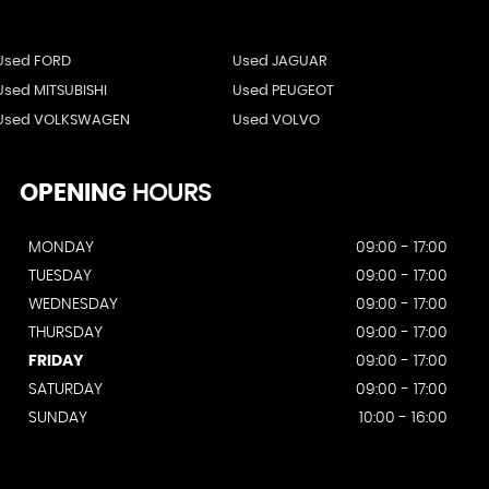
Used FORD
Used JAGUAR
Used MITSUBISHI
Used PEUGEOT
Used VOLKSWAGEN
Used VOLVO
OPENING
HOURS
MONDAY
09:00 - 17:00
TUESDAY
09:00 - 17:00
WEDNESDAY
09:00 - 17:00
THURSDAY
09:00 - 17:00
FRIDAY
09:00 - 17:00
SATURDAY
09:00 - 17:00
SUNDAY
10:00 - 16:00