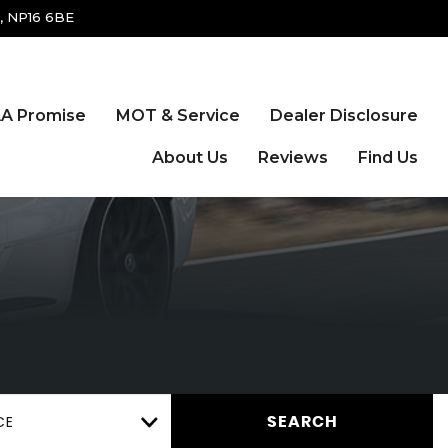
, NP16 6BE
A Promise
MOT & Service
Dealer Disclosure
About Us
Reviews
Find Us
CE
SEARCH