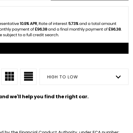
resentative
10.9% APR
, Rate of interest
5.73%
and a total amount
monthly payment of
£96.38
and a final monthly payment of
£96.38
.
subject to a full credit search.
HIGH TO LOW
nd we'll help you find the right car.
ed by the Financial Conduct Authority, under FCA number: