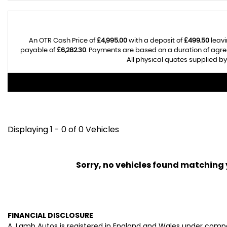
An OTR Cash Price of
£4,995.00
with a deposit of
£499.50
leavi
payable of
£6,282.30
. Payments are based on a duration of agr
All physical quotes supplied by
Displaying 1 - 0 of 0 Vehicles
Sorry, no vehicles found matching yo
FINANCIAL DISCLOSURE
A. Lamb Autos is registered in England and Wales under comp