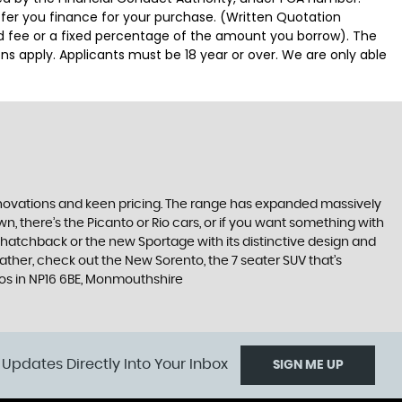
ffer you finance for your purchase. (Written Quotation
ed fee or a fixed percentage of the amount you borrow). The
ns apply. Applicants must be 18 year or over. We are only able
nnovations and keen pricing. The range has expanded massively
, there’s the Picanto or Rio cars, or if you want something with
s hatchback or the new Sportage with its distinctive design and
ther, check out the New Sorento, the 7 seater SUV that’s
utos in NP16 6BE, Monmouthshire
 Updates Directly Into Your Inbox
SIGN ME UP