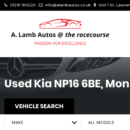
01291 901220
info@alambautos.co.uk
Unit 1 St. Lawr
Used
Kia
NP16 6BE, Mo
VEHICLE SEARCH
MAKE
ALL MODELS