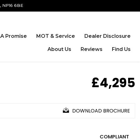
, NP16 6BE
A Promise
MOT & Service
Dealer Disclosure
About Us
Reviews
Find Us
£4,295
DOWNLOAD BROCHURE
COMPLIANT