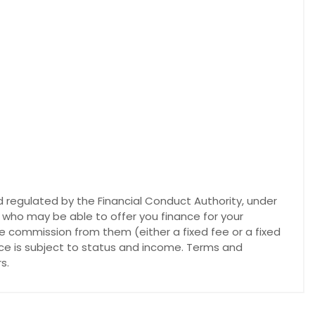
 regulated by the Financial Conduct Authority, under
s who may be able to offer you finance for your
ve commission from them (either a fixed fee or a fixed
nce is subject to status and income. Terms and
s.