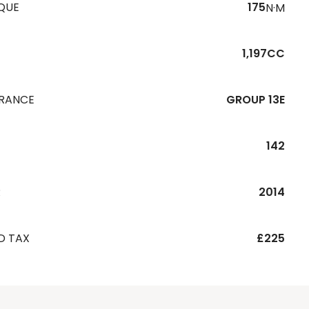
QUE
175
N·M
1,197CC
URANCE
GROUP 13E
142
R
2014
D TAX
£225