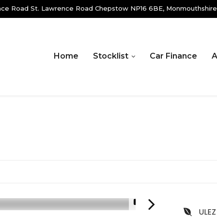
ence Road St. Lawrence Road Chepstow NP16 6BE, Monmouthshire
Home
Stocklist
Car Finance
A
1/19
ULEZ