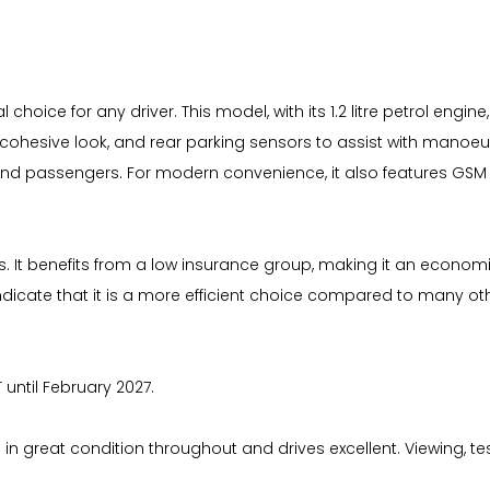
al choice for any driver. This model, with its 1.2 litre petrol eng
ohesive look, and rear parking sensors to assist with manoeuvr
 and passengers. For modern convenience, it also features GSM 
ts. It benefits from a low insurance group, making it an economi
cate that it is a more efficient choice compared to many other
 until February 2027.
in great condition throughout and drives excellent. Viewing, t