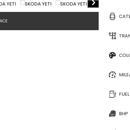
CAT
ANCE
TRA
COL
MIL
FUEL
BHP