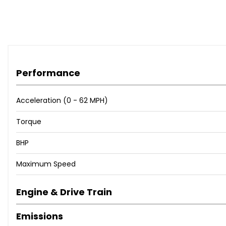
Performance
Acceleration (0 - 62 MPH)
Torque
BHP
Maximum Speed
Engine & Drive Train
Emissions