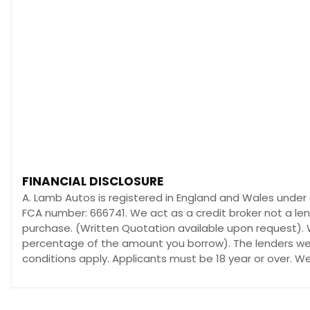
FINANCIAL DISCLOSURE
A. Lamb Autos is registered in England and Wales under
FCA number: 666741. We act as a credit broker not a len
purchase. (Written Quotation available upon request). W
percentage of the amount you borrow). The lenders we w
conditions apply. Applicants must be 18 year or over. W