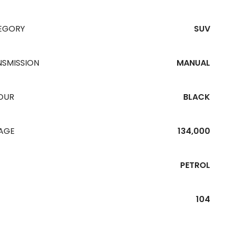
EGORY
SUV
NSMISSION
MANUAL
OUR
BLACK
EAGE
134,000
PETROL
104