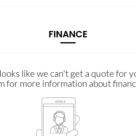
FINANCE