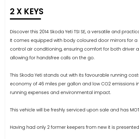
2 X KEYS
Discover this 2014 Skoda Yeti TSI SE, a versatile and practic
It comes equipped with body coloured door mirrors for a c
control air conditioning, ensuring comfort for both driver
allowing for handsfree calls on the go.
This Skoda Yeti stands out with its favourable running cos
economy of 46 miles per gallon and low CO2 emissions indi
running expenses and environmental impact.
This vehicle will be freshly serviced upon sale and has MOT
Having had only 2 former keepers from new it is presented 