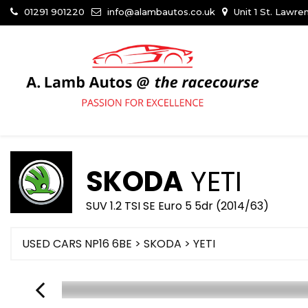
01291 901220
info@alambautos.co.uk
Unit 1 St. Lawr
SKODA
YETI
SUV 1.2 TSI SE Euro 5 5dr (2014/63)
USED CARS NP16 6BE
>
SKODA
> YETI