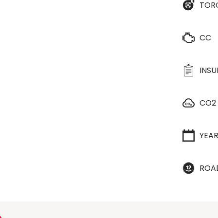
TOR
CC
INS
CO2
YEA
ROA