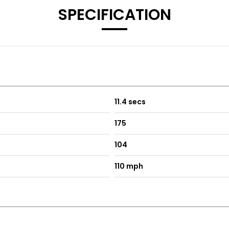
SPECIFICATION
11.4 secs
175
104
110 mph