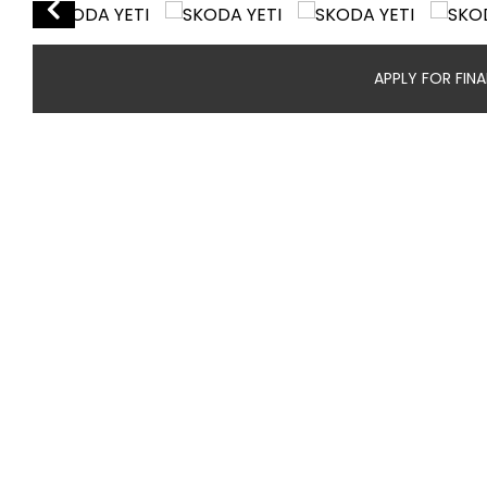
APPLY FOR FIN