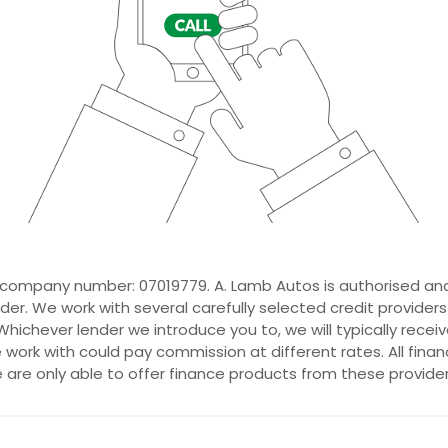
 company number: 07019779. A. Lamb Autos is authorised and
der. We work with several carefully selected credit provider
hichever lender we introduce you to, we will typically recei
ork with could pay commission at different rates. All fina
e are only able to offer finance products from these provider