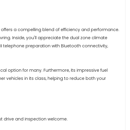
ine, offers a compelling blend of efficiency and performance.
ing. Inside, you'll appreciate the dual zone climate
II telephone preparation with Bluetooth connectivity,
cal option for many. Furthermore, its impressive fuel
 vehicles in its class, helping to reduce both your
est drive and inspection welcome.