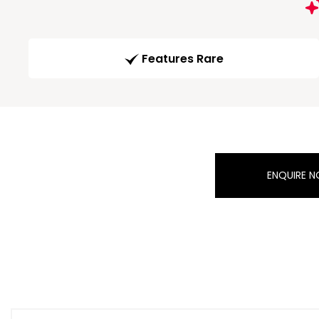
Features Rare
ENQUIRE 