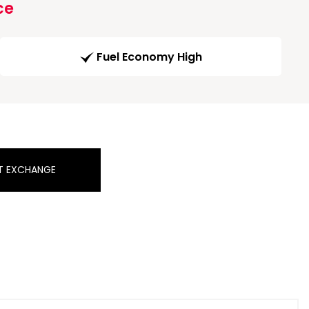
ce
Fuel Economy High
T EXCHANGE