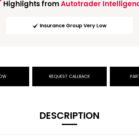
Highlights from
Autotrader Intelligen
Insurance Group Very Low
NOW
REQUEST CALLBACK
PAR
DESCRIPTION