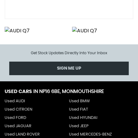
Get Stock Updates Directly Into Your Inbox
SIGN ME UP
USED CARS
IN
NP16 6BE, MONMOUTHSHIRE
Used AUDI
Used BMW
Used CITROEN
Used FIAT
Used FORD
Used HYUNDAI
Used JAGUAR
Used JEEP
Used LAND ROVER
Used MERCEDES-BENZ