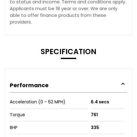
to status and income. Terms and conditions apply.
Applicants must be 18 year or over. We are only
able to offer finance products from these
providers.
SPECIFICATION
Performance
Acceleration (0 - 62 MPH)
6.4 secs
Torque
761
BHP
335