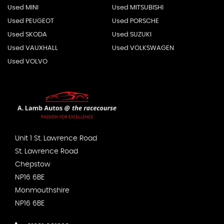
Used MINI
Used MITSUBISHI
Used PEUGEOT
Used PORSCHE
Used SKODA
Used SUZUKI
Used VAUXHALL
Used VOLKSWAGEN
Used VOLVO
Unit 1 St. Lawrence Road
St. Lawrence Road
Chepstow
NP16 6BE
Monmouthshire
NP16 6BE