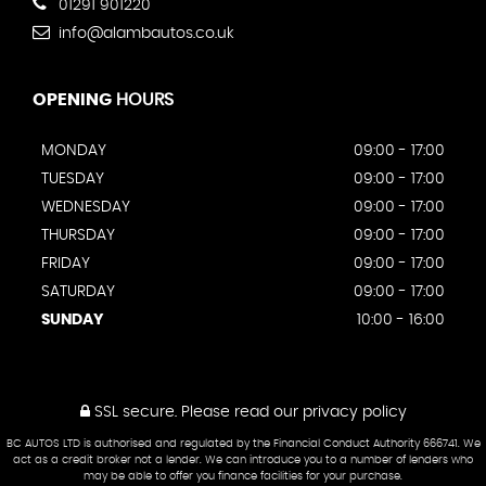
01291 901220
info@alambautos.co.uk
OPENING
HOURS
MONDAY
09:00 - 17:00
TUESDAY
09:00 - 17:00
WEDNESDAY
09:00 - 17:00
THURSDAY
09:00 - 17:00
FRIDAY
09:00 - 17:00
SATURDAY
09:00 - 17:00
SUNDAY
10:00 - 16:00
SSL secure.
Please read our
privacy policy
BC AUTOS LTD is authorised and regulated by the Financial Conduct Authority 666741. We
act as a credit broker not a lender. We can introduce you to a number of lenders who
may be able to offer you finance facilities for your purchase.