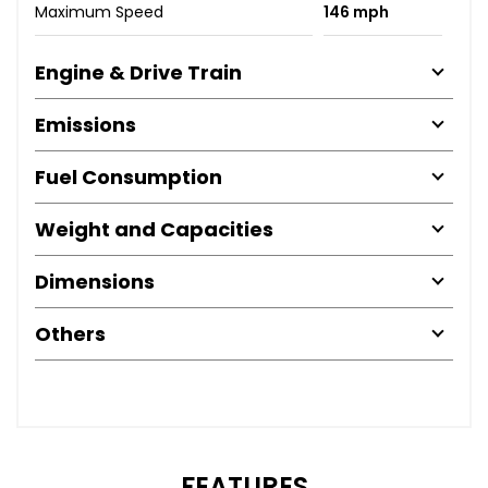
Maximum Speed
146 mph
Engine & Drive Train
Emissions
Fuel Consumption
Weight and Capacities
Dimensions
Others
FEATURES