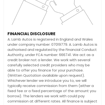
FINANCIAL DISCLOSURE
A. Lamb Autos is registered in England and Wales
under company number: 07019779. A. Lamb Autos is
authorised and regulated by the Financial Conduct
Authority, under FCA number: 666741. We act as a
credit broker not a lender. We work with several
carefully selected credit providers who may be
able to offer you finance for your purchase.
(Written Quotation available upon request).
Whichever lender we introduce you to, we will
typically receive commission from them (either a
fixed fee or a fixed percentage of the amount you
borrow). The lenders we work with could pay
commission at different rates. All finance is subject