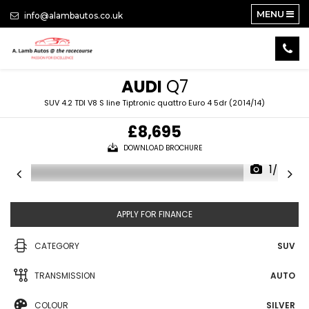
MENU
info@alambautos.co.uk
AUDI
Q7
SUV 4.2 TDI V8 S line Tiptronic quattro Euro 4 5dr (2014/14)
£8,695
DOWNLOAD BROCHURE
1/24
APPLY FOR FINANCE
CATEGORY
SUV
TRANSMISSION
AUTO
COLOUR
SILVER