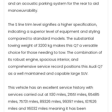
and an acoustic parking system for the rear to aid
manoeuvrability.
The S line trim level signifies a higher specification,
indicating a superior level of equipment and styling
compared to standard models. The substantial
towing weight of 3200 kg makes this Q7 a versatile
choice for those needing to tow. The combination of
its robust engine, spacious interior, and
comprehensive service record positions this Audi Q7
as a well maintained and capable large SUV.
This vehicle has an excellent service history with
services carried out at 1130 miles, 21551 miles, 65485
miles, 75731 miles, 89326 miles, 99397 miles, 107626
miles and 116032 miles meaning it has been