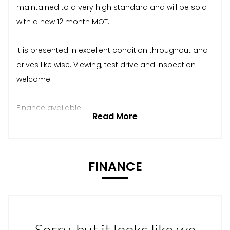
maintained to a very high standard and will be sold
with a new 12 month MOT.
It is presented in excellent condition throughout and
drives like wise. Viewing, test drive and inspection
welcome.
Finance available.
Read More
FINANCE