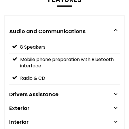
Audio and Communications
8 Speakers
Mobile phone preparation with Bluetooth
interface
Radio & CD
Drivers Assistance
Exterior
Interior