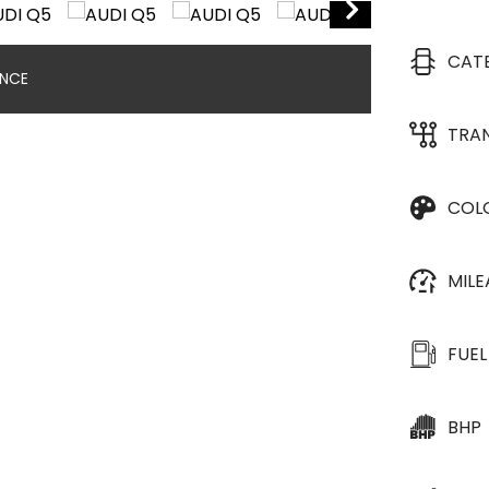
CAT
ANCE
TRA
COL
MIL
FUEL
BHP