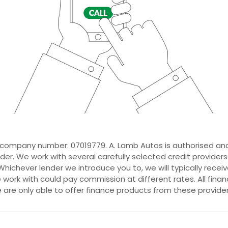
 company number: 07019779. A. Lamb Autos is authorised and
der. We work with several carefully selected credit provider
hichever lender we introduce you to, we will typically recei
ork with could pay commission at different rates. All fina
e are only able to offer finance products from these provider