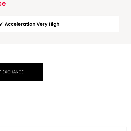
ce
Acceleration Very High
T EXCHANGE