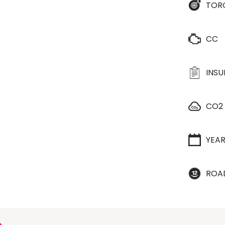
TOR
CC
INS
CO2
YEA
ROA