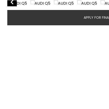
APPLY FOR FIN