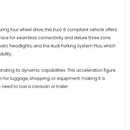
ring four wheel drive, this Euro 6 compliant vehicle offers
rface for seamless connectivity and deluxe three zone
tic headlights, and the Audi Parking System Plus, which
bility.
ating its dynamic capabilities. This acceleration figure
m for luggage, shopping, or equipment, making it a
o need to tow a caravan or trailer.