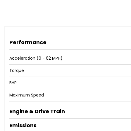
Performance
Acceleration (0 - 62 MPH)
Torque
BHP
Maximum Speed
Engine & Drive Train
Emissions