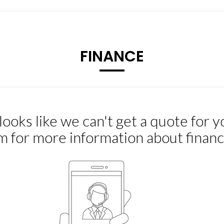
FINANCE