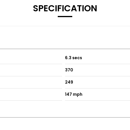
SPECIFICATION
6.3 secs
370
249
147 mph