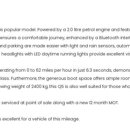
is popular model. Powered by a 2.0 litre petrol engine and featu
l ensures a comfortable journey, enhanced by a Bluetooth inte
nd parking are made easier with light and rain sensors, automa
headlights with LED daytime running lights provide excellent visi
ating from 0 to 62 miles per hour in just 6.3 seconds, demonstr
s class. Furthermore, the generous boot space offers ample roo
towing weight of 2400 kg, this Q5 is also well suited for those wh
ly serviced at point of sale along with a new 12 month MOT.
 excellent for a vehicle of this mileage.