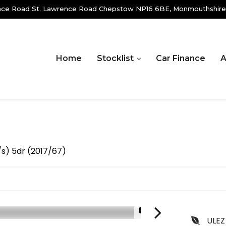
ence Road St. Lawrence Road Chepstow NP16 6BE, Monmouthshire
Home
Stocklist
Car Finance
A
s/s) 5dr (2017/67)
1/21
ULEZ