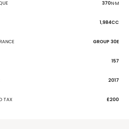
QUE
370
N·M
1,984CC
URANCE
GROUP 30E
157
R
2017
D TAX
£200