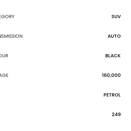
EGORY
SUV
NSMISSION
AUTO
OUR
BLACK
EAGE
160,000
PETROL
249