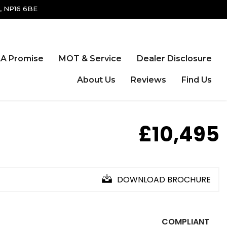
, NP16 6BE
A Promise
MOT & Service
Dealer Disclosure
About Us
Reviews
Find Us
£10,495
DOWNLOAD BROCHURE
COMPLIANT