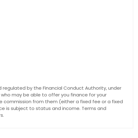
 regulated by the Financial Conduct Authority, under
s who may be able to offer you finance for your
ve commission from them (either a fixed fee or a fixed
nce is subject to status and income. Terms and
s.