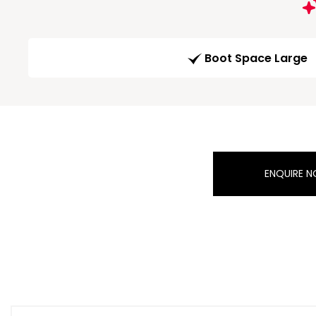
Boot Space Large
ENQUIRE 