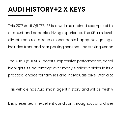
AUDI HISTORY+2 X KEYS
This 2017 Audi Q5 TFSI SE is a well maintained example of th
a robust and capable driving experience. The SE trim leve
climate control to keep all occupants happy. Navigating a
includes front and rear parking sensors. The striking Xenon 
The Audi Q5 TFSI SE boasts impressive performance, acceler
highlights its advantage over many similar vehicles in it
practical choice for families and individuals alike. With a 
This vehicle has Audi main agent history and will be fresh
It is presented in excellent condition throughout and drives