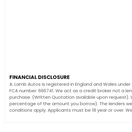
FINANCIAL DISCLOSURE
A. Lamb Autos is registered in England and Wales under
FCA number: 666741. We act as a credit broker not a len
purchase. (Written Quotation available upon request). W
percentage of the amount you borrow). The lenders we w
conditions apply. Applicants must be 18 year or over. W