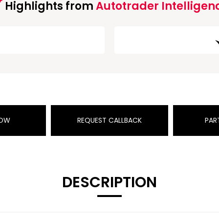
Highlights from
Autotrader Intelligen
NOW
REQUEST CALLBACK
PAR
DESCRIPTION