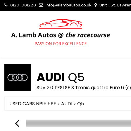
01291 901220
info@alambautos.co.uk
Unit 1 St. Lawr
AUDI
Q5
SUV 2.0 TFSI SE S Tronic quattro Euro 6 (
USED CARS NP16 6BE
>
AUDI
> Q5