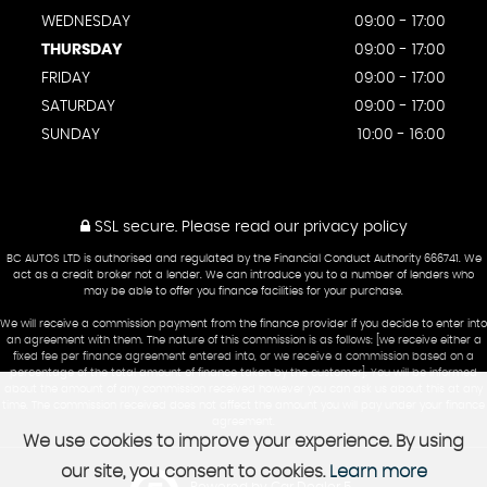
WEDNESDAY
09:00 - 17:00
THURSDAY
09:00 - 17:00
FRIDAY
09:00 - 17:00
SATURDAY
09:00 - 17:00
SUNDAY
10:00 - 16:00
SSL secure.
Please read our
privacy policy
BC AUTOS LTD is authorised and regulated by the Financial Conduct Authority 666741. We
act as a credit broker not a lender. We can introduce you to a number of lenders who
may be able to offer you finance facilities for your purchase.
We will receive a commission payment from the finance provider if you decide to enter into
an agreement with them. The nature of this commission is as follows: [we receive either a
fixed fee per finance agreement entered into, or we receive a commission based on a
percentage of the total amount of finance taken by the customer]. You will be informed
about the amount of any commission received however you can ask us about this at any
time. The commission received does not affect the amount you will pay under your finance
agreement.
We use cookies to improve your experience. By using
our site, you consent to cookies.
Learn more
Powered by Car Dealer 5