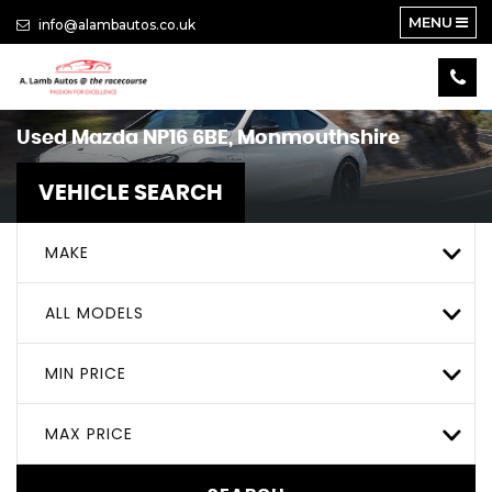
MENU
info@alambautos.co.uk
Used
Mazda
NP16 6BE, Monmouthshire
VEHICLE SEARCH
MAKE
ALL MODELS
MIN PRICE
MAX PRICE