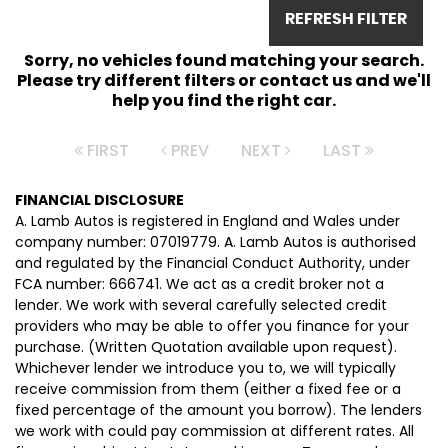
REFRESH FILTER
Sorry, no vehicles found matching your search.
Please try different filters or contact us and we'll
help you find the right car.
FIRST
PREV
NEXT
LAST
FINANCIAL DISCLOSURE
A. Lamb Autos is registered in England and Wales under
company number: 07019779. A. Lamb Autos is authorised
and regulated by the Financial Conduct Authority, under
FCA number: 666741. We act as a credit broker not a
lender. We work with several carefully selected credit
providers who may be able to offer you finance for your
purchase. (Written Quotation available upon request).
Whichever lender we introduce you to, we will typically
receive commission from them (either a fixed fee or a
fixed percentage of the amount you borrow). The lenders
we work with could pay commission at different rates. All