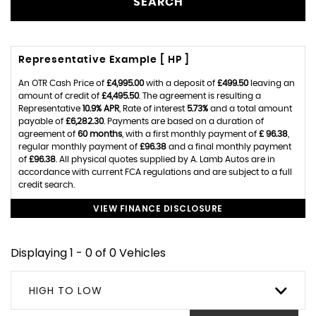
SEARCH
Representative Example [ HP ]
An OTR Cash Price of
£4,995.00
with a deposit of
£499.50
leaving an
amount of credit of
£4,495.50
. The agreement is resulting a
Representative
10.9% APR
, Rate of interest
5.73%
and a total amount
payable of
£6,282.30
. Payments are based on a duration of
agreement of
60 months
, with a first monthly payment of
£ 96.38
,
regular monthly payment of
£96.38
and a final monthly payment
of
£96.38
. All physical quotes supplied by A. Lamb Autos are in
accordance with current FCA regulations and are subject to a full
credit search.
VIEW FINANCE DISCLOSURE
Displaying 1 - 0 of 0 Vehicles
HIGH TO LOW