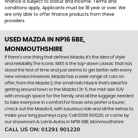
finance is subject to status and income. Terms and
conditions apply. Applicants must be 18 year or over. We
are only able to offer finance products from these
providers.
USED MAZDA
IN NP16 6BE,
MONMOUTHSHIRE
If there’s one thing that defines Mazda, it’s the idea of style
and reliability.The iconic MX5 is the top-down classic that has
stood the test of time and just seems to get better with every
new version.However, Mazda has a wide range of cars on
offer, from the Mazda 2, the small hatchback that’s ideal for
getting around town or the Mazda CX-5, the mid-size SUV
with enough space for the family, and all the luggage needed
to take everyone in comfort.For those who prefer a tourer,
check out the Mazda 6, with luxurious ride and all the extras to
make your long journeys a joy. Call 01291 901220, or come by
our showroom A. Lamb Autos in NP16 6BE, Monmouthshire
CALL US ON:
01291 901220