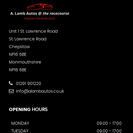
Unit 1 St. Lawrence Road
St. Lawrence Road
Chepstow
NP16 6BE
Monmouthshire
NP16 6BE
01291 901220
info@alambautos.co.uk
OPENING
HOURS
MONDAY
09:00 - 17:00
TUESDAY
09:00 - 17:00