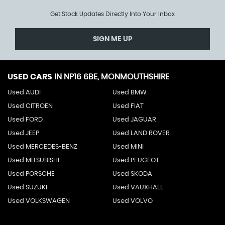
Get Stock Updates Directly Into Your Inbox
SIGN ME UP
USED CARS
IN
NP16 6BE, MONMOUTHSHIRE
Used AUDI
Used BMW
Used CITROEN
Used FIAT
Used FORD
Used JAGUAR
Used JEEP
Used LAND ROVER
Used MERCEDES-BENZ
Used MINI
Used MITSUBISHI
Used PEUGEOT
Used PORSCHE
Used SKODA
Used SUZUKI
Used VAUXHALL
Used VOLKSWAGEN
Used VOLVO