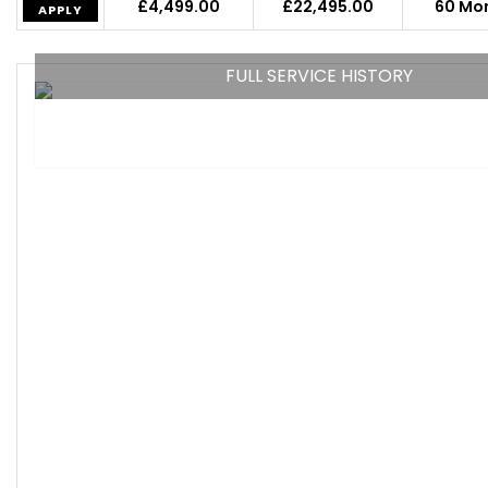
£4,499.00
£22,495.00
60 Mo
APPLY
FULL SERVICE HISTORY