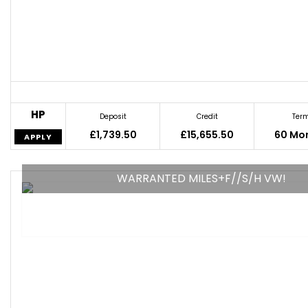
HP
Deposit
Credit
Ter
£1,739.50
£15,655.50
60 Mo
APPLY
WARRANTED MILES+F//S/H VW!