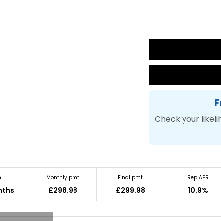
F
Check your likeli
m
Monthly pmt
Final pmt
Rep APR
nths
£298.98
£299.98
10.9%