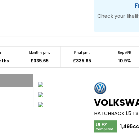
F
Check your likeli
m
Monthly pmt
Final pmt
Rep APR
nths
£335.65
£335.65
10.9%
VOLKSW
HATCHBACK 1.5 TSI
ULEZ
1,495c
Compliant