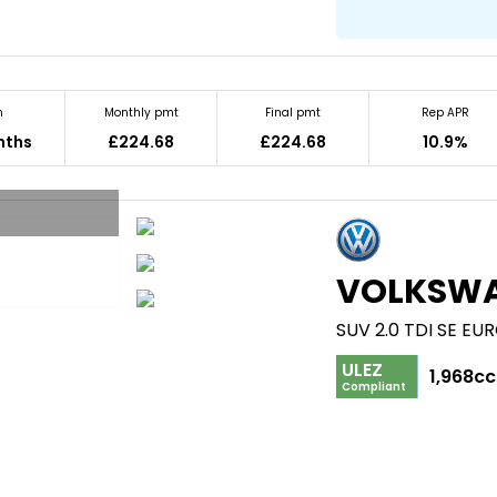
m
Monthly pmt
Final pmt
Rep APR
nths
£224.68
£224.68
10.9%
VOLKSW
SUV 2.0 TDI SE EUR
ULEZ
1,968cc
Compliant