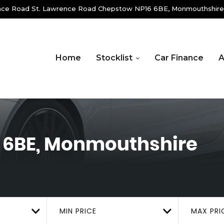
ence Road St. Lawrence Road Chepstow NP16 6BE, Monmouthshire
Home
Stocklist
Car Finance
A
 6BE, Monmouthshire
MIN PRICE
MAX PRI