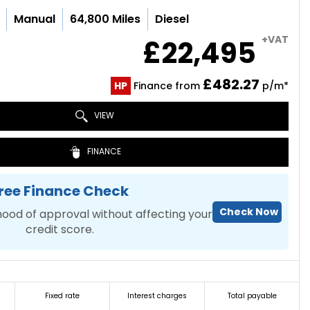
Manual
64,800 Miles
Diesel
+VAT
£22,495
£482.27
HP
Finance from
p/m*
VIEW
FINANCE
ree Finance Check
Check Now
hood of approval without affecting your
credit score.
Fixed rate
Interest charges
Total payable