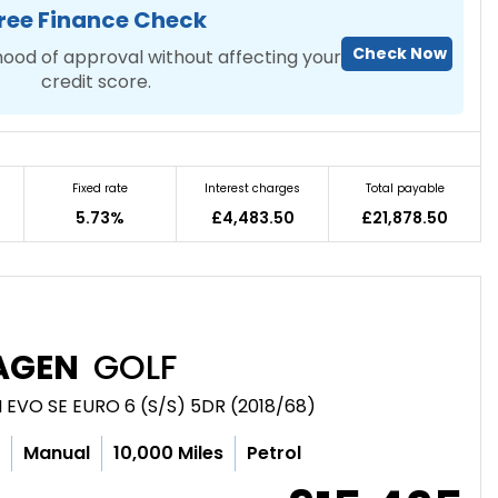
ree Finance Check
Check Now
hood of approval without affecting your
credit score.
Fixed rate
Interest charges
Total payable
5.73%
£4,483.50
£21,878.50
AGEN
GOLF
 EVO SE EURO 6 (S/S) 5DR (2018/68)
c
Manual
10,000 Miles
Petrol