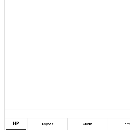
HP
Deposit
Credit
Ter