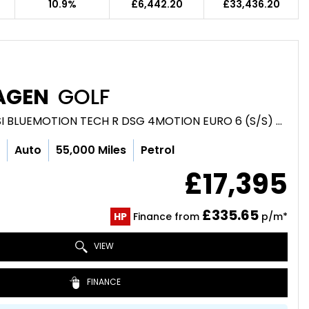
10.9%
£6,442.20
£33,436.20
AGEN
GOLF
HATCHBACK 2.0 TSI BLUEMOTION TECH R DSG 4MOTION EURO 6 (S/S) 5DR (2017/66)
c
Auto
55,000 Miles
Petrol
£17,395
£335.65
HP
Finance from
p/m*
VIEW
FINANCE