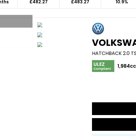
nths
£482.27
£483.27
10.9%
VOLKSW
ULEZ
1,984c
Compliant