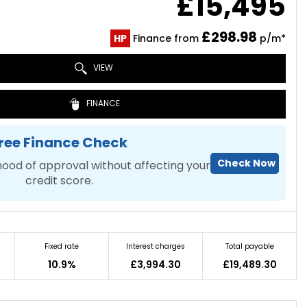
£15,495
£298.98
HP
Finance from
p/m*
VIEW
FINANCE
ree Finance Check
Check Now
hood of approval without affecting your
credit score.
Fixed rate
Interest charges
Total payable
10.9%
£3,994.30
£19,489.30