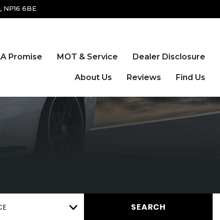
, NP16 6BE
A Promise
MOT & Service
Dealer Disclosure
About Us
Reviews
Find Us
CE
SEARCH