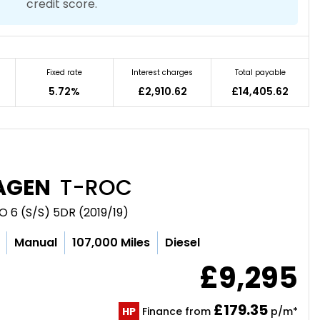
credit score.
Fixed rate
Interest charges
Total payable
5.72%
£2,910.62
£14,405.62
AGEN
T-ROC
O 6 (S/S) 5DR (2019/19)
Manual
107,000 Miles
Diesel
£9,295
£179.35
HP
Finance from
p/m*