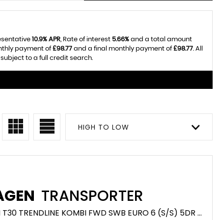
resentative
10.9% APR
, Rate of interest
5.66%
and a total amount
onthly payment of
£98.77
and a final monthly payment of
£98.77
. All
bject to a full credit search.
HIGH TO LOW
AGEN
TRANSPORTER
COMBI VAN 2.0 TDI T30 TRENDLINE KOMBI FWD SWB EURO 6 (S/S) 5DR (2020/20)