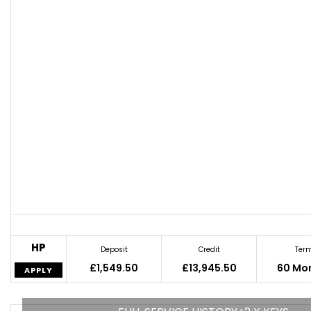
HP
Deposit
Credit
Ter
£1,549.50
£13,945.50
60 Mo
APPLY