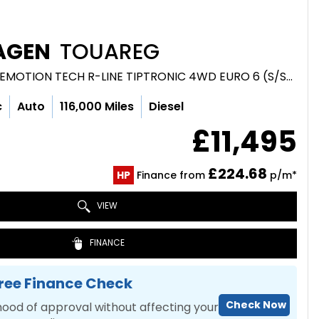
AGEN
TOUAREG
SUV 3.0 TDI V6 BLUEMOTION TECH R-LINE TIPTRONIC 4WD EURO 6 (S/S) 5DR (2016/16)
c
Auto
116,000 Miles
Diesel
£11,495
£224.68
HP
Finance from
p/m*
VIEW
FINANCE
ree Finance Check
Check Now
hood of approval without affecting your