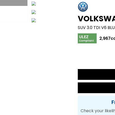
VOLKSW
ULEZ
2,967c
Compliant
F
Check your likeli