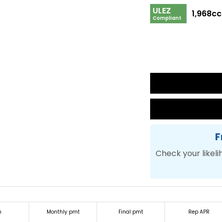
ULEZ
1,968cc
Compliant
F
Check your likeli
m
Monthly pmt
Final pmt
Rep APR