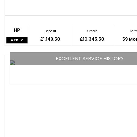
HP
Deposit
Credit
Ter
£1,149.50
£10,345.50
59 Mo
APPLY
EXCELLENT SERVICE HISTORY