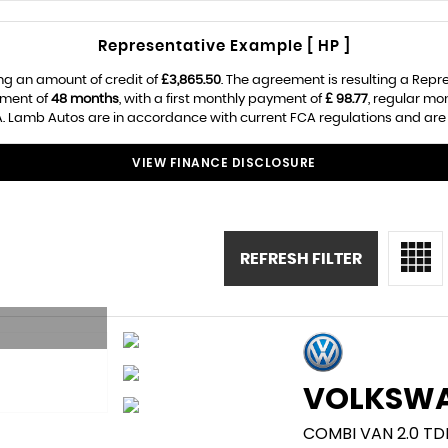
Representative Example [ HP ]
ng an amount of credit of
£3,865.50
. The agreement is resulting a Rep
ement of
48 months
, with a first monthly payment of
£ 98.77
, regular m
. Lamb Autos are in accordance with current FCA regulations and are su
VIEW FINANCE DISCLOSURE
REFRESH FILTER
VOLKSW