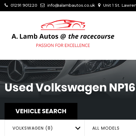
01291 901220
info@alambautos.co.uk
Unit 1 St. Lawr
Used
Volkswagen
NP16
VEHICLE SEARCH
VOLKSWAGEN (8)
ALL MODELS