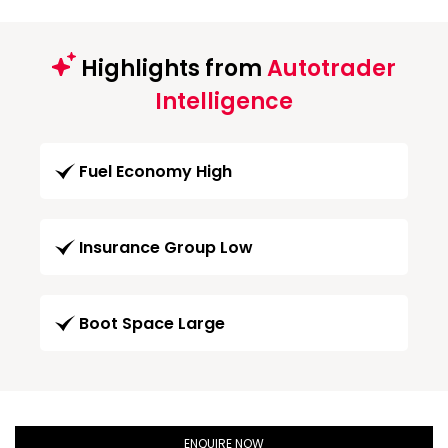
Highlights from
Autotrader
Intelligence
Fuel Economy High
Insurance Group Low
Boot Space Large
ENQUIRE NOW