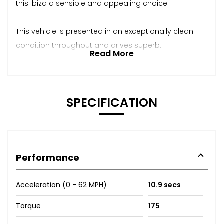
this Ibiza a sensible and appealing choice.
This vehicle is presented in an exceptionally clean
condition throughout and drives superb.
Read More
SPECIFICATION
Performance
Acceleration (0 - 62 MPH)
10.9 secs
Torque
175