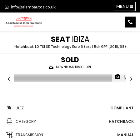
MENU
info@alambautos.co.uk
SEAT
IBIZA
Hatchback 1.0 TSI SE Technology Euro 6 (s/s) 5dr GPF (2018/68)
SOLD
DOWNLOAD BROCHURE
1/15
ULEZ
COMPLIANT
CATEGORY
HATCHBACK
TRANSMISSION
MANUAL