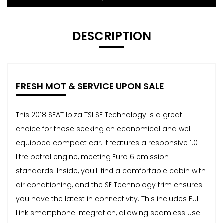
DESCRIPTION
FRESH MOT & SERVICE UPON SALE
This 2018 SEAT Ibiza TSI SE Technology is a great
choice for those seeking an economical and well
equipped compact car. It features a responsive 1.0
litre petrol engine, meeting Euro 6 emission
standards. Inside, you'll find a comfortable cabin with
air conditioning, and the SE Technology trim ensures
you have the latest in connectivity. This includes Full
Link smartphone integration, allowing seamless use