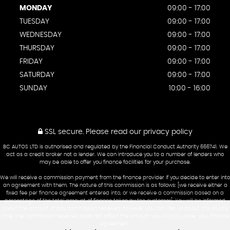
MONDAY
09:00 - 17:00
TUESDAY
09:00 - 17:00
WEDNESDAY
09:00 - 17:00
THURSDAY
09:00 - 17:00
FRIDAY
09:00 - 17:00
SATURDAY
09:00 - 17:00
SUNDAY
10:00 - 16:00
SSL secure.
Please read our
privacy policy
BC AUTOS LTD is authorised and regulated by the Financial Conduct Authority 666741. We
act as a credit broker not a lender. We can introduce you to a number of lenders who
may be able to offer you finance facilities for your purchase.
We will receive a commission payment from the finance provider if you decide to enter into
an agreement with them. The nature of this commission is as follows: [we receive either a
fixed fee per finance agreement entered into, or we receive a commission based on a
percentage of the total amount of finance taken by the customer]. You will be informed
about the amount of any commission received however you can ask us about this at any
time. The commission received does not affect the amount you will pay under your finance
agreement.