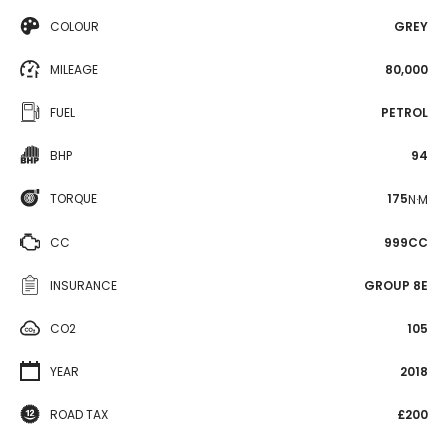
COLOUR
GREY
MILEAGE
80,000
FUEL
PETROL
BHP
94
TORQUE
175
N·M
CC
999CC
INSURANCE
GROUP 8E
CO2
105
YEAR
2018
ROAD TAX
£200