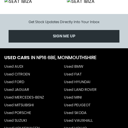
Get Stock Updates Directly Into Your Inbox
SIGN ME UP
USED CARS
IN
NP16 6BE, MONMOUTHSHIRE
Used AUDI
Used BMW
Used CITROEN
Used FIAT
Used FORD
Used HYUNDAI
Used JAGUAR
Used LAND ROVER
Used MERCEDES-BENZ
Used MINI
Used MITSUBISHI
Used PEUGEOT
Used PORSCHE
Used SKODA
Used SUZUKI
Used VAUXHALL