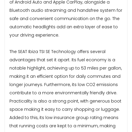
of Android Auto and Apple CarPlay, alongside a
Bluetooth audio streaming and handsfree system for
safe and convenient communication on the go. The
automatic headlights add an extra layer of ease to
your driving experience.
The SEAT Ibiza TSI SE Technology offers several
advantages that set it apart. Its fuel economy is a
notable highlight, achieving up to 53 miles per gallon,
making it an efficient option for daily commutes and
longer journeys. Furthermore, its low CO2 emissions
contribute to a more environmentally friendly drive.
Practicality is also a strong point, with generous boot
space making it easy to carry shopping or luggage.
Added to this, its low insurance group rating means
that running costs are kept to a minimum, making