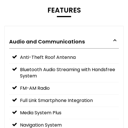
FEATURES
Audio and Communications
Anti-Theft Roof Antenna
Bluetooth Audio Streaming with Handsfree
System
FM-AM Radio
Full Link Smartphone Integration
Media System Plus
Navigation System