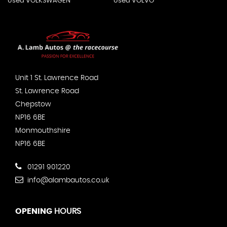
Used VOLKSWAGEN
Used VOLVO
Unit 1 St. Lawrence Road
St. Lawrence Road
Chepstow
NP16 6BE
Monmouthshire
NP16 6BE
01291 901220
info@alambautos.co.uk
OPENING
HOURS