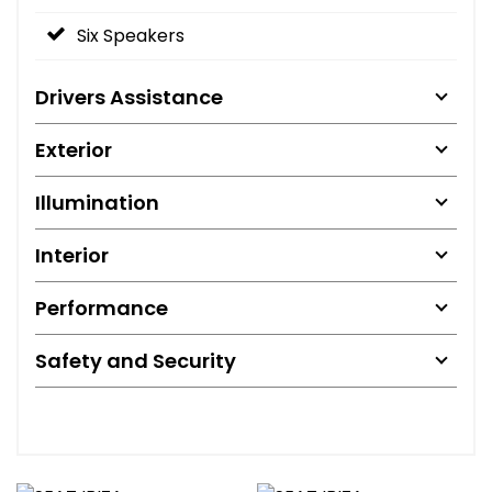
Six Speakers
Drivers Assistance
Exterior
Illumination
Interior
Performance
Safety and Security