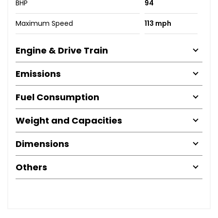
BHP
94
Maximum Speed
113 mph
Engine & Drive Train
Emissions
Fuel Consumption
Weight and Capacities
Dimensions
Others