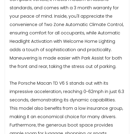
standards, and comes with a 3 month warranty for
your peace of mind. Inside, you'll appreciate the
convenience of Two Zone Automatic Climate Control,
ensuring comfort for all occupants, while Automatic
Headlight Activation with Welcome Home Lighting
adds a touch of sophistication and practicality.
Maneuvering is made easier with Park Assist for both
the front and rear, taking the stress out of parking.
The Porsche Macan TD V6 S stands out with its
impressive acceleration, reaching 0-62mph in just 6.3
seconds, demonstrating its dynamic capabilities.
This model also benefits from a low insurance group,
making it an economical choice for many drivers.
Furthermore, the generous boot space provides
ample room for luggage, shopping, or sports