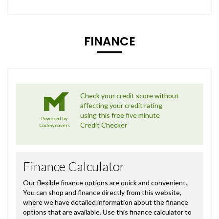
FINANCE