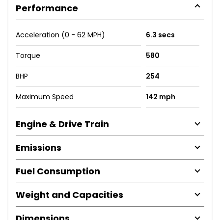
Performance
Acceleration (0 - 62 MPH)
6.3 secs
Torque
580
BHP
254
Maximum Speed
142 mph
Engine & Drive Train
Emissions
Fuel Consumption
Weight and Capacities
Dimensions