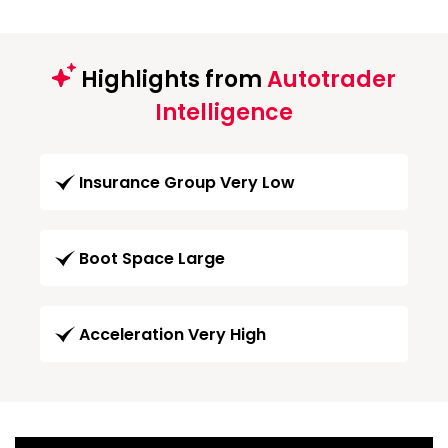
Highlights from
Autotrader
Intelligence
Insurance Group Very Low
Boot Space Large
Acceleration Very High