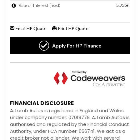
FINANCIAL DISCLOSURE
A. Lamb Autos is registered in England and Wales
under company number: 07019779. A. Lamb Autos is
authorised and regulated by the Financial Conduct
Authority, under FCA number: 666741. We act as a
credit broker not a lender. We work with several