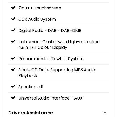
7in TFT Touchscreen
CDR Audio System
Digital Radio - DAB - DAB+DMB
Instrument Cluster with High-resolution
4.8in TFT Colour Display
Preparation for Towbar System
Single CD Drive Supporting MP3 Audio
Playback
Speakers x11
Universal Audio Interface - AUX
Drivers Assistance