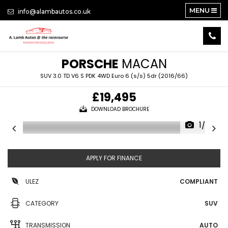
MENU
info@alambautos.co.uk
PORSCHE
MACAN
SUV 3.0 TD V6 S PDK 4WD Euro 6 (s/s) 5dr (2016/66)
£19,495
DOWNLOAD BROCHURE
1/26
APPLY FOR FINANCE
ULEZ
COMPLIANT
CATEGORY
SUV
TRANSMISSION
AUTO