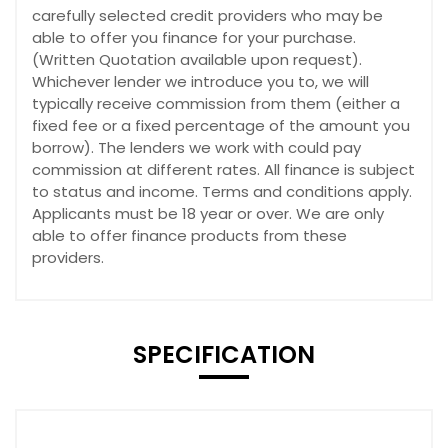
carefully selected credit providers who may be
able to offer you finance for your purchase.
(Written Quotation available upon request).
Whichever lender we introduce you to, we will
typically receive commission from them (either a
fixed fee or a fixed percentage of the amount you
borrow). The lenders we work with could pay
commission at different rates. All finance is subject
to status and income. Terms and conditions apply.
Applicants must be 18 year or over. We are only
able to offer finance products from these
providers.
SPECIFICATION