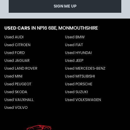
SIGN ME UP
USED CARS
IN
NP16 6BE, MONMOUTHSHIRE
Used AUDI
Used BMW
Used CITROEN
Used FIAT
Used FORD
Used HYUNDAI
Used JAGUAR
Used JEEP
Used LAND ROVER
Used MERCEDES-BENZ
Used MINI
Used MITSUBISHI
Used PEUGEOT
Used PORSCHE
Used SKODA
Used SUZUKI
Used VAUXHALL
Used VOLKSWAGEN
Used VOLVO