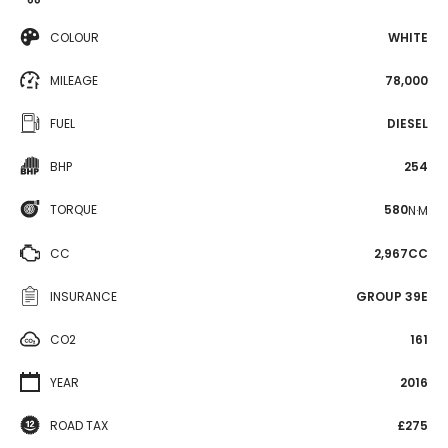
COLOUR
WHITE
MILEAGE
78,000
FUEL
DIESEL
BHP
254
TORQUE
580
N·M
CC
2,967CC
INSURANCE
GROUP 39E
CO2
161
YEAR
2016
ROAD TAX
£275