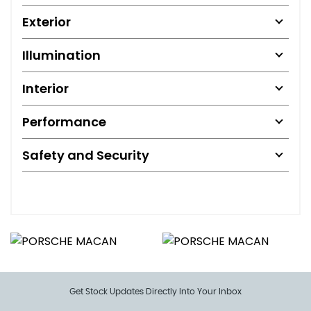
Exterior
Illumination
Interior
Performance
Safety and Security
Get Stock Updates Directly Into Your Inbox