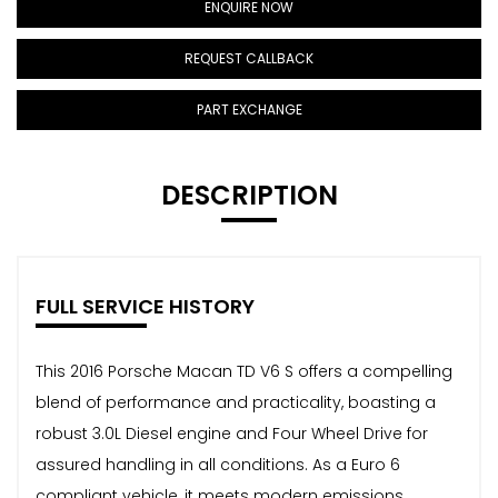
ENQUIRE NOW
REQUEST CALLBACK
PART EXCHANGE
DESCRIPTION
FULL SERVICE HISTORY
This 2016 Porsche Macan TD V6 S offers a compelling
blend of performance and practicality, boasting a
robust 3.0L Diesel engine and Four Wheel Drive for
assured handling in all conditions. As a Euro 6
compliant vehicle, it meets modern emissions