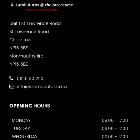
Unit 1 St. Lawrence Road
St. Lawrence Road
Chepstow
NP16 6BE
Monmouthshire
NP16 6BE
01291 901220
info@alambautos.co.uk
OPENING
HOURS
MONDAY
09:00 - 17:00
TUESDAY
09:00 - 17:00
WEDNESDAY
09:00 - 17:00