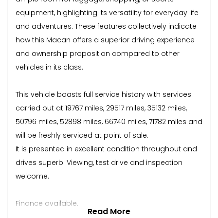
equipment, highlighting its versatility for everyday life
and adventures. These features collectively indicate
how this Macan offers a superior driving experience
and ownership proposition compared to other
vehicles in its class.
This vehicle boasts full service history with services
carried out at 19767 miles, 29517 miles, 35132 miles,
50796 miles, 52898 miles, 66740 miles, 71782 miles and
will be freshly serviced at point of sale.
It is presented in excellent condition throughout and
drives superb. Viewing, test drive and inspection
welcome.
Finance available.
Read More