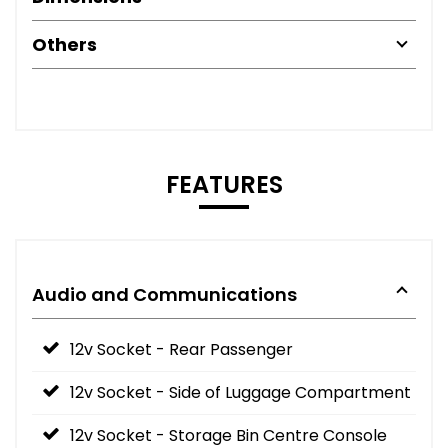
Others
FEATURES
Audio and Communications
12v Socket - Rear Passenger
12v Socket - Side of Luggage Compartment
12v Socket - Storage Bin Centre Console