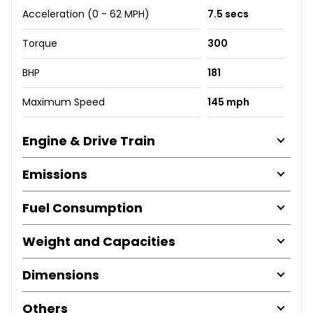
Acceleration (0 - 62 MPH)
7.5 secs
Torque
300
BHP
181
Maximum Speed
145 mph
Engine & Drive Train
Emissions
Fuel Consumption
Weight and Capacities
Dimensions
Others