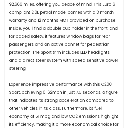
92,666 miles, offering you peace of mind. This Euro 6
compliant 2.0L petrol model comes with a 3 month
warranty and 12 months MOT provided on purchase.
Inside, you'll find a double cup holder in the front, and
for added safety, it features window bags for rear
passengers and an active bonnet for pedestrian
protection. The Sport trim includes LED headlights
and a direct steer system with speed sensitive power
steering.
Experience impressive performance with this C200
Sport, achieving 0-62mph in just 7.5 seconds, a figure
that indicates its strong acceleration compared to
other vehicles in its class. Furthermore, its fuel
economy of 51 mpg and low CO2 emissions highlight
its efficiency, making it a more economical choice for