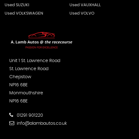
Used SUZUKI
Used VAUXHALL
Used VOLKSWAGEN
Used VOLVO
Unit 1 St. Lawrence Road
St. Lawrence Road
Chepstow
NP16 6BE
Monmouthshire
NP16 6BE
01291 901220
info@alambautos.co.uk