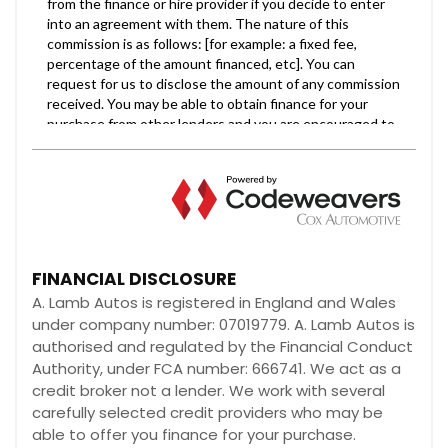
FINANCIAL DISCLOSURE
A. Lamb Autos is registered in England and Wales
under company number: 07019779. A. Lamb Autos is
authorised and regulated by the Financial Conduct
Authority, under FCA number: 666741. We act as a
credit broker not a lender. We work with several
carefully selected credit providers who may be
able to offer you finance for your purchase.