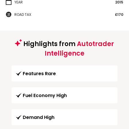
YEAR
2015
ROAD TAX
£170
Highlights from
Autotrader
Intelligence
Features Rare
Fuel Economy High
Demand High