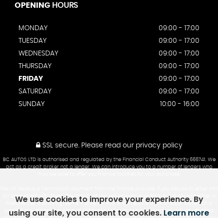
OPENING
HOURS
MONDAY
09:00 - 17:00
TUESDAY
09:00 - 17:00
WEDNESDAY
09:00 - 17:00
THURSDAY
09:00 - 17:00
FRIDAY
09:00 - 17:00
SATURDAY
09:00 - 17:00
SUNDAY
10:00 - 16:00
SSL secure.
Please read our
privacy policy
BC AUTOS LTD is authorised and regulated by the Financial Conduct Authority 666741. We
act as a credit broker not a lender. We can introduce you to a number of lenders who
may be able to offer you finance facilities for your purchase.
We will receive a commission payment from the finance provider if you decide to enter into
We use cookies to improve your experience. By
an agreement with them. The nature of this commission is as follows: [we receive either a
fixed fee per finance agreement entered into, or we receive a commission based on a
using our site, you consent to cookies.
Learn more
percentage of the total amount of finance taken by the customer]. You will be informed