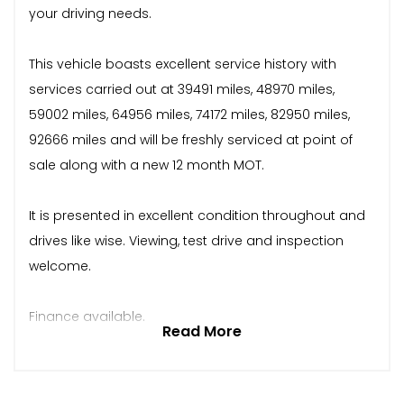
your driving needs.
This vehicle boasts excellent service history with
services carried out at 39491 miles, 48970 miles,
59002 miles, 64956 miles, 74172 miles, 82950 miles,
92666 miles and will be freshly serviced at point of
sale along with a new 12 month MOT.
It is presented in excellent condition throughout and
drives like wise. Viewing, test drive and inspection
welcome.
Finance available.
Read More