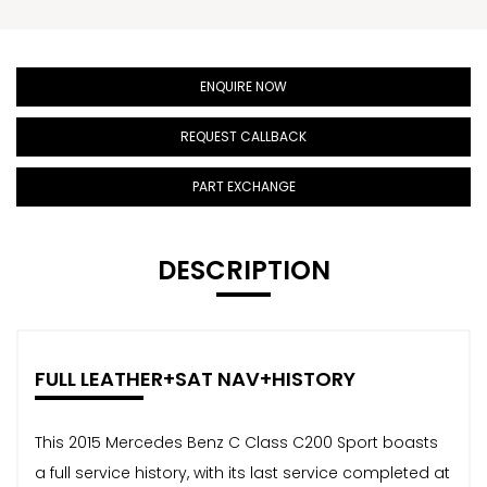
ENQUIRE NOW
REQUEST CALLBACK
PART EXCHANGE
DESCRIPTION
FULL LEATHER+SAT NAV+HISTORY
This 2015 Mercedes Benz C Class C200 Sport boasts
a full service history, with its last service completed at