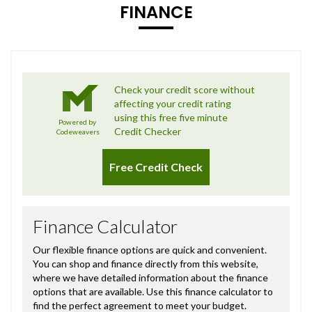
FINANCE