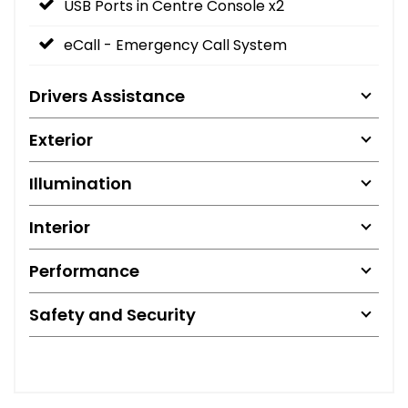
USB Ports in Centre Console x2
eCall - Emergency Call System
Drivers Assistance
Exterior
Illumination
Interior
Performance
Safety and Security