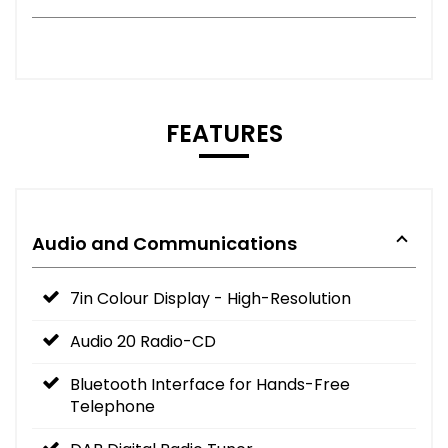
FEATURES
Audio and Communications
7in Colour Display - High-Resolution
Audio 20 Radio-CD
Bluetooth Interface for Hands-Free
Telephone