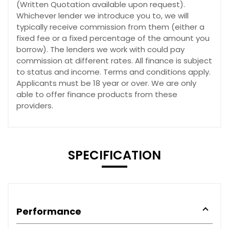
(Written Quotation available upon request).
Whichever lender we introduce you to, we will
typically receive commission from them (either a
fixed fee or a fixed percentage of the amount you
borrow). The lenders we work with could pay
commission at different rates. All finance is subject
to status and income. Terms and conditions apply.
Applicants must be 18 year or over. We are only
able to offer finance products from these
providers.
SPECIFICATION
Performance