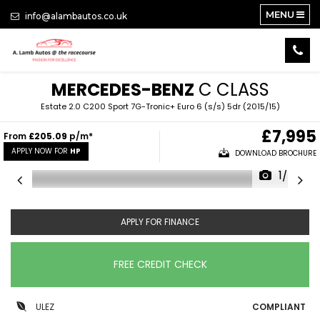
MENU
info@alambautos.co.uk
MERCEDES-BENZ
C CLASS
Estate 2.0 C200 Sport 7G-Tronic+ Euro 6 (s/s) 5dr (2015/15)
£7,995
From
£205.09
p/m*
APPLY NOW FOR
HP
DOWNLOAD BROCHURE
1/24
APPLY FOR FINANCE
FREE CREDIT CHECK
ULEZ
COMPLIANT