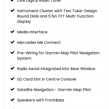
DAB Digital Radio Tuner
Instrument Cluster with Two Tube-Design
Round Dials and 5.5in TFT Multi-Function
Display
Media Interface
Mercedes Me Connect
Pre-Wiring for Garmin Map Pilot Navigation
System
Radio Aerial Integrated into Rear Window
SD Card Slot in Centre Console
Satellite Navigation - Garmin Map Pilot
Speakers with FrontBass