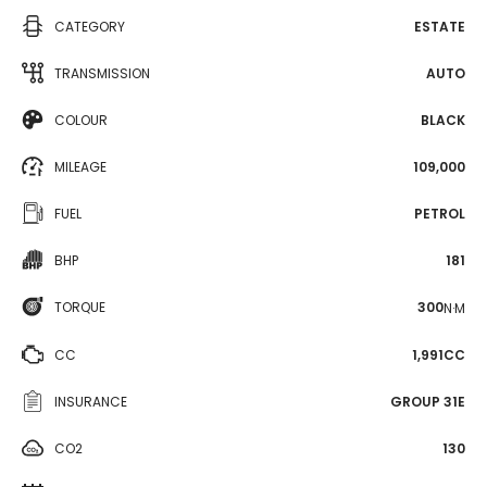
CATEGORY
ESTATE
TRANSMISSION
AUTO
COLOUR
BLACK
MILEAGE
109,000
FUEL
PETROL
BHP
181
TORQUE
300
N·M
CC
1,991CC
INSURANCE
GROUP 31E
CO2
130