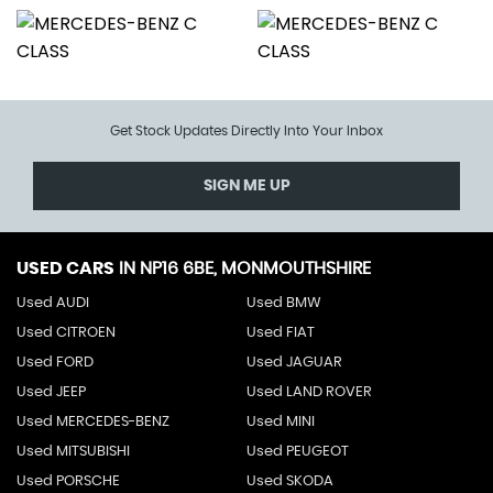
Get Stock Updates Directly Into Your Inbox
SIGN ME UP
USED CARS
IN
NP16 6BE, MONMOUTHSHIRE
Used AUDI
Used BMW
Used CITROEN
Used FIAT
Used FORD
Used JAGUAR
Used JEEP
Used LAND ROVER
Used MERCEDES-BENZ
Used MINI
Used MITSUBISHI
Used PEUGEOT
Used PORSCHE
Used SKODA