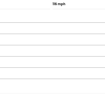
116 mph