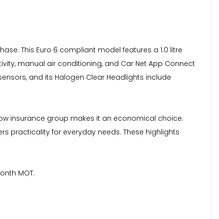
se. This Euro 6 compliant model features a 1.0 litre
tivity, manual air conditioning, and Car Net App Connect
sensors, and its Halogen Clear Headlights include
s low insurance group makes it an economical choice.
s practicality for everyday needs. These highlights
month MOT.