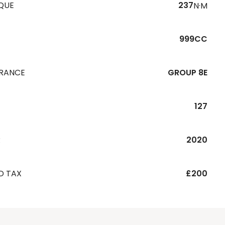
QUE
237
N·M
999CC
URANCE
GROUP 8E
127
R
2020
D TAX
£200