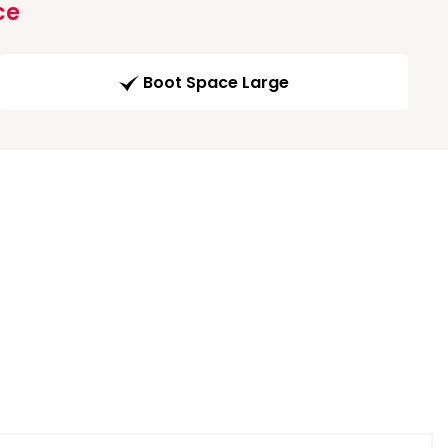
ce
Boot Space Large