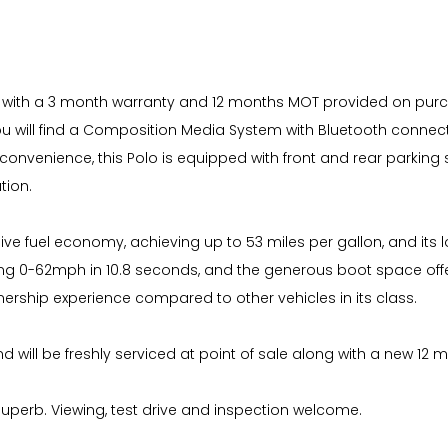
ue with a 3 month warranty and 12 months MOT provided on purcha
 you will find a Composition Media System with Bluetooth connec
onvenience, this Polo is equipped with front and rear parking 
tion.
sive fuel economy, achieving up to 53 miles per gallon, and it
hing 0-62mph in 10.8 seconds, and the generous boot space offer
nership experience compared to other vehicles in its class.
 will be freshly serviced at point of sale along with a new 12 
superb. Viewing, test drive and inspection welcome.