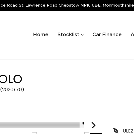
ence Road St. Lawrence Road Chepstow NP16 6BE, Monmouthshire
Home
Stocklist
Car Finance
A
OLO
r (2020/70)
1/19
ULEZ