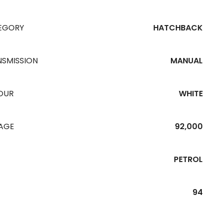
EGORY
HATCHBACK
NSMISSION
MANUAL
OUR
WHITE
EAGE
92,000
PETROL
94