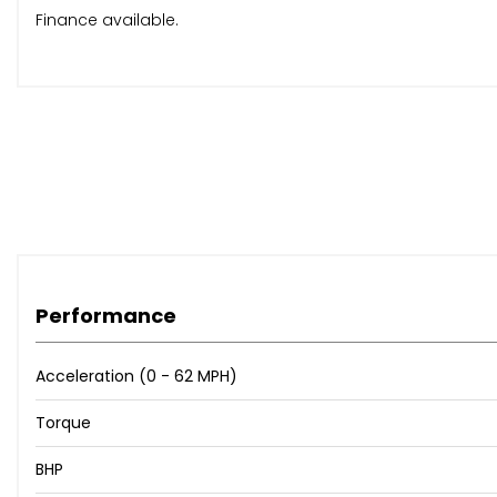
Finance available.
Performance
Acceleration (0 - 62 MPH)
Torque
BHP