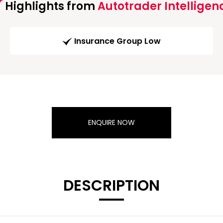
Highlights from
Autotrader Intelligen
Insurance Group Low
ENQUIRE NOW
DESCRIPTION