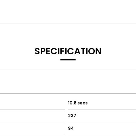
SPECIFICATION
10.8 secs
237
94