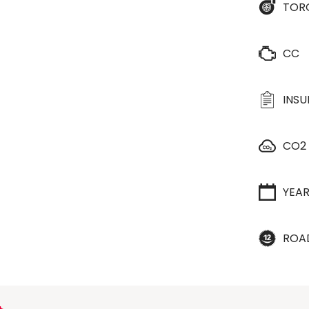
TOR
CC
INS
CO2
YEA
ROA