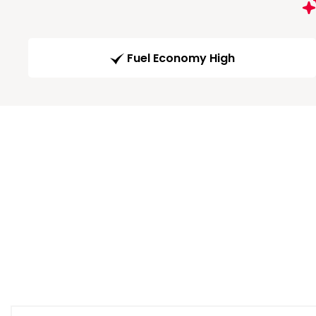
Fuel Economy High