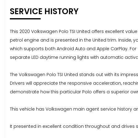
SERVICE HISTORY
This 2020 Volkswagen Polo TSI United offers excellent val
petrol engine and is presented in the United trim. Inside,
which supports both Android Auto and Apple CarPlay. For c
separate LED daytime running lights with automatic activa
The Volkswagen Polo TSI United stands out with its impres
Drivers will appreciate the responsive acceleration, reac
demonstrate how this particular Polo offers a superior ow
This vehicle has Volkswagen main agent service history and
It presented in excellent condition throughout and drives 