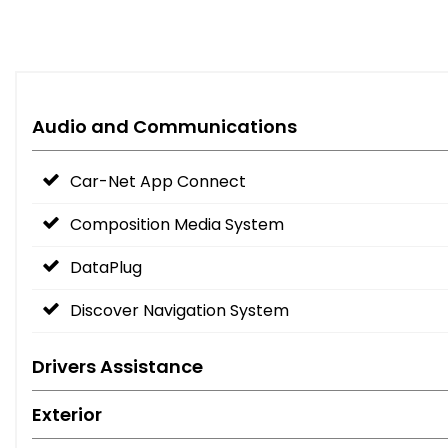
Audio and Communications
Car-Net App Connect
Composition Media System
DataPlug
Discover Navigation System
Drivers Assistance
Exterior