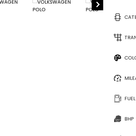
CAT
TRA
COL
MIL
FUEL
BHP