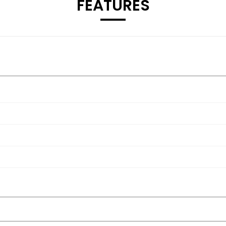
FEATURES