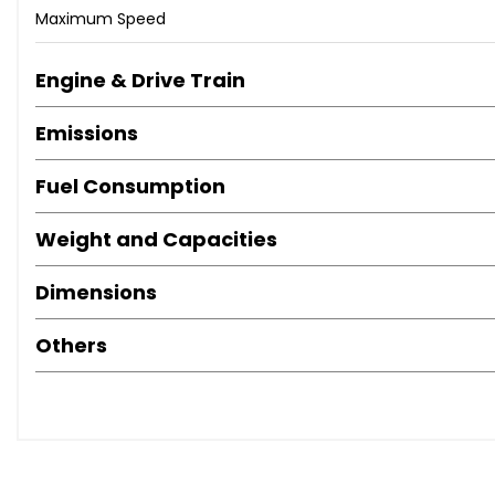
Maximum Speed
Engine & Drive Train
Emissions
Fuel Consumption
Weight and Capacities
Dimensions
Others