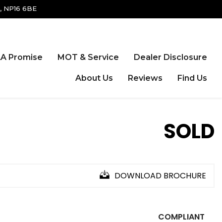
, NP16 6BE
A Promise
MOT & Service
Dealer Disclosure
About Us
Reviews
Find Us
SOLD
DOWNLOAD BROCHURE
COMPLIANT