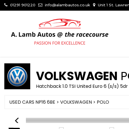
01291 901220
info@alambautos.co.uk
Unit 1 St. Lawr
VOLKSWAGEN
P
Hatchback 1.0 TSI United Euro 6 (s/s) 5d
USED CARS NP16 6BE
>
VOLKSWAGEN
> POLO