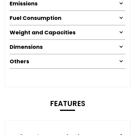
Emissions
Fuel Consumption
Weight and Capacities
Dimensions
Others
FEATURES