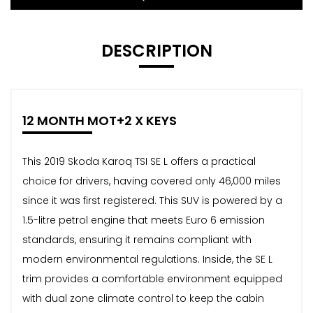
DESCRIPTION
12 MONTH MOT+2 X KEYS
This 2019 Skoda Karoq TSI SE L offers a practical
choice for drivers, having covered only 46,000 miles
since it was first registered. This SUV is powered by a
1.5-litre petrol engine that meets Euro 6 emission
standards, ensuring it remains compliant with
modern environmental regulations. Inside, the SE L
trim provides a comfortable environment equipped
with dual zone climate control to keep the cabin