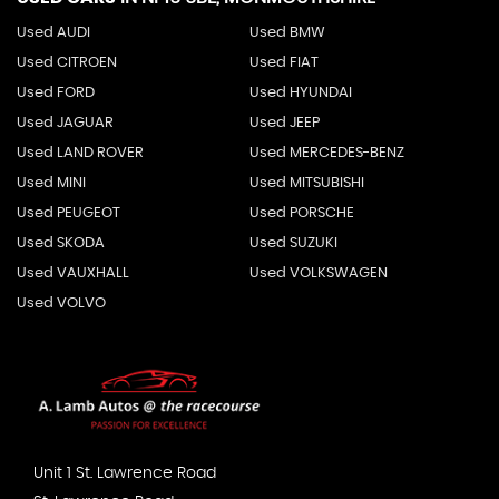
Used AUDI
Used BMW
Used CITROEN
Used FIAT
Used FORD
Used HYUNDAI
Used JAGUAR
Used JEEP
Used LAND ROVER
Used MERCEDES-BENZ
Used MINI
Used MITSUBISHI
Used PEUGEOT
Used PORSCHE
Used SKODA
Used SUZUKI
Used VAUXHALL
Used VOLKSWAGEN
Used VOLVO
Unit 1 St. Lawrence Road