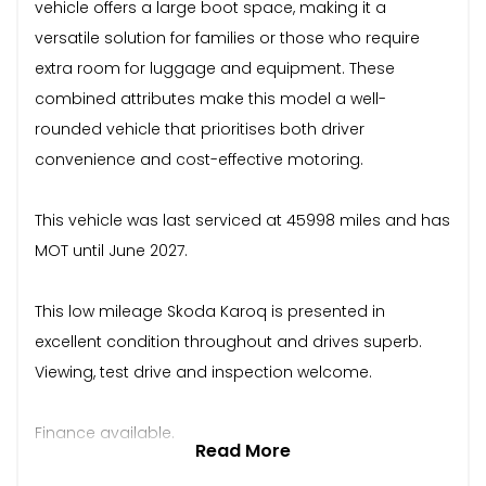
vehicle offers a large boot space, making it a
versatile solution for families or those who require
extra room for luggage and equipment. These
combined attributes make this model a well-
rounded vehicle that prioritises both driver
convenience and cost-effective motoring.
This vehicle was last serviced at 45998 miles and has
MOT until June 2027.
This low mileage Skoda Karoq is presented in
excellent condition throughout and drives superb.
Viewing, test drive and inspection welcome.
Finance available.
Read More