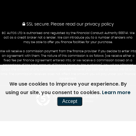
SSL secure.
Please read our
privacy policy
BC AUTOS LTD is authorised and regulated by the Financial Conduct Authority 666741. We
act as a credit broker not a lender. We can introduce you to a number of lenders who
may be able to offer you finance facilities for your purchase.
We will receive a commission payment from the finance provider if you decide to enter into
an agreement with them. The nature of this commission is as follows: [we receive either a
fixed fee per finance agreement entered into, or we receive a commission based on a
percentage of the total amount of finance taken by the customer]. You will be informed
about the amount of any commission received however you can ask us about this at any
time. The commission received does not affect the amount you will pay under your finance
agreement.
We use cookies to improve your experience. By
using our site, you consent to cookies.
Learn more
Powered by Car Dealer 5
Accept
CAR DEALER WEBSITES - SYMPHONY