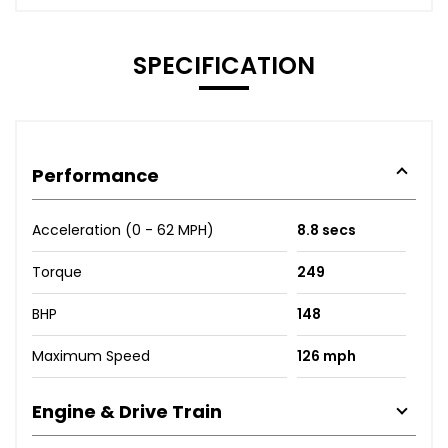
SPECIFICATION
Performance
Acceleration (0 - 62 MPH)
8.8 secs
Torque
249
BHP
148
Maximum Speed
126 mph
Engine & Drive Train