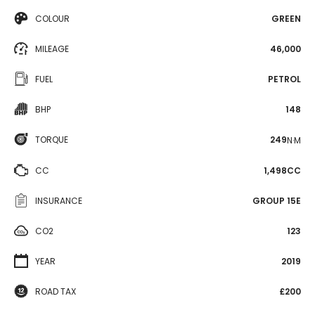
COLOUR
GREEN
MILEAGE
46,000
FUEL
PETROL
BHP
148
TORQUE
249
N·M
CC
1,498CC
INSURANCE
GROUP 15E
CO2
123
YEAR
2019
ROAD TAX
£200