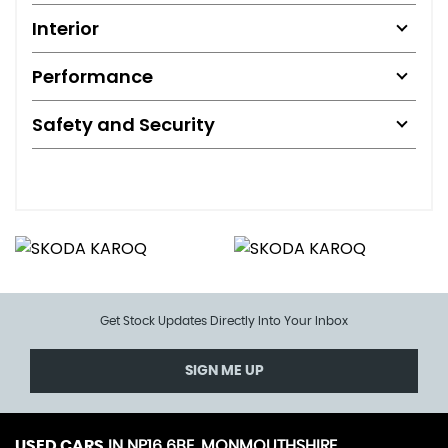
Interior
Performance
Safety and Security
Get Stock Updates Directly Into Your Inbox
SIGN ME UP
USED CARS
IN
NP16 6BE, MONMOUTHSHIRE