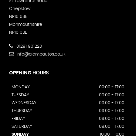
St. Lawrence Road
Chepstow
NP16 6BE
Monmouthshire
NP16 6BE
01291 901220
info@alambautos.co.uk
OPENING
HOURS
MONDAY
09:00 - 17:00
TUESDAY
09:00 - 17:00
WEDNESDAY
09:00 - 17:00
THURSDAY
09:00 - 17:00
FRIDAY
09:00 - 17:00
SATURDAY
09:00 - 17:00
SUNDAY
10:00 - 16:00