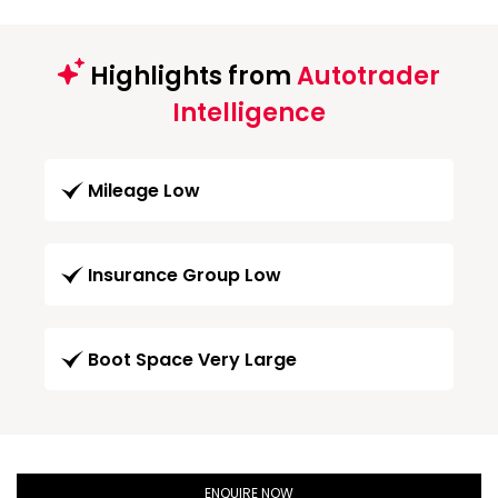
Highlights from
Autotrader
Intelligence
Mileage Low
Insurance Group Low
Boot Space Very Large
ENQUIRE NOW