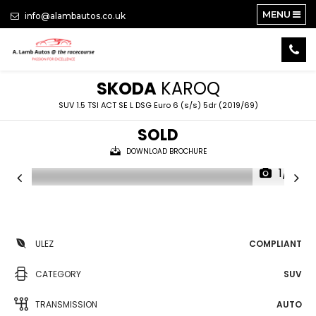
MENU
info@alambautos.co.uk
SKODA
KAROQ
SUV 1.5 TSI ACT SE L DSG Euro 6 (s/s) 5dr (2019/69)
SOLD
DOWNLOAD BROCHURE
1/21
ULEZ
COMPLIANT
CATEGORY
SUV
TRANSMISSION
AUTO