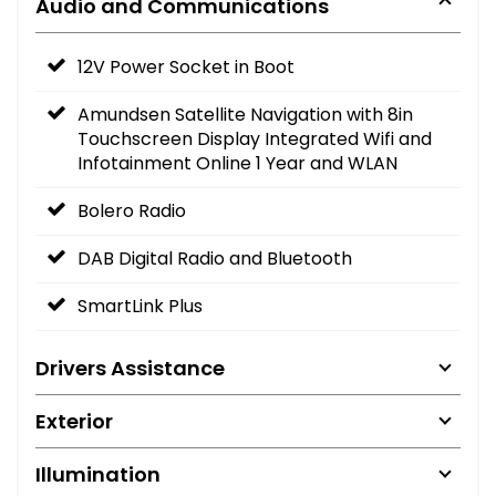
Audio and Communications
12V Power Socket in Boot
Amundsen Satellite Navigation with 8in
Touchscreen Display Integrated Wifi and
Infotainment Online 1 Year and WLAN
Bolero Radio
DAB Digital Radio and Bluetooth
SmartLink Plus
Drivers Assistance
Exterior
Illumination