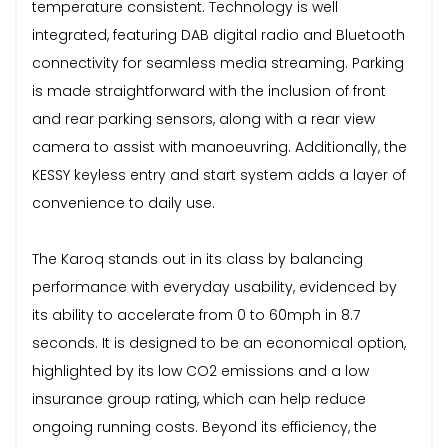
temperature consistent. Technology is well
integrated, featuring DAB digital radio and Bluetooth
connectivity for seamless media streaming. Parking
is made straightforward with the inclusion of front
and rear parking sensors, along with a rear view
camera to assist with manoeuvring. Additionally, the
KESSY keyless entry and start system adds a layer of
convenience to daily use.
The Karoq stands out in its class by balancing
performance with everyday usability, evidenced by
its ability to accelerate from 0 to 60mph in 8.7
seconds. It is designed to be an economical option,
highlighted by its low CO2 emissions and a low
insurance group rating, which can help reduce
ongoing running costs. Beyond its efficiency, the