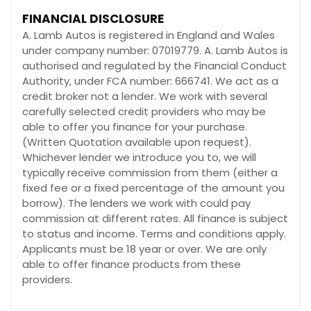
FINANCIAL DISCLOSURE
A. Lamb Autos is registered in England and Wales
under company number: 07019779. A. Lamb Autos is
authorised and regulated by the Financial Conduct
Authority, under FCA number: 666741. We act as a
credit broker not a lender. We work with several
carefully selected credit providers who may be
able to offer you finance for your purchase.
(Written Quotation available upon request).
Whichever lender we introduce you to, we will
typically receive commission from them (either a
fixed fee or a fixed percentage of the amount you
borrow). The lenders we work with could pay
commission at different rates. All finance is subject
to status and income. Terms and conditions apply.
Applicants must be 18 year or over. We are only
able to offer finance products from these
providers.