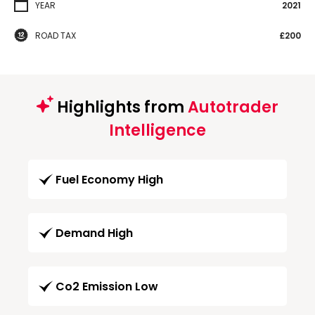
YEAR
2021
ROAD TAX
£200
Highlights from
Autotrader
Intelligence
Fuel Economy High
Demand High
Co2 Emission Low