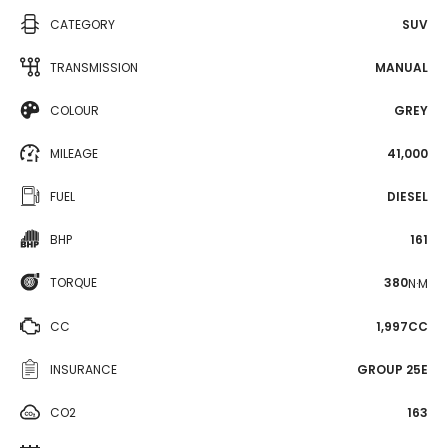
CATEGORY
SUV
TRANSMISSION
MANUAL
COLOUR
GREY
MILEAGE
41,000
FUEL
DIESEL
BHP
161
TORQUE
380
N·M
CC
1,997CC
INSURANCE
GROUP 25E
CO2
163