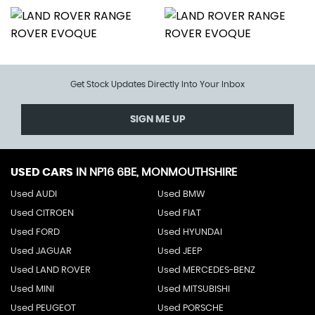
Get Stock Updates Directly Into Your Inbox
SIGN ME UP
USED CARS
IN
NP16 6BE, MONMOUTHSHIRE
Used AUDI
Used BMW
Used CITROEN
Used FIAT
Used FORD
Used HYUNDAI
Used JAGUAR
Used JEEP
Used LAND ROVER
Used MERCEDES-BENZ
Used MINI
Used MITSUBISHI
Used PEUGEOT
Used PORSCHE