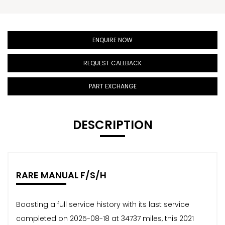
ENQUIRE NOW
REQUEST CALLBACK
PART EXCHANGE
DESCRIPTION
RARE MANUAL F/S/H
Boasting a full service history with its last service
completed on 2025-08-18 at 34737 miles, this 2021