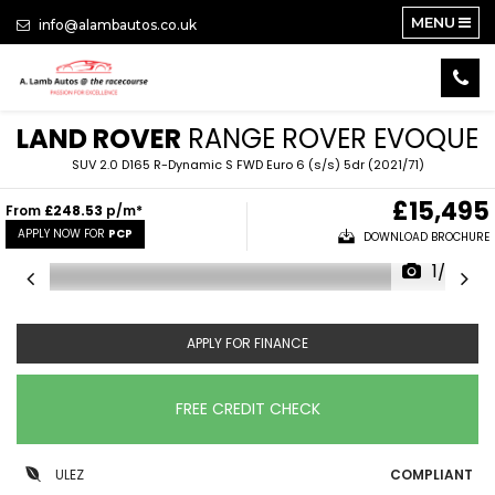
MENU
info@alambautos.co.uk
LAND ROVER
RANGE ROVER EVOQUE
SUV 2.0 D165 R-Dynamic S FWD Euro 6 (s/s) 5dr (2021/71)
£15,495
From
£248.53
p/m*
APPLY NOW FOR
PCP
DOWNLOAD BROCHURE
1/25
APPLY FOR FINANCE
FREE CREDIT CHECK
ULEZ
COMPLIANT