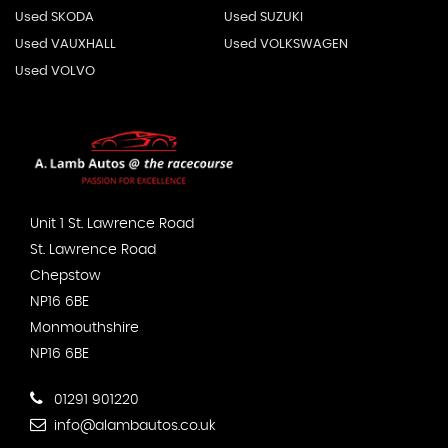
Used SKODA
Used SUZUKI
Used VAUXHALL
Used VOLKSWAGEN
Used VOLVO
Unit 1 St. Lawrence Road
St. Lawrence Road
Chepstow
NP16 6BE
Monmouthshire
NP16 6BE
01291 901220
info@alambautos.co.uk