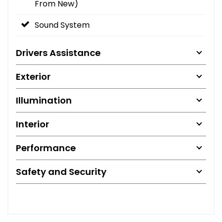
From New)
Sound System
Drivers Assistance
Exterior
Illumination
Interior
Performance
Safety and Security