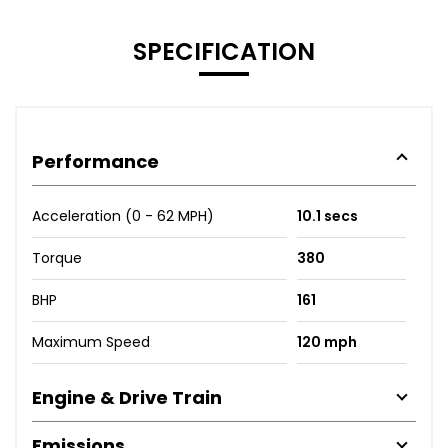
SPECIFICATION
Performance
Acceleration (0 - 62 MPH)
10.1 secs
Torque
380
BHP
161
Maximum Speed
120 mph
Engine & Drive Train
Emissions