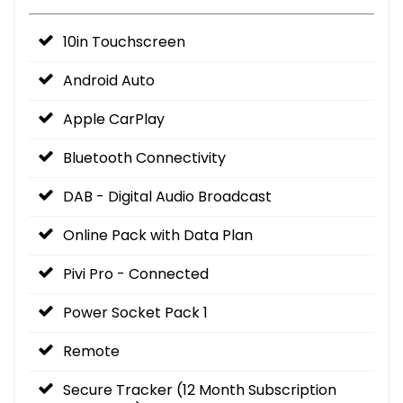
10in Touchscreen
Android Auto
Apple CarPlay
Bluetooth Connectivity
DAB - Digital Audio Broadcast
Online Pack with Data Plan
Pivi Pro - Connected
Power Socket Pack 1
Remote
Secure Tracker (12 Month Subscription