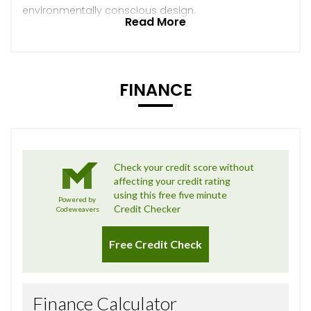
environmentally conscious design.
Read More
FINANCE