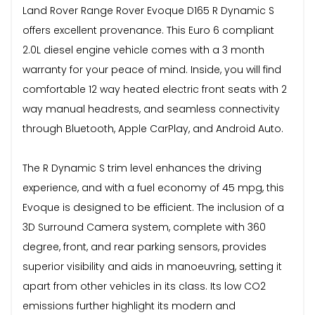
Land Rover Range Rover Evoque D165 R Dynamic S
offers excellent provenance. This Euro 6 compliant
2.0L diesel engine vehicle comes with a 3 month
warranty for your peace of mind. Inside, you will find
comfortable 12 way heated electric front seats with 2
way manual headrests, and seamless connectivity
through Bluetooth, Apple CarPlay, and Android Auto.
The R Dynamic S trim level enhances the driving
experience, and with a fuel economy of 45 mpg, this
Evoque is designed to be efficient. The inclusion of a
3D Surround Camera system, complete with 360
degree, front, and rear parking sensors, provides
superior visibility and aids in manoeuvring, setting it
apart from other vehicles in its class. Its low CO2
emissions further highlight its modern and