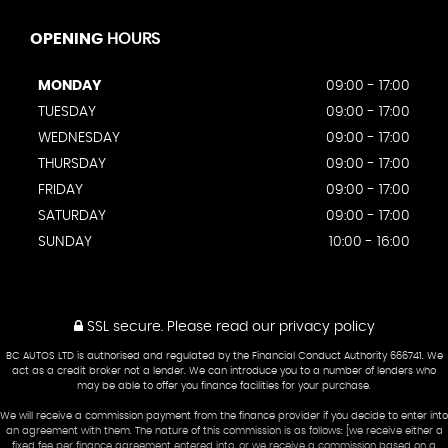
OPENING
HOURS
MONDAY
09:00 - 17:00
TUESDAY
09:00 - 17:00
WEDNESDAY
09:00 - 17:00
THURSDAY
09:00 - 17:00
FRIDAY
09:00 - 17:00
SATURDAY
09:00 - 17:00
SUNDAY
10:00 - 16:00
SSL secure.
Please read our
privacy policy
BC AUTOS LTD is authorised and regulated by the Financial Conduct Authority 666741. We
act as a credit broker not a lender. We can introduce you to a number of lenders who
may be able to offer you finance facilities for your purchase.
We will receive a commission payment from the finance provider if you decide to enter into
an agreement with them. The nature of this commission is as follows: [we receive either a
fixed fee per finance agreement entered into, or we receive a commission based on a