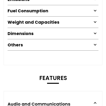
Fuel Consumption
Weight and Capacities
Dimensions
Others
FEATURES
Audio and Communications