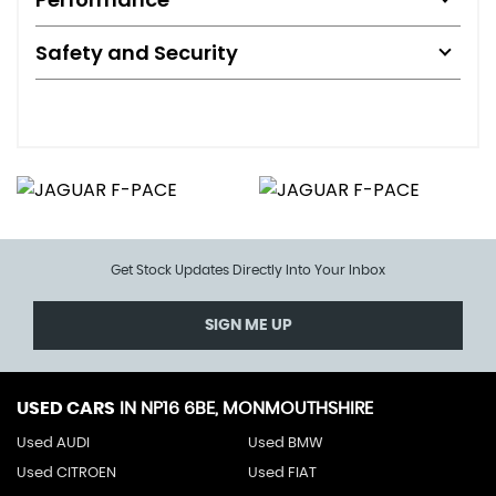
Safety and Security
Get Stock Updates Directly Into Your Inbox
SIGN ME UP
USED CARS
IN
NP16 6BE, MONMOUTHSHIRE
Used AUDI
Used BMW
Used CITROEN
Used FIAT