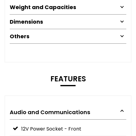
Weight and Capacities
Dimensions
Others
FEATURES
Audio and Communications
12V Power Socket - Front