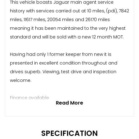
This vehicle boasts Jaguar main agent service
history with services carried out at 10 miles, (pdi), 7842
miles, 11617 miles, 20054 miles and 26170 miles
meaning it has been maintained to the very highest
standard and will be sold with a new 12 month MOT.
Having had only 1 former keeper from new it is
presented in excellent condition throughout and
drives superb. Viewing, test drive and inspection
welcome.
Finance available
Read More
SPECIFICATION