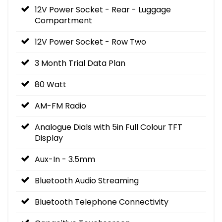
12V Power Socket - Rear - Luggage
Compartment
12V Power Socket - Row Two
3 Month Trial Data Plan
80 Watt
AM-FM Radio
Analogue Dials with 5in Full Colour TFT
Display
Aux-In - 3.5mm
Bluetooth Audio Streaming
Bluetooth Telephone Connectivity