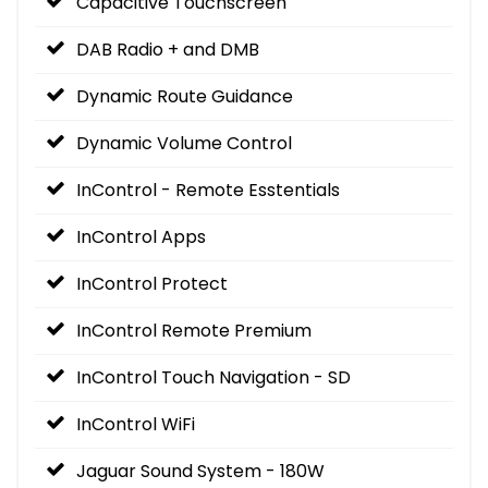
Capacitive Touchscreen
DAB Radio + and DMB
Dynamic Route Guidance
Dynamic Volume Control
InControl - Remote Esstentials
InControl Apps
InControl Protect
InControl Remote Premium
InControl Touch Navigation - SD
InControl WiFi
Jaguar Sound System - 180W