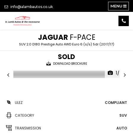
MENU
info@alambautos.co.uk
JAGUAR
F-PACE
SUV 2.0 D180 Prestige Auto AWD Euro 6 (s/s) 5dr (2017/17)
SOLD
DOWNLOAD BROCHURE
1/24
ULEZ
COMPLIANT
CATEGORY
SUV
TRANSMISSION
AUTO