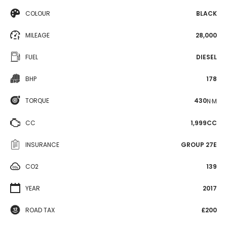
COLOUR
BLACK
MILEAGE
28,000
FUEL
DIESEL
BHP
178
TORQUE
430
N·M
CC
1,999CC
INSURANCE
GROUP 27E
CO2
139
YEAR
2017
ROAD TAX
£200