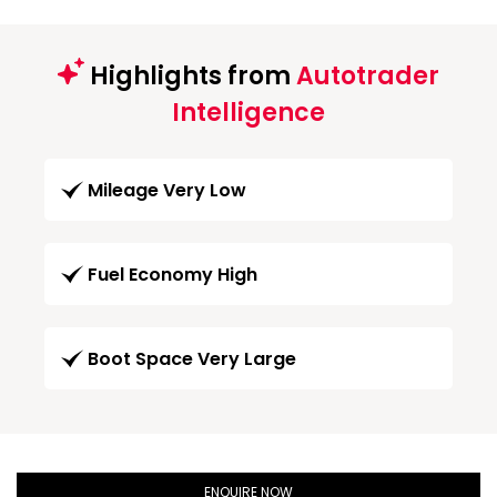
Highlights from
Autotrader
Intelligence
Mileage Very Low
Fuel Economy High
Boot Space Very Large
ENQUIRE NOW