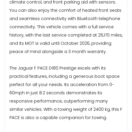
climate control, and front parking aid with sensors.
You can also enjoy the comfort of heated front seats
and seamless connectivity with Bluetooth telephone
connectivity. This vehicle comes with a full service
history, with the last service completed at 26,170 miles,
and its MOT is valid until October 2026, providing
peace of mind alongside a 3 month warranty.
The Jaguar F PACE D180 Prestige excels with its
practical features, including a generous boot space
perfect for all your needs. Its acceleration from 0-
60mph in just 8.2 seconds demonstrates its
responsive performance, outperforming many
similar vehicles. With a towing weight of 2400 kg, this F
PACE is also a capable companion for towing.