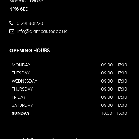
Monmouthshire
NP16 6BE
01291 901220
info@alambautos.co.uk
OPENING
HOURS
MONDAY
09:00 - 17:00
TUESDAY
09:00 - 17:00
WEDNESDAY
09:00 - 17:00
THURSDAY
09:00 - 17:00
FRIDAY
09:00 - 17:00
SATURDAY
09:00 - 17:00
SUNDAY
10:00 - 16:00