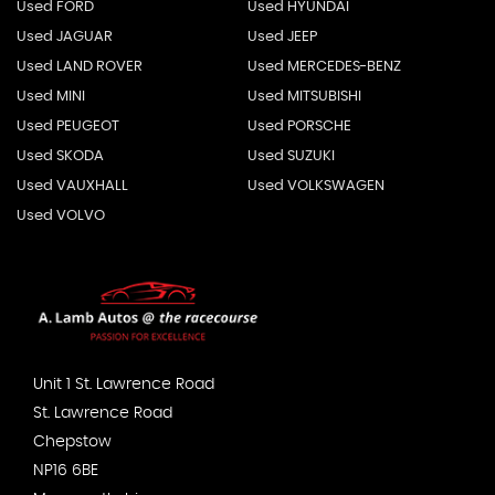
Used FORD
Used HYUNDAI
Used JAGUAR
Used JEEP
Used LAND ROVER
Used MERCEDES-BENZ
Used MINI
Used MITSUBISHI
Used PEUGEOT
Used PORSCHE
Used SKODA
Used SUZUKI
Used VAUXHALL
Used VOLKSWAGEN
Used VOLVO
Unit 1 St. Lawrence Road
St. Lawrence Road
Chepstow
NP16 6BE