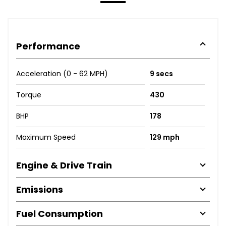
Performance
Acceleration (0 - 62 MPH)
9 secs
Torque
430
BHP
178
Maximum Speed
129 mph
Engine & Drive Train
Emissions
Fuel Consumption