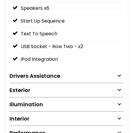
Speakers x6
Start Up Sequence
Text To Speech
USB Socket - Row Two - x2
iPod Integration
Drivers Assistance
Exterior
Illumination
Interior
Performance