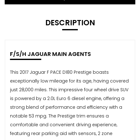
DESCRIPTION
F/S/H JAGUAR MAIN AGENTS
This 2017 Jaguar F PACE D180 Prestige boasts
exceptionally low mileage for its age, having covered
just 28,000 miles. This impressive four wheel drive SUV
is powered by a 2.0L Euro 6 diesel engine, offering a
strong blend of performance and efficiency with a
notable 53 mpg. The Prestige trim ensures a
comfortable and convenient driving experience,
featuring rear parking aid with sensors, 2 zone