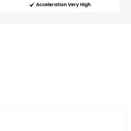
Acceleration Very High