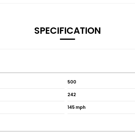
SPECIFICATION
500
242
145 mph