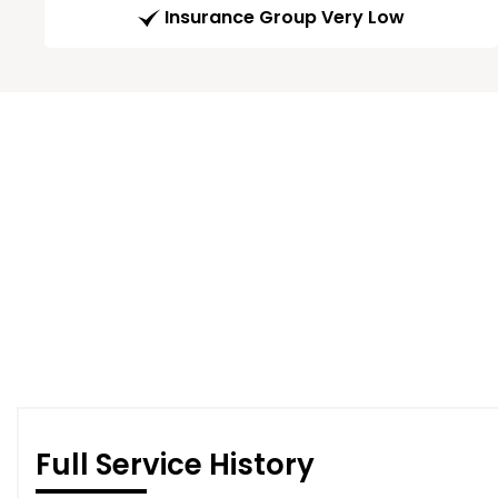
Insurance Group Very Low
Full Service History