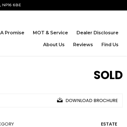
, NP16 6BE
A Promise
MOT & Service
Dealer Disclosure
About Us
Reviews
Find Us
SOLD
DOWNLOAD BROCHURE
EGORY
ESTATE