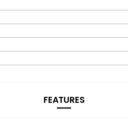
FEATURES