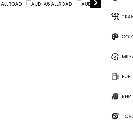
TRA
COL
MIL
FUEL
BHP
TOR