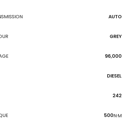
NSMISSION
AUTO
OUR
GREY
EAGE
96,000
DIESEL
242
QUE
500
N·M