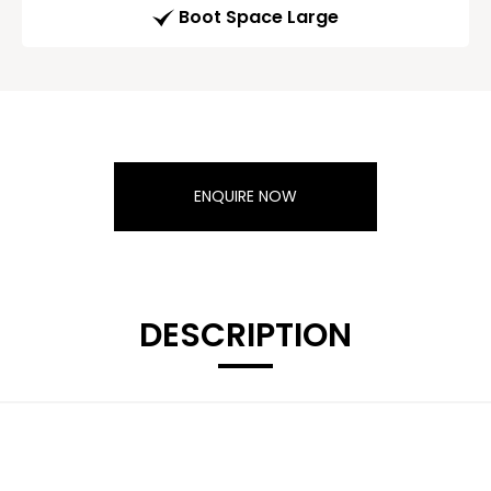
Boot Space Large
ENQUIRE NOW
DESCRIPTION