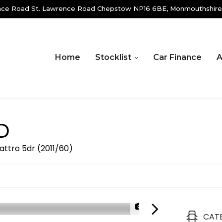
ence Road St. Lawrence Road Chepstow NP16 6BE, Monmouthshire
Home
Stocklist
Car Finance
A
D
uattro 5dr (2011/60)
1/23
CAT