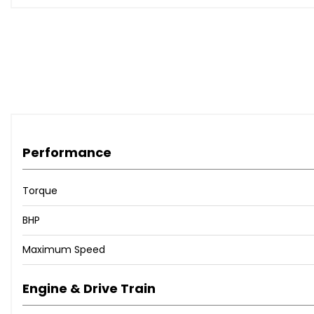
Performance
Torque
BHP
Maximum Speed
Engine & Drive Train