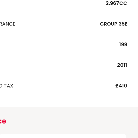
2,967CC
URANCE
GROUP 35E
199
R
2011
D TAX
£410
ce