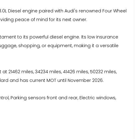
 3.0L Diesel engine paired with Audi's renowned Four Wheel
viding peace of mind for its next owner.
tament to its powerful diesel engine. Its low insurance
ggage, shopping, or equipment, making it a versatile
 at 21462 miles, 34234 miles, 41426 miles, 50232 miles,
ndard and has current MOT until November 2026.
ontrol, Parking sensors front and rear, Electric windows,