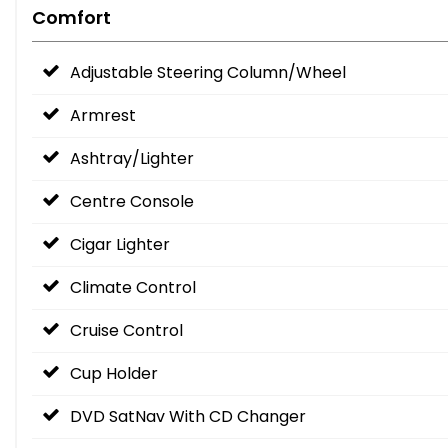
Comfort
Adjustable Steering Column/Wheel
Armrest
Ashtray/Lighter
Centre Console
Cigar Lighter
Climate Control
Cruise Control
Cup Holder
DVD SatNav With CD Changer