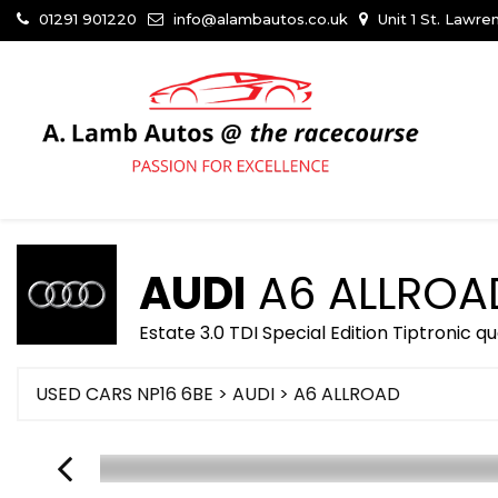
01291 901220
info@alambautos.co.uk
Unit 1 St. Lawr
AUDI
A6 ALLROA
Estate 3.0 TDI Special Edition Tiptronic q
USED CARS NP16 6BE
>
AUDI
> A6 ALLROAD