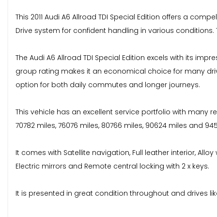
This 2011 Audi A6 Allroad TDI Special Edition offers a com
Drive system for confident handling in various conditions.
The Audi A6 Allroad TDI Special Edition excels with its imp
group rating makes it an economical choice for many driv
option for both daily commutes and longer journeys.
This vehicle has an excellent service portfolio with many re
70782 miles, 76076 miles, 80766 miles, 90624 miles and 9
It comes with Satellite navigation, Full leather interior, All
Electric mirrors and Remote central locking with 2 x keys.
It is presented in great condition throughout and drives li