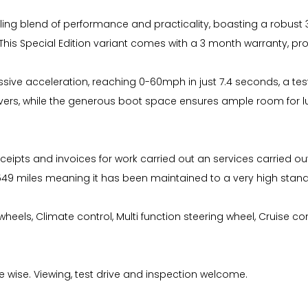
pelling blend of performance and practicality, boasting a robust
 This Special Edition variant comes with a 3 month warranty, pro
ressive acceleration, reaching 0-60mph in just 7.4 seconds, a tes
ers, while the generous boot space ensures ample room for lu
ceipts and invoices for work carried out an services carried out
4549 miles meaning it has been maintained to a very high sta
oy wheels, Climate control, Multi function steering wheel, Cruise c
ke wise. Viewing, test drive and inspection welcome.