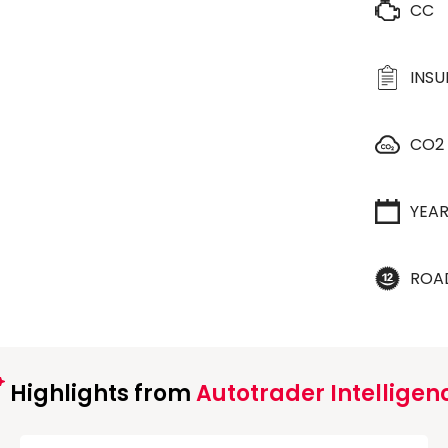
CC
INS
CO2
YEA
ROA
Highlights from
Autotrader Intelligen