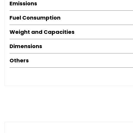
Emissions
Fuel Consumption
Weight and Capacities
Dimensions
Others