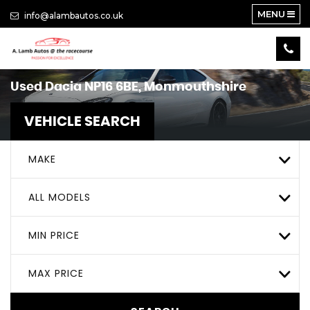
MENU
info@alambautos.co.uk
Used
Dacia
NP16 6BE, Monmouthshire
VEHICLE SEARCH
MAKE
ALL MODELS
MIN PRICE
MAX PRICE