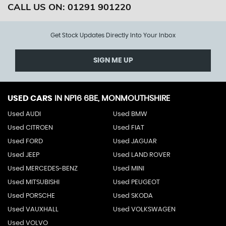
CALL US ON:
01291 901220
Get Stock Updates Directly Into Your Inbox
SIGN ME UP
USED CARS
IN
NP16 6BE, MONMOUTHSHIRE
Used AUDI
Used BMW
Used CITROEN
Used FIAT
Used FORD
Used JAGUAR
Used JEEP
Used LAND ROVER
Used MERCEDES-BENZ
Used MINI
Used MITSUBISHI
Used PEUGEOT
Used PORSCHE
Used SKODA
Used VAUXHALL
Used VOLKSWAGEN
Used VOLVO