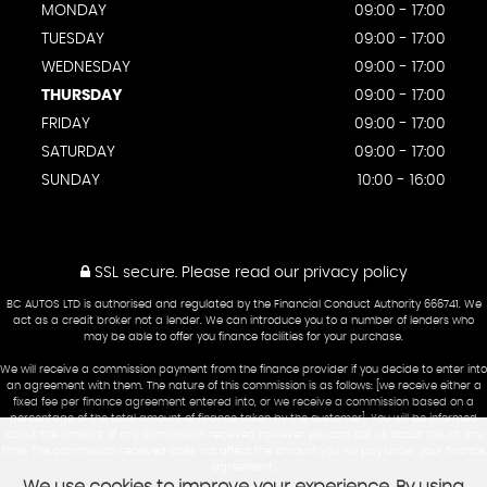
MONDAY
09:00 - 17:00
TUESDAY
09:00 - 17:00
WEDNESDAY
09:00 - 17:00
THURSDAY
09:00 - 17:00
FRIDAY
09:00 - 17:00
SATURDAY
09:00 - 17:00
SUNDAY
10:00 - 16:00
SSL secure.
Please read our
privacy policy
BC AUTOS LTD is authorised and regulated by the Financial Conduct Authority 666741. We
act as a credit broker not a lender. We can introduce you to a number of lenders who
may be able to offer you finance facilities for your purchase.
We will receive a commission payment from the finance provider if you decide to enter into
an agreement with them. The nature of this commission is as follows: [we receive either a
fixed fee per finance agreement entered into, or we receive a commission based on a
percentage of the total amount of finance taken by the customer]. You will be informed
about the amount of any commission received however you can ask us about this at any
time. The commission received does not affect the amount you will pay under your finance
agreement.