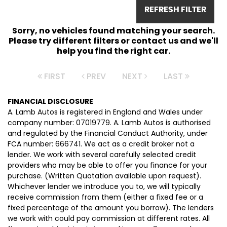
REFRESH FILTER
Sorry, no vehicles found matching your search.
Please try different filters or contact us and we'll
help you find the right car.
FIRST
PREV
NEXT
LAST
FINANCIAL DISCLOSURE
A. Lamb Autos is registered in England and Wales under
company number: 07019779. A. Lamb Autos is authorised
and regulated by the Financial Conduct Authority, under
FCA number: 666741. We act as a credit broker not a
lender. We work with several carefully selected credit
providers who may be able to offer you finance for your
purchase. (Written Quotation available upon request).
Whichever lender we introduce you to, we will typically
receive commission from them (either a fixed fee or a
fixed percentage of the amount you borrow). The lenders
we work with could pay commission at different rates. All