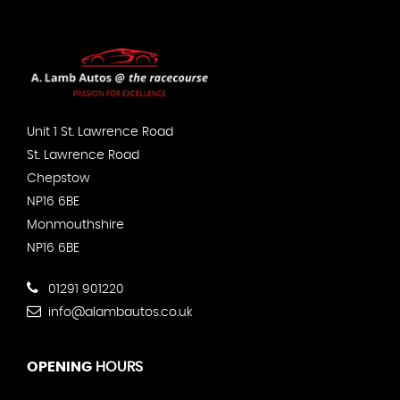
Unit 1 St. Lawrence Road
St. Lawrence Road
Chepstow
NP16 6BE
Monmouthshire
NP16 6BE
01291 901220
info@alambautos.co.uk
OPENING
HOURS