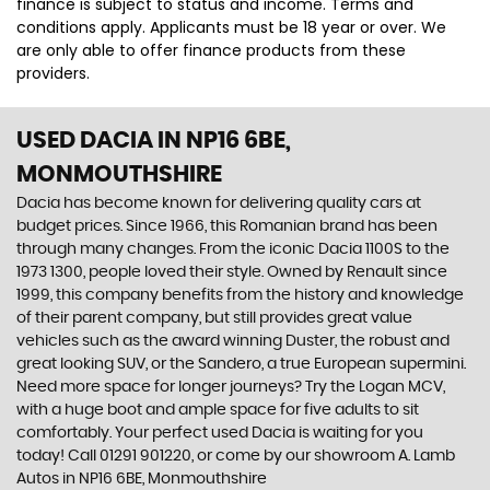
finance is subject to status and income. Terms and
conditions apply. Applicants must be 18 year or over. We
are only able to offer finance products from these
providers.
USED DACIA
IN NP16 6BE,
MONMOUTHSHIRE
Dacia has become known for delivering quality cars at
budget prices. Since 1966, this Romanian brand has been
through many changes. From the iconic Dacia 1100S to the
1973 1300, people loved their style. Owned by Renault since
1999, this company benefits from the history and knowledge
of their parent company, but still provides great value
vehicles such as the award winning Duster, the robust and
great looking SUV, or the Sandero, a true European supermini.
Need more space for longer journeys? Try the Logan MCV,
with a huge boot and ample space for five adults to sit
comfortably. Your perfect used Dacia is waiting for you
today! Call 01291 901220, or come by our showroom A. Lamb
Autos in NP16 6BE, Monmouthshire