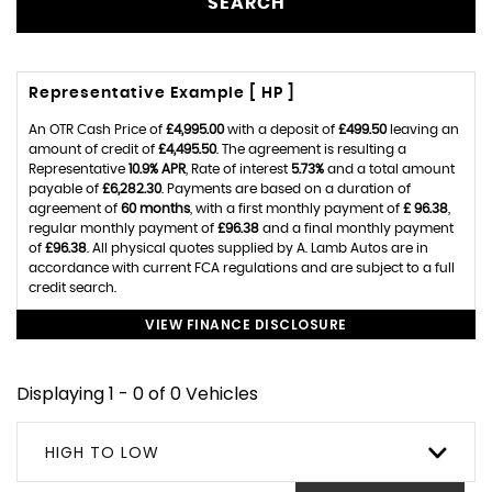
SEARCH
Representative Example [ HP ]
An OTR Cash Price of
£4,995.00
with a deposit of
£499.50
leaving an
amount of credit of
£4,495.50
. The agreement is resulting a
Representative
10.9% APR
, Rate of interest
5.73%
and a total amount
payable of
£6,282.30
. Payments are based on a duration of
agreement of
60 months
, with a first monthly payment of
£ 96.38
,
regular monthly payment of
£96.38
and a final monthly payment
of
£96.38
. All physical quotes supplied by A. Lamb Autos are in
accordance with current FCA regulations and are subject to a full
credit search.
VIEW FINANCE DISCLOSURE
Displaying 1 - 0 of 0 Vehicles
HIGH TO LOW