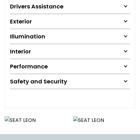
Drivers Assistance
Exterior
Illumination
Interior
Performance
Safety and Security