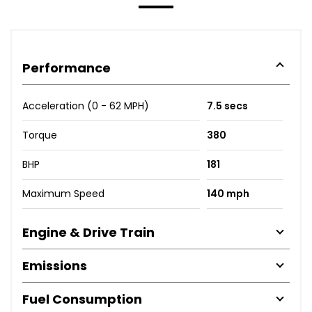
Performance
Acceleration (0 - 62 MPH)
7.5 secs
Torque
380
BHP
181
Maximum Speed
140 mph
Engine & Drive Train
Emissions
Fuel Consumption