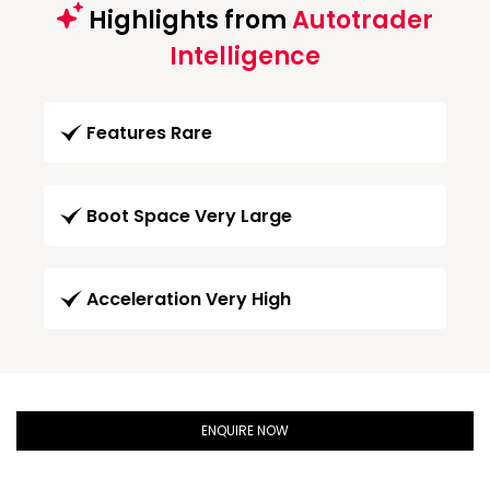
Highlights from
Autotrader
Intelligence
Features Rare
Boot Space Very Large
Acceleration Very High
ENQUIRE NOW