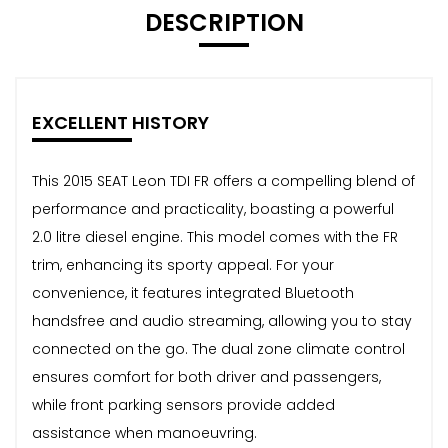
DESCRIPTION
EXCELLENT HISTORY
This 2015 SEAT Leon TDI FR offers a compelling blend of
performance and practicality, boasting a powerful
2.0 litre diesel engine. This model comes with the FR
trim, enhancing its sporty appeal. For your
convenience, it features integrated Bluetooth
handsfree and audio streaming, allowing you to stay
connected on the go. The dual zone climate control
ensures comfort for both driver and passengers,
while front parking sensors provide added
assistance when manoeuvring.