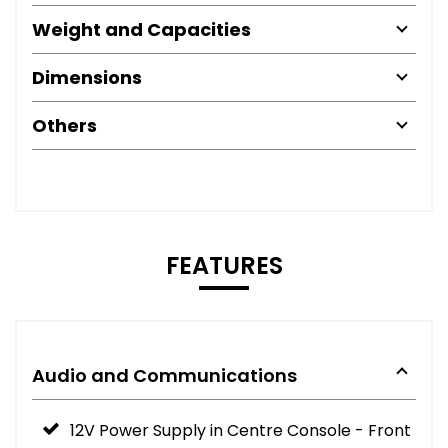
Weight and Capacities
Dimensions
Others
FEATURES
Audio and Communications
12V Power Supply in Centre Console - Front