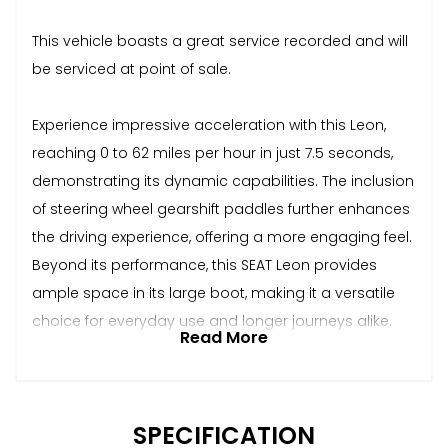
This vehicle boasts a great service recorded and will
be serviced at point of sale.
Experience impressive acceleration with this Leon,
reaching 0 to 62 miles per hour in just 7.5 seconds,
demonstrating its dynamic capabilities. The inclusion
of steering wheel gearshift paddles further enhances
the driving experience, offering a more engaging feel.
Beyond its performance, this SEAT Leon provides
ample space in its large boot, making it a versatile
choice for everyday use and longer journeys alike.
Read More
SPECIFICATION