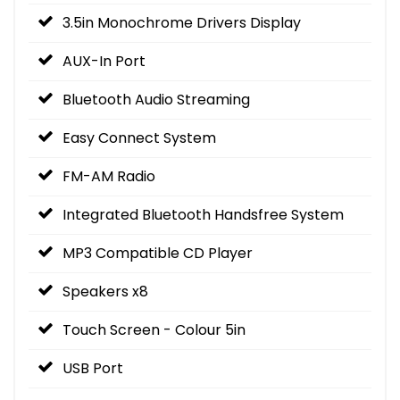
3.5in Monochrome Drivers Display
AUX-In Port
Bluetooth Audio Streaming
Easy Connect System
FM-AM Radio
Integrated Bluetooth Handsfree System
MP3 Compatible CD Player
Speakers x8
Touch Screen - Colour 5in
USB Port