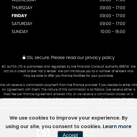
WEDNESDAY
09:00 - 17:00
THURSDAY
09:00 - 17:00
FRIDAY
09:00 - 17:00
SATURDAY
09:00 - 17:00
SUNDAY
10:00 - 16:00
SSL secure.
Please read our
privacy policy
BC AUTOS LTD is authorised and regulated by the Financial Conduct Authority 666741. We
act as a credit broker not a lender. We can introduce you to a number of lenders who
may be able to offer you finance facilities for your purchase.
We will receive a commission payment from the finance provider if you decide to enter into
an agreement with them. The nature of this commission is as follows: [we receive either a
fixed fee per finance agreement entered into, or we receive a commission based on a
percentage of the total amount of finance taken by the customer]. You will be informed
about the amount of any commission received however you can ask us about this at any
time. The commission received does not affect the amount you will pay under your finance
agreement.
We use cookies to improve your experience. By
using our site, you consent to cookies.
Learn more
Powered by Car Dealer 5
Accept
CAR DEALER WEBSITES - SYMPHONY