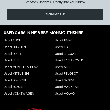
Get Stock Updates Directly Into Your Inbox
SIGN ME UP
USED CARS
IN
NP16 6BE, MONMOUTHSHIRE
Used AUDI
Used BMW
Used CITROEN
Used FIAT
Used FORD
Used JAGUAR
Used JEEP
Used LAND ROVER
Used MERCEDES-BENZ
Used MINI
Used MITSUBISHI
Used PEUGEOT
Used PORSCHE
Used SKODA
Used SUZUKI
Used VAUXHALL
Used VOLKSWAGEN
Used VOLVO