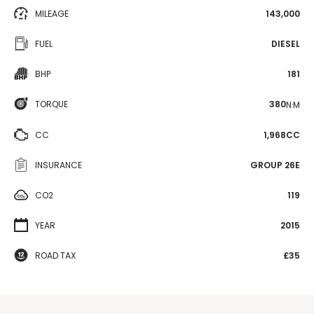
MILEAGE
143,000
FUEL
DIESEL
BHP
181
TORQUE
380
N·M
CC
1,968CC
INSURANCE
GROUP 26E
CO2
119
YEAR
2015
ROAD TAX
£35