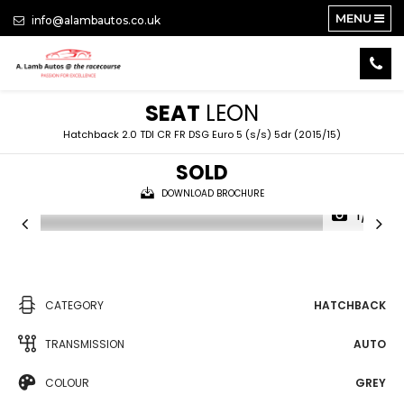
MENU
info@alambautos.co.uk
SEAT
LEON
Hatchback 2.0 TDI CR FR DSG Euro 5 (s/s) 5dr (2015/15)
SOLD
DOWNLOAD BROCHURE
1/21
CATEGORY
HATCHBACK
TRANSMISSION
AUTO
COLOUR
GREY