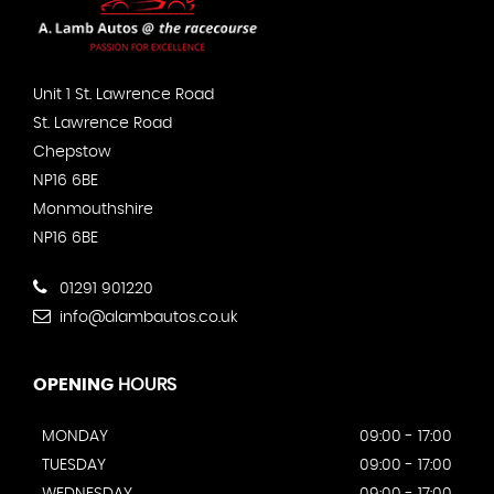
Unit 1 St. Lawrence Road
St. Lawrence Road
Chepstow
NP16 6BE
Monmouthshire
NP16 6BE
01291 901220
info@alambautos.co.uk
OPENING
HOURS
MONDAY
09:00 - 17:00
TUESDAY
09:00 - 17:00