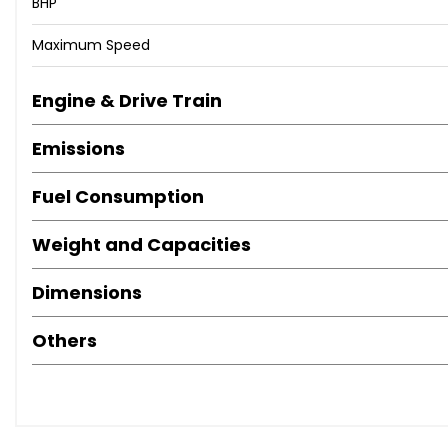
BHP
Maximum Speed
Engine & Drive Train
Emissions
Fuel Consumption
Weight and Capacities
Dimensions
Others