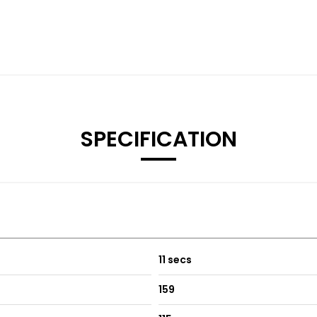
SPECIFICATION
11 secs
159