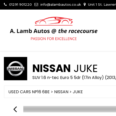
01291 901220
info@alambautos.co.uk
Unit 1 St. Lawr
NISSAN
JUKE
SUV 1.6 n-tec Euro 5 5dr (17in Alloy) (2013
USED CARS NP16 6BE
>
NISSAN
> JUKE