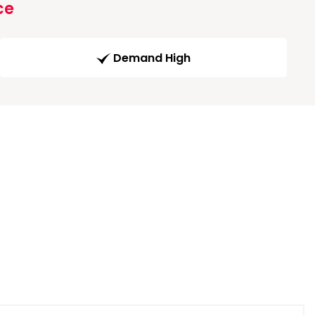
ce
Demand High