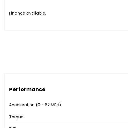
Finance available.
Performance
Acceleration (0 - 62 MPH)
Torque