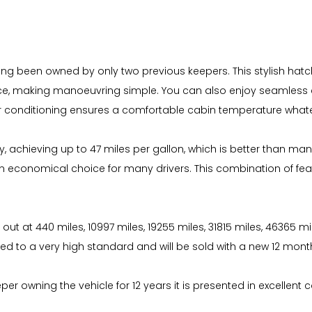
ving been owned by only two previous keepers. This stylish hatc
ce, making manoeuvring simple. You can also enjoy seamless co
air conditioning ensures a comfortable cabin temperature what
, achieving up to 47 miles per gallon, which is better than many
t an economical choice for many drivers. This combination of fe
d out at 440 miles, 10997 miles, 19255 miles, 31815 miles, 46365 m
ed to a very high standard and will be sold with a new 12 mon
r owning the vehicle for 12 years it is presented in excellent c