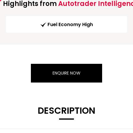
Highlights from
Autotrader Intelligen
Fuel Economy High
ENQUIRE NOW
DESCRIPTION