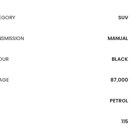
EGORY
SUV
NSMISSION
MANUAL
OUR
BLACK
EAGE
87,000
PETROL
115