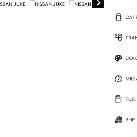
CAT
TRA
COL
MIL
FUEL
BHP