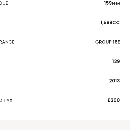
QUE
159
N·M
1,598CC
URANCE
GROUP 16E
139
R
2013
D TAX
£200