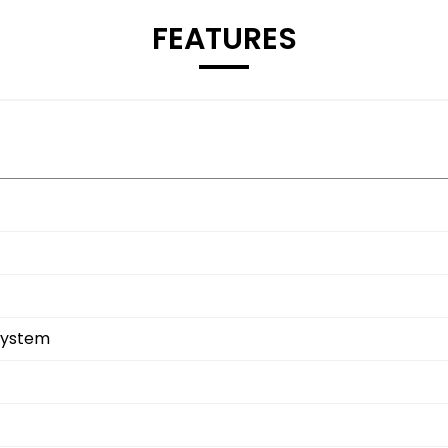
FEATURES
System