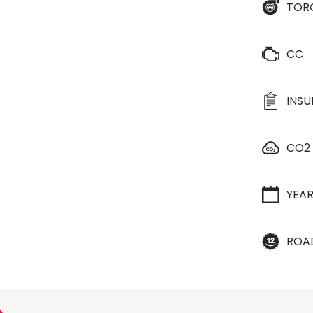
TOR
CC
INS
CO2
YEA
ROA