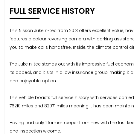
FULL SERVICE HISTORY
This Nissan Juke n-tec from 2013 offers excellent value, ha
features a colour reversing camera with parking assistan
you to make calls handsfree. Inside, the climate control 
The Juke n-tec stands out with its impressive fuel economy
its appeal, and it sits in a low insurance group, making i
and enjoyable option.
This vehicle boasts full service history with services carrie
76210 miles and 82071 miles meaning it has been maintain
Having had only 1 former keeper from new with the last keepe
and inspection wlcome.