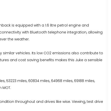
hback is equipped with a 1.6 litre petrol engine and
nnectivity with Bluetooth telephone integration, allowing
ever the weather.
 similar vehicles. Its low CO2 emissions also contribute to
atures and cost saving benefits makes this Juke a sensible
iles, 53223 miles, 60834 miles, 64968 miles, 69188 miles,
th MOT.
ondition throughout and drives like wise. Viewing, test drive