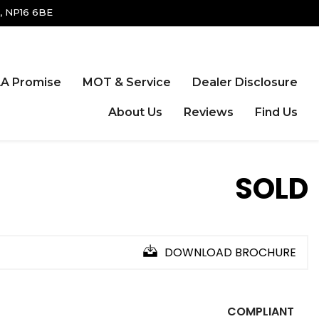
, NP16 6BE
A Promise
MOT & Service
Dealer Disclosure
About Us
Reviews
Find Us
SOLD
DOWNLOAD BROCHURE
COMPLIANT