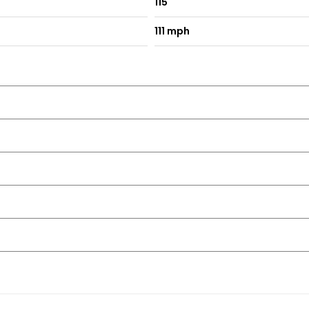
115
111 mph