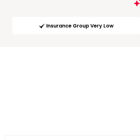
Insurance Group Very Low