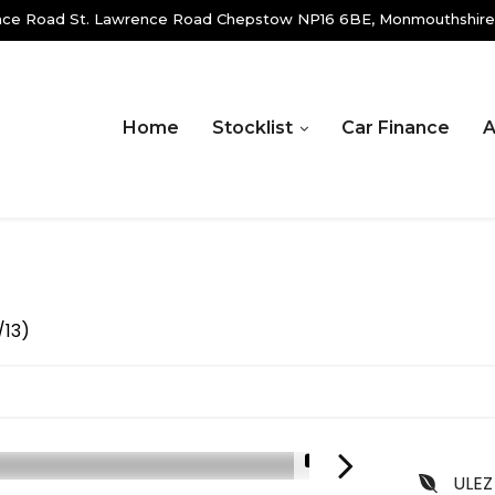
ence Road St. Lawrence Road Chepstow NP16 6BE, Monmouthshire
Home
Stocklist
Car Finance
A
/13)
1/18
ULEZ