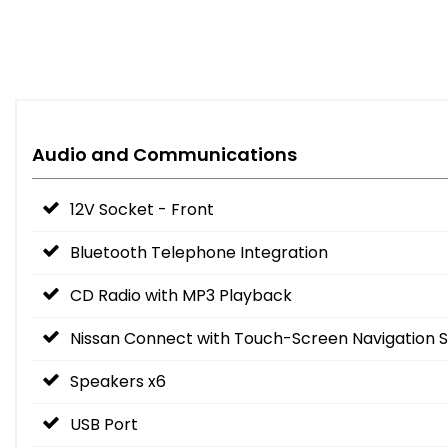
Audio and Communications
12V Socket - Front
Bluetooth Telephone Integration
CD Radio with MP3 Playback
Nissan Connect with Touch-Screen Navigation 
Speakers x6
USB Port