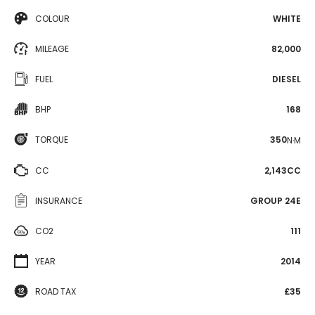
COLOUR
WHITE
MILEAGE
82,000
FUEL
DIESEL
BHP
168
TORQUE
350
N·M
CC
2,143CC
INSURANCE
GROUP 24E
CO2
111
YEAR
2014
ROAD TAX
£35