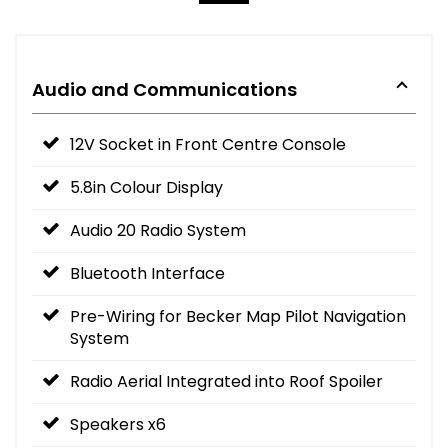
Audio and Communications
12V Socket in Front Centre Console
5.8in Colour Display
Audio 20 Radio System
Bluetooth Interface
Pre-Wiring for Becker Map Pilot Navigation
System
Radio Aerial Integrated into Roof Spoiler
Speakers x6