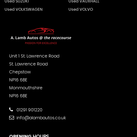
Used SUZUKI
Used VAUXHALL
Used VOLKSWAGEN
Used VOLVO
Unit 1 St. Lawrence Road
St. Lawrence Road
Chepstow
NP16 6BE
Monmouthshire
NP16 6BE
01291 901220
info@alambautos.co.uk
OPENING
HOURS