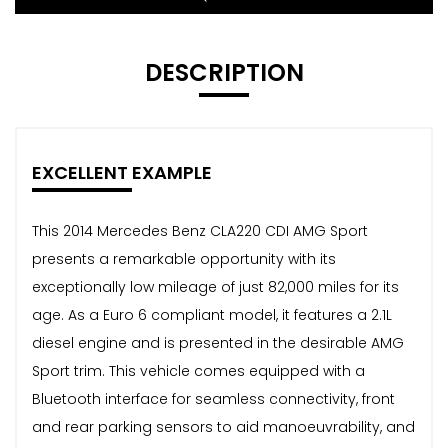
DESCRIPTION
EXCELLENT EXAMPLE
This 2014 Mercedes Benz CLA220 CDI AMG Sport
presents a remarkable opportunity with its
exceptionally low mileage of just 82,000 miles for its
age. As a Euro 6 compliant model, it features a 2.1L
diesel engine and is presented in the desirable AMG
Sport trim. This vehicle comes equipped with a
Bluetooth interface for seamless connectivity, front
and rear parking sensors to aid manoeuvrability, and