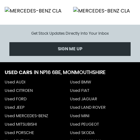
Get Stock Updates Directly Into Your Inbox
SIGN ME UP
USED CARS
IN
NP16 6BE, MONMOUTHSHIRE
Used AUDI
Used BMW
Used CITROEN
Used FIAT
Used FORD
Used JAGUAR
Used JEEP
Used LAND ROVER
Used MERCEDES-BENZ
Used MINI
Used MITSUBISHI
Used PEUGEOT
Used PORSCHE
Used SKODA