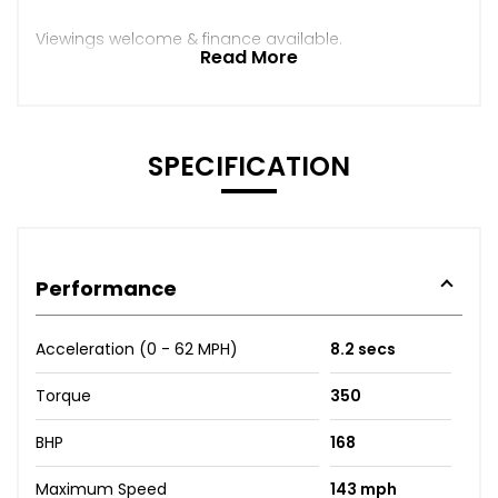
Viewings welcome & finance available.
Read More
SPECIFICATION
Performance
Acceleration (0 - 62 MPH)
8.2 secs
Torque
350
BHP
168
Maximum Speed
143 mph