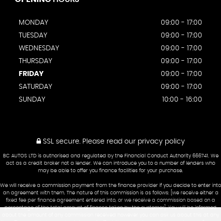
MONDAY
09:00 - 17:00
TUESDAY
09:00 - 17:00
WEDNESDAY
09:00 - 17:00
THURSDAY
09:00 - 17:00
FRIDAY
09:00 - 17:00
SATURDAY
09:00 - 17:00
SUNDAY
10:00 - 16:00
SSL secure.
Please read our
privacy policy
BC AUTOS LTD is authorised and regulated by the Financial Conduct Authority 666741. We
act as a credit broker not a lender. We can introduce you to a number of lenders who
may be able to offer you finance facilities for your purchase.
We will receive a commission payment from the finance provider if you decide to enter into
an agreement with them. The nature of this commission is as follows: [we receive either a
fixed fee per finance agreement entered into, or we receive a commission based on a
percentage of the total amount of finance taken by the customer]. You will be informed
about the amount of any commission received however you can ask us about this at any