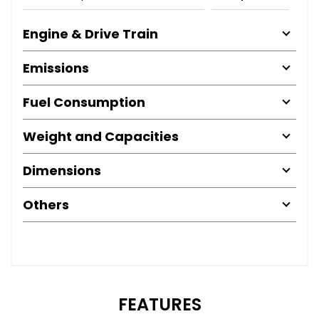
Engine & Drive Train
Emissions
Fuel Consumption
Weight and Capacities
Dimensions
Others
FEATURES