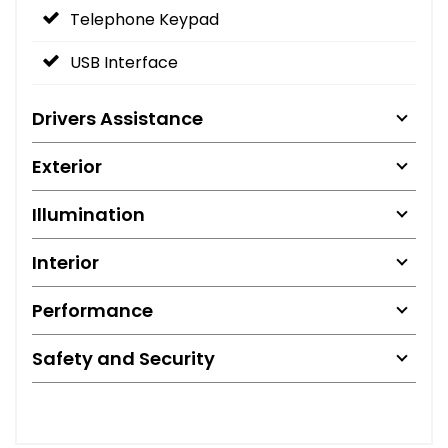
Telephone Keypad
USB Interface
Drivers Assistance
Exterior
Illumination
Interior
Performance
Safety and Security