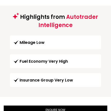
Highlights from
Autotrader
Intelligence
Mileage Low
Fuel Economy Very High
Insurance Group Very Low
ENQUIRE NOW