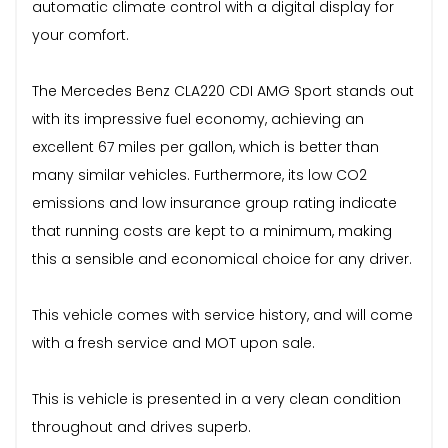
automatic climate control with a digital display for
your comfort.
The Mercedes Benz CLA220 CDI AMG Sport stands out
with its impressive fuel economy, achieving an
excellent 67 miles per gallon, which is better than
many similar vehicles. Furthermore, its low CO2
emissions and low insurance group rating indicate
that running costs are kept to a minimum, making
this a sensible and economical choice for any driver.
This vehicle comes with service history, and will come
with a fresh service and MOT upon sale.
This is vehicle is presented in a very clean condition
throughout and drives superb.