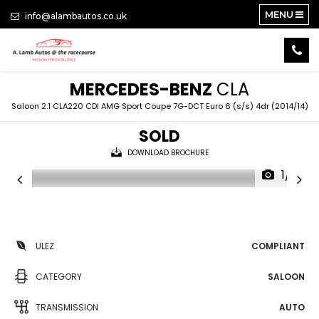
MENU
info@alambautos.co.uk
MERCEDES-BENZ
CLA
Saloon 2.1 CLA220 CDI AMG Sport Coupe 7G-DCT Euro 6 (s/s) 4dr (2014/14)
SOLD
DOWNLOAD BROCHURE
1/19
ULEZ
COMPLIANT
CATEGORY
SALOON
TRANSMISSION
AUTO