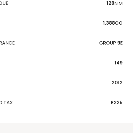
QUE
128
N·M
1,388CC
URANCE
GROUP 9E
149
R
2012
D TAX
£225