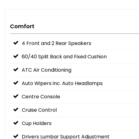
Comfort
4 Front and 2 Rear Speakers
60/40 Split Back and Fixed Cushion
ATC Air Conditioning
Auto Wipers inc. Auto Headlamps
Centre Console
Cruise Control
Cup Holders
Drivers Lumbar Support Adjustment