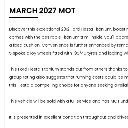
MARCH 2027 MOT
Discover this exceptional 2012 Ford Fiesta Titanium, boasti
comes with the desirable Titanium trim. Inside, you'll appr
a fixed cushion. Convenience is further enhanced by remote 
5 spoke alloy wheels fitted with 195/45 tyres and locking w
This Ford Fiesta Titanium stands out from others thanks to 
group rating also suggests that running costs could be 
this Fiesta a compelling choice for anyone seeking a rel
This vehicle will be sold with a full service and has MOT unt
It is presented in excellent condition throughout and drive