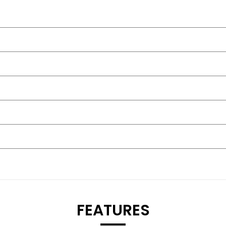
FEATURES