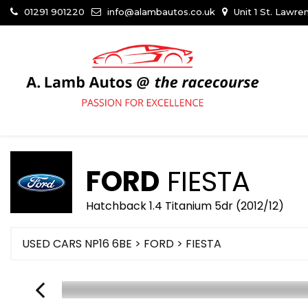
01291 901220
info@alambautos.co.uk
Unit 1 St. Lawr
FORD
FIESTA
Hatchback 1.4 Titanium 5dr (2012/12)
USED CARS NP16 6BE
>
FORD
> FIESTA