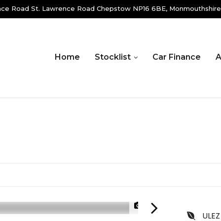
ence Road St. Lawrence Road Chepstow NP16 6BE, Monmouthshire
Home
Stocklist
Car Finance
A
1/20
ULEZ