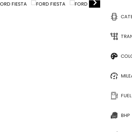
CAT
TRA
COL
MIL
FUEL
BHP