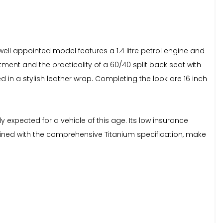
well appointed model features a 1.4 litre petrol engine and
tment and the practicality of a 60/40 split back seat with
d in a stylish leather wrap. Completing the look are 16 inch
y expected for a vehicle of this age. Its low insurance
ined with the comprehensive Titanium specification, make