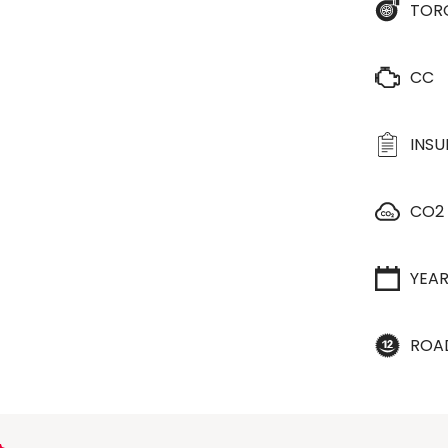
TOR
CC
INS
CO2
YEA
ROA