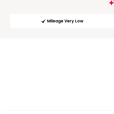
Mileage Very Low