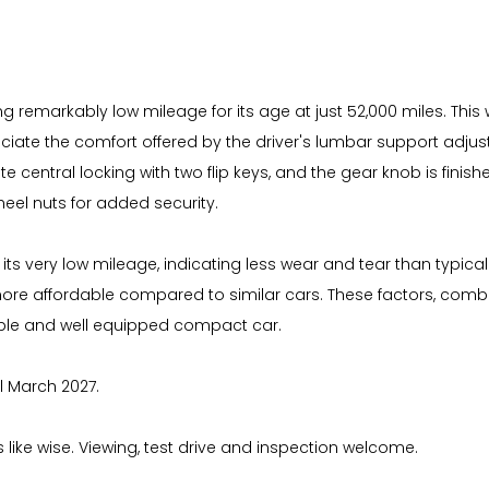
ng remarkably low mileage for its age at just 52,000 miles. This 
eciate the comfort offered by the driver's lumbar support adjus
central locking with two flip keys, and the gear knob is finishe
heel nuts for added security.
its very low mileage, indicating less wear and tear than typicall
more affordable compared to similar cars. These factors, comb
iable and well equipped compact car.
il March 2027.
s like wise. Viewing, test drive and inspection welcome.