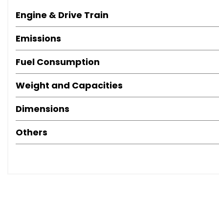
Engine & Drive Train
Emissions
Fuel Consumption
Weight and Capacities
Dimensions
Others