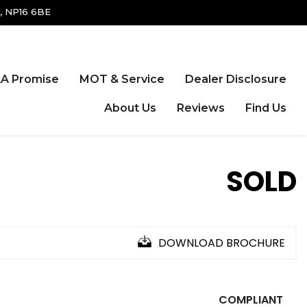
, NP16 6BE
A Promise
MOT & Service
Dealer Disclosure
About Us
Reviews
Find Us
SOLD
DOWNLOAD BROCHURE
COMPLIANT