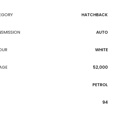
EGORY
HATCHBACK
NSMISSION
AUTO
OUR
WHITE
EAGE
52,000
PETROL
94