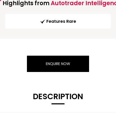
Highlights from
Autotrader Intelligen
Features Rare
ENQUIRE NOW
DESCRIPTION