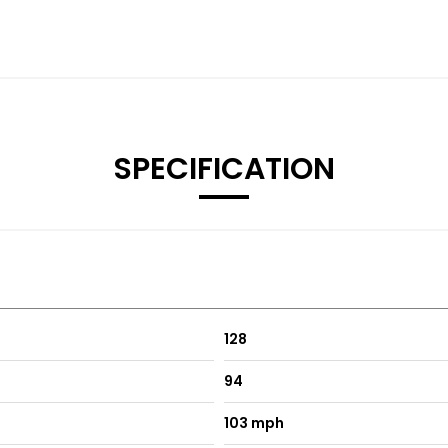
SPECIFICATION
128
94
103 mph