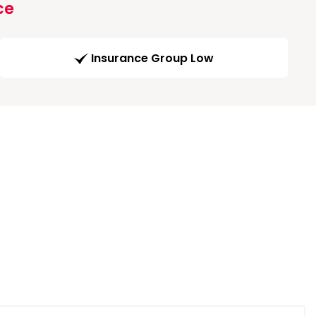
ce
Insurance Group Low