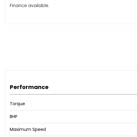
Finance available.
Performance
Torque
BHP
Maximum Speed