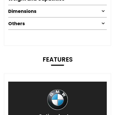
Dimensions
Others
FEATURES