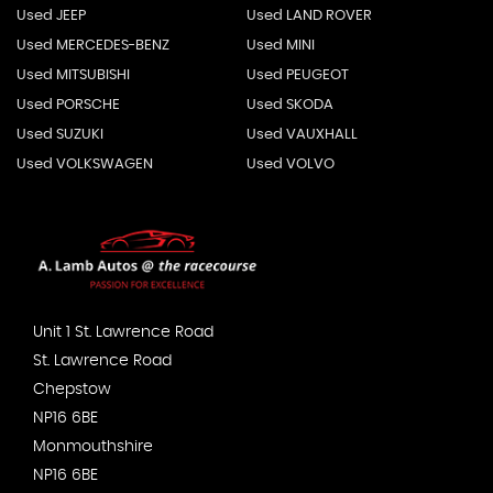
Used JEEP
Used LAND ROVER
Used MERCEDES-BENZ
Used MINI
Used MITSUBISHI
Used PEUGEOT
Used PORSCHE
Used SKODA
Used SUZUKI
Used VAUXHALL
Used VOLKSWAGEN
Used VOLVO
Unit 1 St. Lawrence Road
St. Lawrence Road
Chepstow
NP16 6BE
Monmouthshire
NP16 6BE