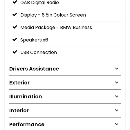
DAB Digital Radio
Display - 6.5in Colour Screen
Media Package - BMW Business
Speakers x6
USB Connection
Drivers Assistance
Exterior
Illumination
Interior
Performance