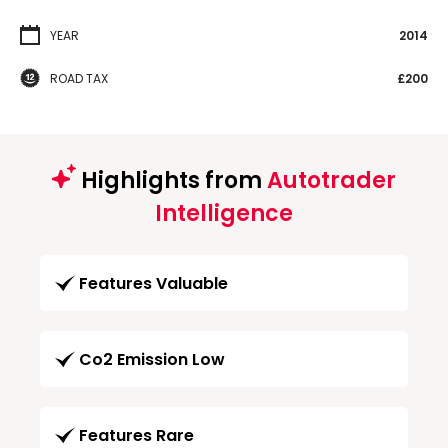
YEAR
2014
ROAD TAX
£200
Highlights from
Autotrader
Intelligence
Features Valuable
Co2 Emission Low
Features Rare