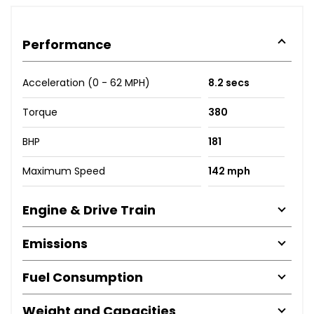
Performance
Acceleration (0 - 62 MPH)
8.2 secs
Torque
380
BHP
181
Maximum Speed
142 mph
Engine & Drive Train
Emissions
Fuel Consumption
Weight and Capacities