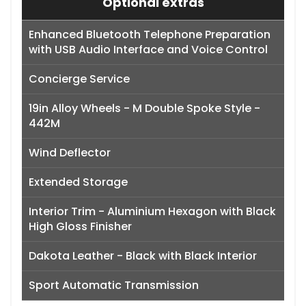
Optional extras
Enhanced Bluetooth Telephone Preparation
with USB Audio Interface and Voice Control
Concierge Service
19in Alloy Wheels - M Double Spoke Style -
442M
Wind Deflector
Extended Storage
Interior Trim - Aluminium Hexagon with Black
High Gloss Finisher
Dakota Leather - Black with Black Interior
Sport Automatic Transmission