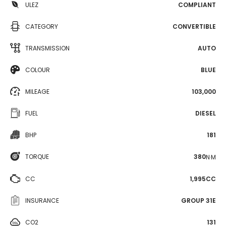
ULEZ
COMPLIANT
CATEGORY
CONVERTIBLE
TRANSMISSION
AUTO
COLOUR
BLUE
MILEAGE
103,000
FUEL
DIESEL
BHP
181
TORQUE
380
N·M
CC
1,995CC
INSURANCE
GROUP 31E
CO2
131