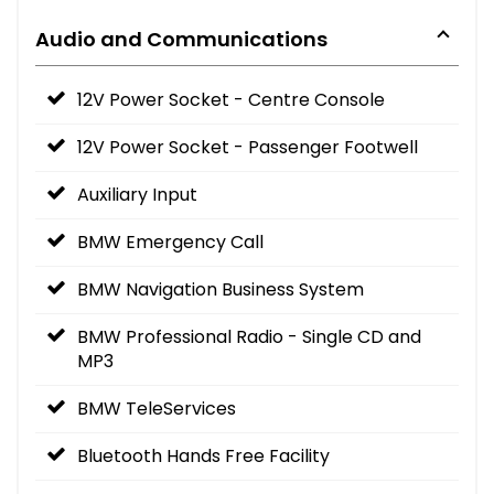
Audio and Communications
12V Power Socket - Centre Console
12V Power Socket - Passenger Footwell
Auxiliary Input
BMW Emergency Call
BMW Navigation Business System
BMW Professional Radio - Single CD and
MP3
BMW TeleServices
Bluetooth Hands Free Facility