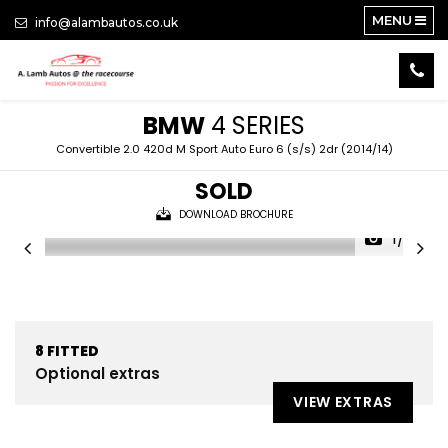
MENU
info@alambautos.co.uk
BMW
4 SERIES
Convertible 2.0 420d M Sport Auto Euro 6 (s/s) 2dr (2014/14)
SOLD
DOWNLOAD BROCHURE
1/22
8
FITTED
Optional extras
VIEW EXTRAS