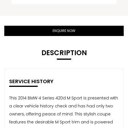
ENQUIRE NOW
DESCRIPTION
SERVICE HISTORY
This 2014 BMW 4 Series 420d M Sport is presented with
a clear vehicle history check and has had only two
owners, offering peace of mind. This stylish coupe
features the desirable M Sport trim and is powered