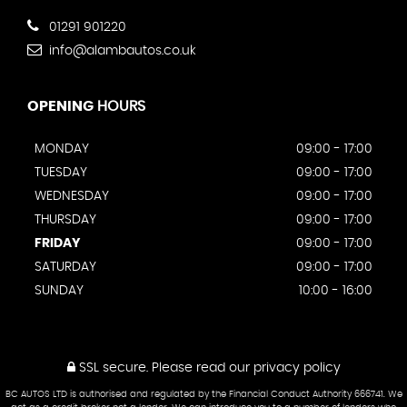
01291 901220
info@alambautos.co.uk
OPENING
HOURS
MONDAY
09:00 - 17:00
TUESDAY
09:00 - 17:00
WEDNESDAY
09:00 - 17:00
THURSDAY
09:00 - 17:00
FRIDAY
09:00 - 17:00
SATURDAY
09:00 - 17:00
SUNDAY
10:00 - 16:00
SSL secure.
Please read our
privacy policy
BC AUTOS LTD is authorised and regulated by the Financial Conduct Authority 666741. We