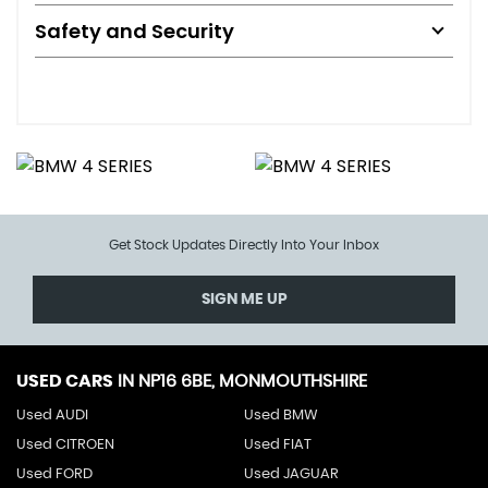
Safety and Security
Get Stock Updates Directly Into Your Inbox
SIGN ME UP
USED CARS
IN
NP16 6BE, MONMOUTHSHIRE
Used AUDI
Used BMW
Used CITROEN
Used FIAT
Used FORD
Used JAGUAR