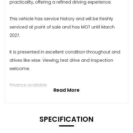
practicality, offering a refined driving experience.
This vehicle has service history and will be freshly
serviced at point of sale and has MOT until March
2027.
It is presented in excellent condition throughout and
drives like wise. Viewing, test drive and inspection
welcome.
Finance available
Read More
SPECIFICATION