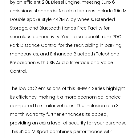
by an efficient 2.0L Diesel Engine, meeting Euro 6
emissions standards. Notable features include 19in M
Double Spoke Style 442M Alloy Wheels, Extended
Storage, and Bluetooth Hands Free Facility for
seamless connectivity. You'll also benefit from PDC
Park Distance Control for the rear, aiding in parking
manoeuvres, and Enhanced Bluetooth Telephone
Preparation with USB Audio Interface and Voice
Control.
The low CO2 emissions of this BMW 4 Series highlight
its efficiency, making it a more economical choice
compared to similar vehicles. The inclusion of a 3
month warranty further enhances its appeal,
providing an extra layer of security for your purchase.
This 420d M Sport combines performance with