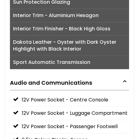
Sun Protection Glazing
Interior Trim - Aluminium Hexagon
Interior Trim Finisher - Black High Gloss
Dakota Leather - Oyster with Dark Oyster
Highlight with Black Interior
Sport Automatic Transmission
Audio and Communications
12V Power Socket - Centre Console
12V Power Socket - Luggage Compartment
12V Power Socket - Passenger Footwell