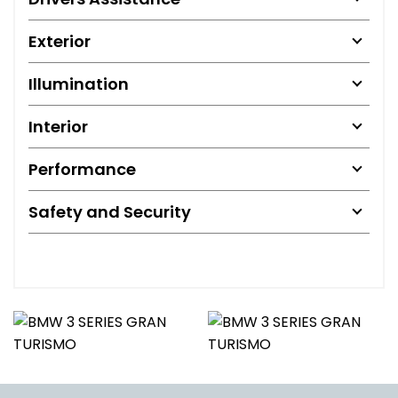
Exterior
Illumination
Interior
Performance
Safety and Security