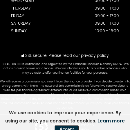
WEDNESDAY
09:00 - 17:00
THURSDAY
09:00 - 17:00
FRIDAY
09:00 - 17:00
SATURDAY
09:00 - 17:00
SUNDAY
10:00 - 16:00
SSL secure.
Please read our
privacy policy
BC AUTOS LTD is authorised and regulated by the Financial Conduct Authority 666741. We
act as a credit broker not a lender. We can introduce you to a number of lenders who
may be able to offer you finance facilities for your purchase.
We will receive a commission payment from the finance provider if you decide to enter into
an agreement with them. The nature of this commission is as follows: [we receive either a
fixed fee per finance agreement entered into, or we receive a commission based on a
percentage of the total amount of finance taken by the customer]. You will be informed
about the amount of any commission received however you can ask us about this at any
time. The commission received does not affect the amount you will pay under your finance
agreement.
We use cookies to improve your experience. By
using our site, you consent to cookies.
Learn more
Powered by Car Dealer 5
Accept
CAR DEALER WEBSITES - SYMPHONY