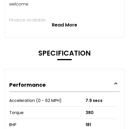
welcome.
Finance available.
Read More
SPECIFICATION
Performance
Acceleration (0 - 62 MPH)
7.9 secs
Torque
380
BHP
181