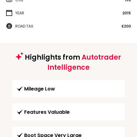
YEAR
2015
ROAD TAX
£200
Highlights from
Autotrader
Intelligence
Mileage Low
Features Valuable
Boot Space Very Large