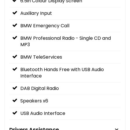
6.5in Colour Display Screen
Auxiliary Input
BMW Emergency Call
BMW Professional Radio - Single CD and
MP3
BMW TeleServices
Bluetooth Hands Free with USB Audio
Interface
DAB Digital Radio
Speakers x6
USB Audio Interface
Drivers Assistance