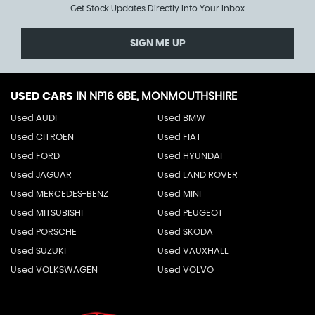
Get Stock Updates Directly Into Your Inbox
SIGN ME UP
USED CARS
IN
NP16 6BE, MONMOUTHSHIRE
Used AUDI
Used BMW
Used CITROEN
Used FIAT
Used FORD
Used HYUNDAI
Used JAGUAR
Used LAND ROVER
Used MERCEDES-BENZ
Used MINI
Used MITSUBISHI
Used PEUGEOT
Used PORSCHE
Used SKODA
Used SUZUKI
Used VAUXHALL
Used VOLKSWAGEN
Used VOLVO