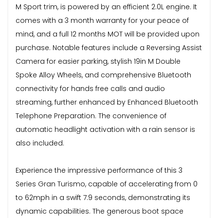
M Sport trim, is powered by an efficient 2.0L engine. It
comes with a 3 month warranty for your peace of
mind, and a full 12 months MOT will be provided upon
purchase. Notable features include a Reversing Assist
Camera for easier parking, stylish 19in M Double
Spoke Alloy Wheels, and comprehensive Bluetooth
connectivity for hands free calls and audio
streaming, further enhanced by Enhanced Bluetooth
Telephone Preparation. The convenience of
automatic headlight activation with a rain sensor is
also included.
Experience the impressive performance of this 3
Series Gran Turismo, capable of accelerating from 0
to 62mph in a swift 7.9 seconds, demonstrating its
dynamic capabilities. The generous boot space