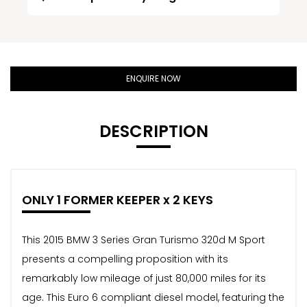
ENQUIRE NOW
DESCRIPTION
ONLY 1 FORMER KEEPER x 2 KEYS
This 2015 BMW 3 Series Gran Turismo 320d M Sport
presents a compelling proposition with its
remarkably low mileage of just 80,000 miles for its
age. This Euro 6 compliant diesel model, featuring the