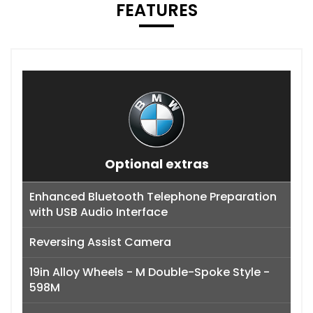
FEATURES
Optional extras
Enhanced Bluetooth Telephone Preparation
with USB Audio Interface
Reversing Assist Camera
19in Alloy Wheels - M Double-Spoke Style -
598M