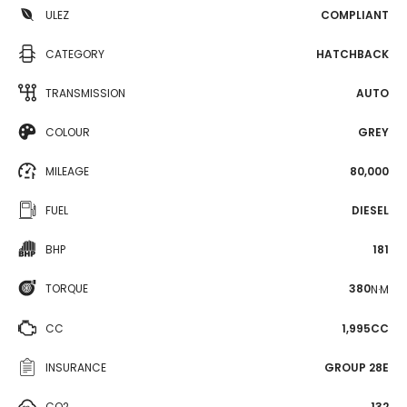
ULEZ
COMPLIANT
CATEGORY
HATCHBACK
TRANSMISSION
AUTO
COLOUR
GREY
MILEAGE
80,000
FUEL
DIESEL
BHP
181
TORQUE
380
N·M
CC
1,995CC
INSURANCE
GROUP 28E
CO2
132