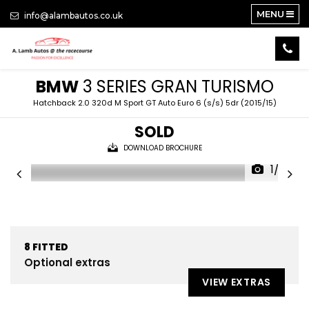
MENU
info@alambautos.co.uk
BMW
3 SERIES GRAN TURISMO
Hatchback 2.0 320d M Sport GT Auto Euro 6 (s/s) 5dr (2015/15)
SOLD
DOWNLOAD BROCHURE
1/22
8
FITTED
Optional extras
VIEW EXTRAS