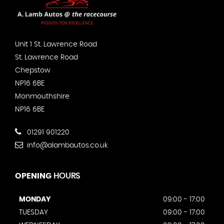
Unit 1 St. Lawrence Road
St. Lawrence Road
Chepstow
NP16 6BE
Monmouthshire
NP16 6BE
01291 901220
info@alambautos.co.uk
OPENING
HOURS
MONDAY
09:00 - 17:00
TUESDAY
09:00 - 17:00