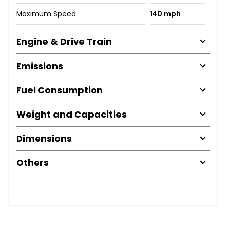
Maximum Speed
140 mph
Engine & Drive Train
Emissions
Fuel Consumption
Weight and Capacities
Dimensions
Others