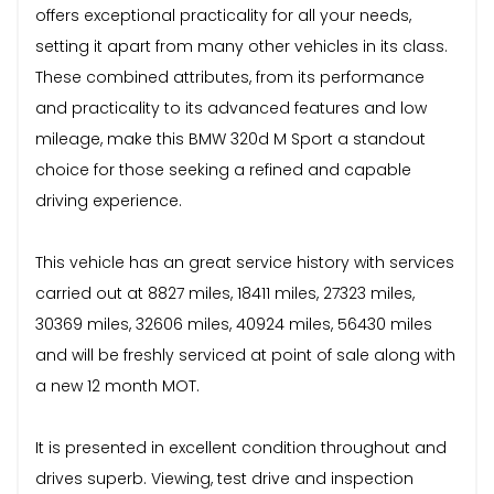
offers exceptional practicality for all your needs,
setting it apart from many other vehicles in its class.
These combined attributes, from its performance
and practicality to its advanced features and low
mileage, make this BMW 320d M Sport a standout
choice for those seeking a refined and capable
driving experience.
This vehicle has an great service history with services
carried out at 8827 miles, 18411 miles, 27323 miles,
30369 miles, 32606 miles, 40924 miles, 56430 miles
and will be freshly serviced at point of sale along with
a new 12 month MOT.
It is presented in excellent condition throughout and
drives superb. Viewing, test drive and inspection