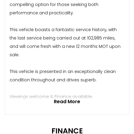
compelling option for those seeking both
performance and practicality.
This vehicle boasts a fantastic service history, with
the last service being carried out at 102,985 miles,
and will come fresh with a new 12 months MOT upon
sale.
This vehicle is presented in an exceptionally clean
condition throughout and drives superb.
Viewings welcome & Finance available.
Read More
FINANCE