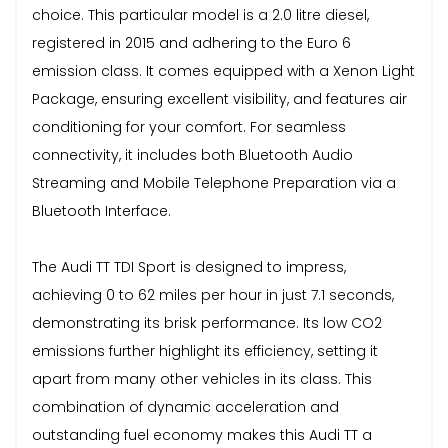
choice. This particular model is a 2.0 litre diesel,
registered in 2015 and adhering to the Euro 6
emission class. It comes equipped with a Xenon Light
Package, ensuring excellent visibility, and features air
conditioning for your comfort. For seamless
connectivity, it includes both Bluetooth Audio
Streaming and Mobile Telephone Preparation via a
Bluetooth Interface.
The Audi TT TDI Sport is designed to impress,
achieving 0 to 62 miles per hour in just 7.1 seconds,
demonstrating its brisk performance. Its low CO2
emissions further highlight its efficiency, setting it
apart from many other vehicles in its class. This
combination of dynamic acceleration and
outstanding fuel economy makes this Audi TT a