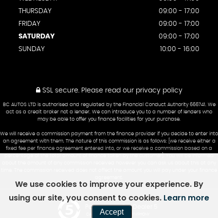
THURSDAY
09:00 - 17:00
FRIDAY
09:00 - 17:00
SATURDAY
09:00 - 17:00
SUNDAY
10:00 - 16:00
SSL secure.
Please read our
privacy policy
BC AUTOS LTD is authorised and regulated by the Financial Conduct Authority 666741. We
act as a credit broker not a lender. We can introduce you to a number of lenders who
may be able to offer you finance facilities for your purchase.
We will receive a commission payment from the finance provider if you decide to enter into
an agreement with them. The nature of this commission is as follows: [we receive either a
fixed fee per finance agreement entered into, or we receive a commission based on a
percentage of the total amount of finance taken by the customer]. You will be informed
about the amount of any commission received however you can ask us about this at any
time. The commission received does not affect the amount you will pay under your finance
agreement.
We use cookies to improve your experience. By
using our site, you consent to cookies.
Learn more
Powered by Car Dealer 5
Accept
CAR DEALER WEBSITES - SYMPHONY