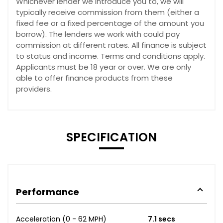
Whichever lender we introduce you to, we will
typically receive commission from them (either a
fixed fee or a fixed percentage of the amount you
borrow). The lenders we work with could pay
commission at different rates. All finance is subject
to status and income. Terms and conditions apply.
Applicants must be 18 year or over. We are only
able to offer finance products from these
providers.
SPECIFICATION
Performance
Acceleration (0 - 62 MPH)
7.1 secs