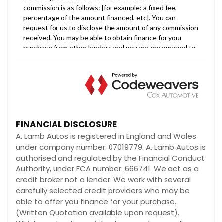
FINANCIAL DISCLOSURE
A. Lamb Autos is registered in England and Wales
under company number: 07019779. A. Lamb Autos is
authorised and regulated by the Financial Conduct
Authority, under FCA number: 666741. We act as a
credit broker not a lender. We work with several
carefully selected credit providers who may be
able to offer you finance for your purchase.
(Written Quotation available upon request).