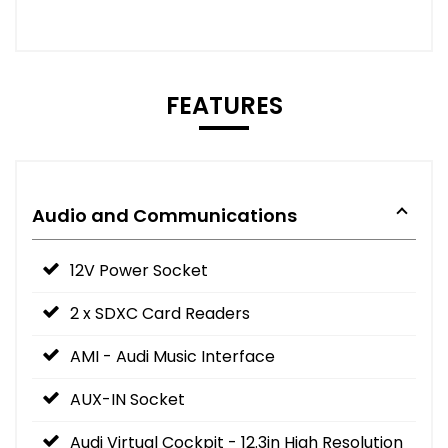
FEATURES
Audio and Communications
12V Power Socket
2 x SDXC Card Readers
AMI - Audi Music Interface
AUX-IN Socket
Audi Virtual Cockpit - 12.3in High Resolution