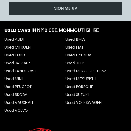
SIGN ME UP
USED CARS
IN
NP16 6BE, MONMOUTHSHIRE
Used AUDI
Used BMW
Used CITROEN
Used FIAT
Used FORD
Used HYUNDAI
Used JAGUAR
Used JEEP
Used LAND ROVER
Used MERCEDES-BENZ
Used MINI
Used MITSUBISHI
Used PEUGEOT
Used PORSCHE
Used SKODA
Used SUZUKI
Used VAUXHALL
Used VOLKSWAGEN
Used VOLVO