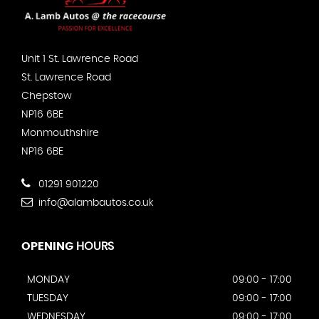
Unit 1 St. Lawrence Road
St. Lawrence Road
Chepstow
NP16 6BE
Monmouthshire
NP16 6BE
01291 901220
info@alambautos.co.uk
OPENING
HOURS
MONDAY
09:00 - 17:00
TUESDAY
09:00 - 17:00
WEDNESDAY
09:00 - 17:00