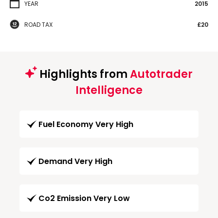
YEAR
2015
ROAD TAX
£20
Highlights from
Autotrader
Intelligence
Fuel Economy Very High
Demand Very High
Co2 Emission Very Low