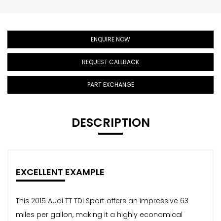
ENQUIRE NOW
REQUEST CALLBACK
PART EXCHANGE
DESCRIPTION
EXCELLENT EXAMPLE
This 2015 Audi TT TDI Sport offers an impressive 63
miles per gallon, making it a highly economical