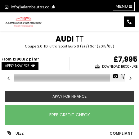
MENU
info@alambautos.co.uk
AUDI
TT
Coupe 2.0 TDI ultra Sport Euro 6 (s/s) 3dr (2015/65)
£7,995
From
£180.82
p/m*
APPLY NOW FOR
HP
DOWNLOAD BROCHURE
1/20
APPLY FOR FINANCE
FREE CREDIT CHECK
ULEZ
COMPLIANT