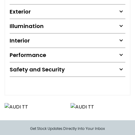
Exterior
Illumination
Interior
Performance
Safety and Security
Get Stock Updates Directly Into Your Inbox