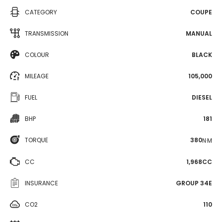
CATEGORY
COUPE
TRANSMISSION
MANUAL
COLOUR
BLACK
MILEAGE
105,000
FUEL
DIESEL
BHP
181
TORQUE
380
N·M
CC
1,968CC
INSURANCE
GROUP 34E
CO2
110