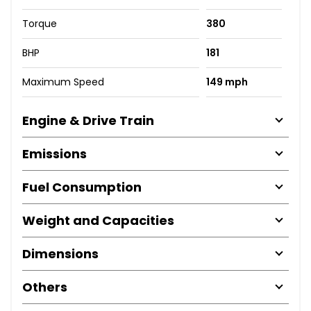
Torque
380
BHP
181
Maximum Speed
149 mph
Engine & Drive Train
Emissions
Fuel Consumption
Weight and Capacities
Dimensions
Others