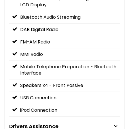
LCD Display
Bluetooth Audio Streaming
DAB Digital Radio
FM-AM Radio
MMI Radio
Mobile Telephone Preparation - Bluetooth
Interface
Speakers x4 - Front Passive
USB Connection
iPod Connection
Drivers Assistance