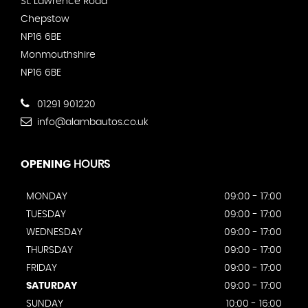
St. Lawrence Road
Chepstow
NP16 6BE
Monmouthshire
NP16 6BE
01291 901220
info@alambautos.co.uk
OPENING
HOURS
MONDAY
09:00 - 17:00
TUESDAY
09:00 - 17:00
WEDNESDAY
09:00 - 17:00
THURSDAY
09:00 - 17:00
FRIDAY
09:00 - 17:00
SATURDAY
09:00 - 17:00
SUNDAY
10:00 - 16:00