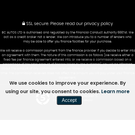
SSL secure.
Please read our
privacy policy
BC AUTOS LTD is authorised and regulated by the Financial Conduct Authority 666741. We
act as a credit broker not a lender. We can introduce you to a number of lenders who
may be able to offer you finance facilities for your purchase.
We will receive a commission payment from the finance provider if you decide to enter into
an agreement with them. The nature of this commission is as follows: [we receive either a
fixed fee per finance agreement entered into, or we receive a commission based on a
percentage of the total amount of finance taken by the customer]. You will be informed
about the amount of any commission received however you can ask us about this at any
time. The commission received does not affect the amount you will pay under your finance
agreement.
We use cookies to improve your experience. By
using our site, you consent to cookies.
Learn more
Powered by Car Dealer 5
Accept
CAR DEALER WEBSITES - SYMPHONY