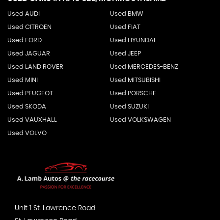
Used AUDI
Used BMW
Used CITROEN
Used FIAT
Used FORD
Used HYUNDAI
Used JAGUAR
Used JEEP
Used LAND ROVER
Used MERCEDES-BENZ
Used MINI
Used MITSUBISHI
Used PEUGEOT
Used PORSCHE
Used SKODA
Used SUZUKI
Used VAUXHALL
Used VOLKSWAGEN
Used VOLVO
Unit 1 St. Lawrence Road