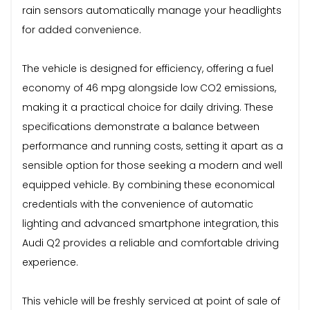
rain sensors automatically manage your headlights
for added convenience.
The vehicle is designed for efficiency, offering a fuel
economy of 46 mpg alongside low CO2 emissions,
making it a practical choice for daily driving. These
specifications demonstrate a balance between
performance and running costs, setting it apart as a
sensible option for those seeking a modern and well
equipped vehicle. By combining these economical
credentials with the convenience of automatic
lighting and advanced smartphone integration, this
Audi Q2 provides a reliable and comfortable driving
experience.
This vehicle will be freshly serviced at point of sale of