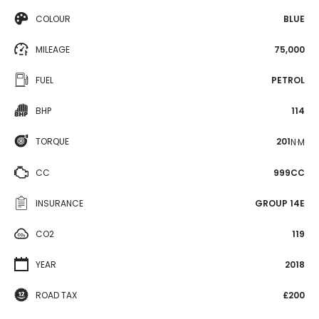
COLOUR
BLUE
MILEAGE
75,000
FUEL
PETROL
BHP
114
TORQUE
201
N·M
CC
999CC
INSURANCE
GROUP 14E
CO2
119
YEAR
2018
ROAD TAX
£200