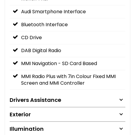
Audi Smartphone Interface
Bluetooth Interface
CD Drive
DAB Digital Radio
MMI Navigation - SD Card Based
MMI Radio Plus with 7in Colour Fixed MMI
Screen and MMI Controller
Drivers Assistance
Exterior
Illumination