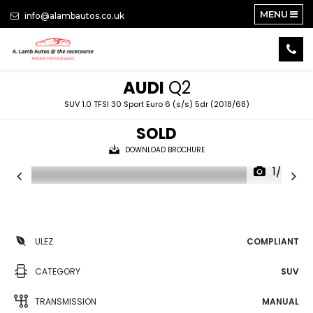
MENU
info@alambautos.co.uk
AUDI
Q2
SUV 1.0 TFSI 30 Sport Euro 6 (s/s) 5dr (2018/68)
SOLD
DOWNLOAD BROCHURE
1/24
ULEZ
COMPLIANT
CATEGORY
SUV
TRANSMISSION
MANUAL