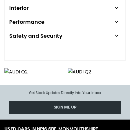
Interior
Performance
Safety and Security
Get Stock Updates Directly Into Your Inbox
SIGN ME UP
USED CARS
IN
NP16 6BE, MONMOUTHSHIRE