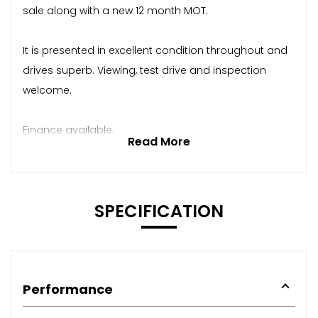
sale along with a new 12 month MOT.
It is presented in excellent condition throughout and
drives superb. Viewing, test drive and inspection
welcome.
Finance available.
Read More
SPECIFICATION
Performance