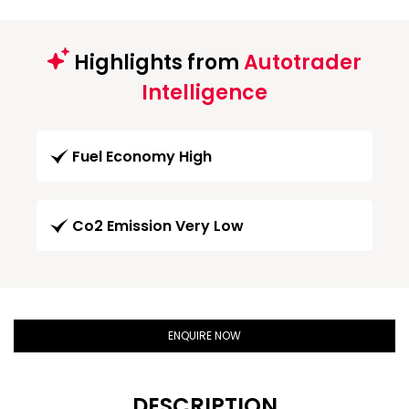
Highlights from
Autotrader
Intelligence
Fuel Economy High
Co2 Emission Very Low
ENQUIRE NOW
DESCRIPTION