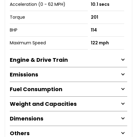
Acceleration (0 - 62 MPH)
10.1 secs
Torque
201
BHP
114
Maximum Speed
122 mph
Engine & Drive Train
Emissions
Fuel Consumption
Weight and Capacities
Dimensions
Others