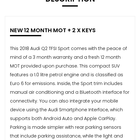
NEW 12 MONTH MOT + 2 X KEYS
This 2018 Audi Q2 TFSI Sport comes with the peace of
mind of a 3 month warranty and a fresh 12 month
MOT provided upon purchase. This compact SUV
features a 1.0 litre petrol engine and is classified as
Euro 6 for emissions. Inside, the Sport trim includes
manual air conditioning and a Bluetooth interface for
connectivity. You can also integrate your mobile
device using the Audi Smartphone Interface, which
supports both Android Auto and Apple CarPlay.
Parking is made simpler with rear parking sensors
that include parking assistance, while the light and