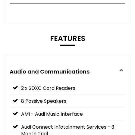
FEATURES
Audio and Communications
2 x SDXC Card Readers
8 Passive Speakers
AMI - Audi Music Interface
Audi Connect Infotainment Services - 3
Month Trial