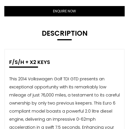
ENQUIRE NOW
DESCRIPTION
F/S/H + X2 KEYS
This 2014 Volkswagen Golf TDI GTD presents an
exceptional opportunity with its remarkably low
mileage of just 76,000 miles, a testament to its careful
ownership by only two previous keepers. This Euro 6
compliant model boasts a powerful 2.0 litre diesel
engine, delivering an impressive 0-62mph
acceleration in a swift 7.5 seconds. Enhancing your