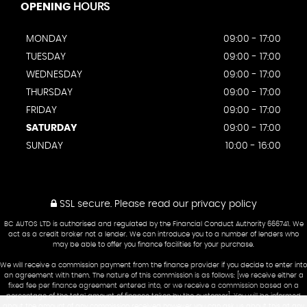
OPENING
HOURS
MONDAY
09:00 - 17:00
TUESDAY
09:00 - 17:00
WEDNESDAY
09:00 - 17:00
THURSDAY
09:00 - 17:00
FRIDAY
09:00 - 17:00
SATURDAY
09:00 - 17:00
SUNDAY
10:00 - 16:00
SSL secure.
Please read our
privacy policy
BC AUTOS LTD is authorised and regulated by the Financial Conduct Authority 666741. We
act as a credit broker not a lender. We can introduce you to a number of lenders who
may be able to offer you finance facilities for your purchase.
We will receive a commission payment from the finance provider if you decide to enter into
an agreement with them. The nature of this commission is as follows: [we receive either a
fixed fee per finance agreement entered into, or we receive a commission based on a
percentage of the total amount of finance taken by the customer]. You will be informed
about the amount of any commission received however you can ask us about this at any