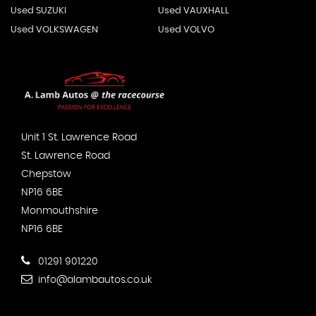
Used SUZUKI
Used VAUXHALL
Used VOLKSWAGEN
Used VOLVO
Unit 1 St. Lawrence Road
St. Lawrence Road
Chepstow
NP16 6BE
Monmouthshire
NP16 6BE
01291 901220
info@alambautos.co.uk