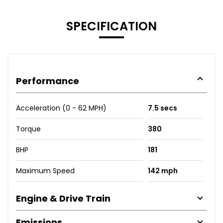
SPECIFICATION
Performance
Acceleration (0 - 62 MPH)
7.5 secs
Torque
380
BHP
181
Maximum Speed
142 mph
Engine & Drive Train
Emissions