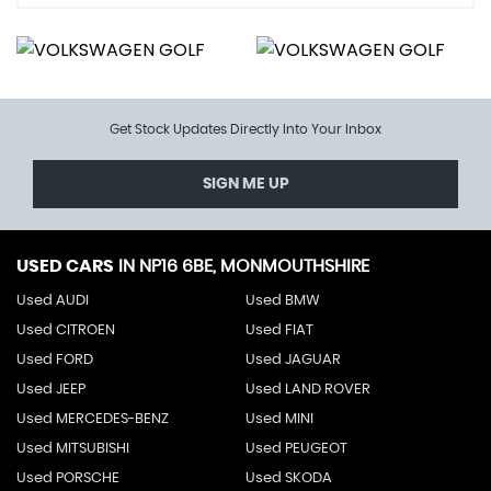
Get Stock Updates Directly Into Your Inbox
SIGN ME UP
USED CARS
IN
NP16 6BE, MONMOUTHSHIRE
Used AUDI
Used BMW
Used CITROEN
Used FIAT
Used FORD
Used JAGUAR
Used JEEP
Used LAND ROVER
Used MERCEDES-BENZ
Used MINI
Used MITSUBISHI
Used PEUGEOT
Used PORSCHE
Used SKODA