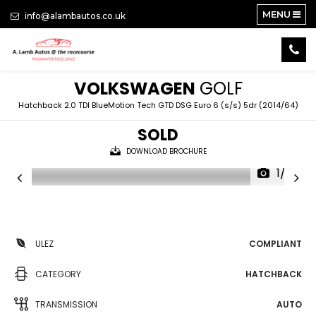
MENU
info@alambautos.co.uk
VOLKSWAGEN
GOLF
Hatchback 2.0 TDI BlueMotion Tech GTD DSG Euro 6 (s/s) 5dr (2014/64)
SOLD
DOWNLOAD BROCHURE
1/22
ULEZ
COMPLIANT
CATEGORY
HATCHBACK
TRANSMISSION
AUTO