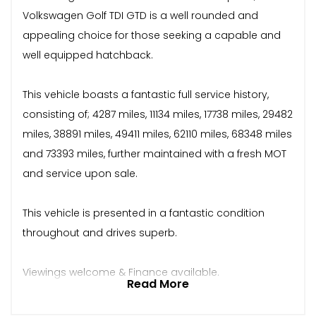
Volkswagen Golf TDI GTD is a well rounded and
appealing choice for those seeking a capable and
well equipped hatchback.
This vehicle boasts a fantastic full service history,
consisting of; 4287 miles, 11134 miles, 17738 miles, 29482
miles, 38891 miles, 49411 miles, 62110 miles, 68348 miles
and 73393 miles, further maintained with a fresh MOT
and service upon sale.
This vehicle is presented in a fantastic condition
throughout and drives superb.
Viewings welcome & Finance available.
Read More