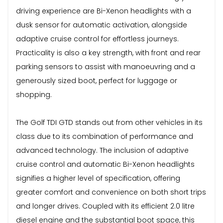
driving experience are Bi-Xenon headlights with a
dusk sensor for automatic activation, alongside
adaptive cruise control for effortless journeys.
Practicality is also a key strength, with front and rear
parking sensors to assist with manoeuvring and a
generously sized boot, perfect for luggage or
shopping.
The Golf TDI GTD stands out from other vehicles in its
class due to its combination of performance and
advanced technology. The inclusion of adaptive
cruise control and automatic Bi-Xenon headlights
signifies a higher level of specification, offering
greater comfort and convenience on both short trips
and longer drives. Coupled with its efficient 2.0 litre
diesel engine and the substantial boot space, this