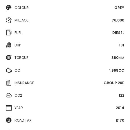
COLOUR
GREY
MILEAGE
76,000
FUEL
DIESEL
BHP
181
TORQUE
380
N·M
CC
1,968CC
INSURANCE
GROUP 26E
CO2
122
YEAR
2014
ROAD TAX
£170