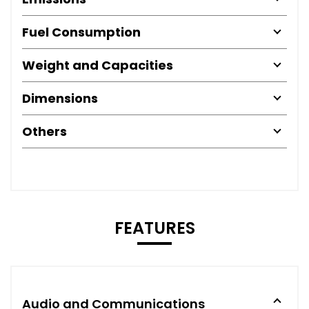
Fuel Consumption
Weight and Capacities
Dimensions
Others
FEATURES
Audio and Communications