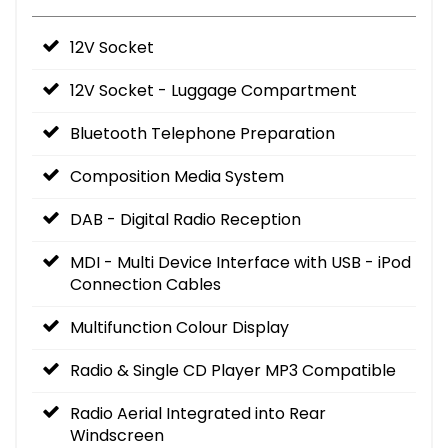
12V Socket
12V Socket - Luggage Compartment
Bluetooth Telephone Preparation
Composition Media System
DAB - Digital Radio Reception
MDI - Multi Device Interface with USB - iPod
Connection Cables
Multifunction Colour Display
Radio & Single CD Player MP3 Compatible
Radio Aerial Integrated into Rear
Windscreen