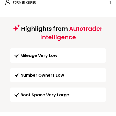
FORMER KEEPER
1
Highlights from
Autotrader
Intelligence
Mileage Very Low
Number Owners Low
Boot Space Very Large