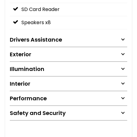
SD Card Reader
Speakers x8
Drivers Assistance
Exterior
Illumination
Interior
Performance
Safety and Security