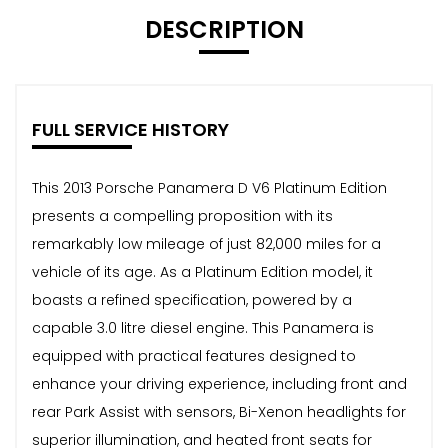
DESCRIPTION
FULL SERVICE HISTORY
This 2013 Porsche Panamera D V6 Platinum Edition
presents a compelling proposition with its
remarkably low mileage of just 82,000 miles for a
vehicle of its age. As a Platinum Edition model, it
boasts a refined specification, powered by a
capable 3.0 litre diesel engine. This Panamera is
equipped with practical features designed to
enhance your driving experience, including front and
rear Park Assist with sensors, Bi-Xenon headlights for
superior illumination, and heated front seats for