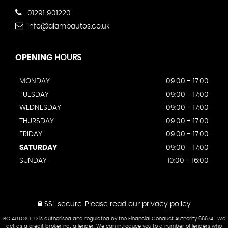
01291 901220
info@alambautos.co.uk
OPENING
HOURS
MONDAY
09:00 - 17:00
TUESDAY
09:00 - 17:00
WEDNESDAY
09:00 - 17:00
THURSDAY
09:00 - 17:00
FRIDAY
09:00 - 17:00
SATURDAY
09:00 - 17:00
SUNDAY
10:00 - 16:00
SSL secure.
Please read our
privacy policy
BC AUTOS LTD is authorised and regulated by the Financial Conduct Authority 666741. We
act as a credit broker not a lender. We can introduce you to a number of lenders who