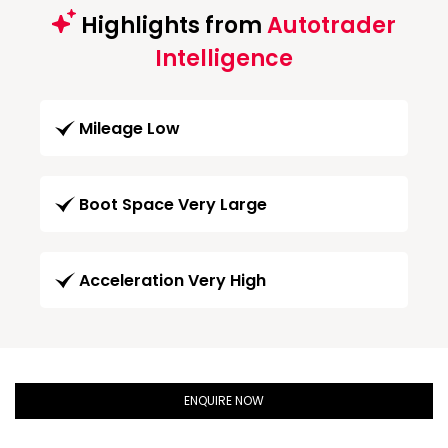
Highlights from
Autotrader
Intelligence
Mileage Low
Boot Space Very Large
Acceleration Very High
ENQUIRE NOW