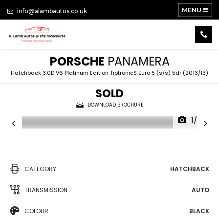
MENU
info@alambautos.co.uk
PORSCHE
PANAMERA
Hatchback 3.0D V6 Platinum Edition TiptronicS Euro 5 (s/s) 5dr (2013/13)
SOLD
DOWNLOAD BROCHURE
1/27
CATEGORY
HATCHBACK
TRANSMISSION
AUTO
COLOUR
BLACK