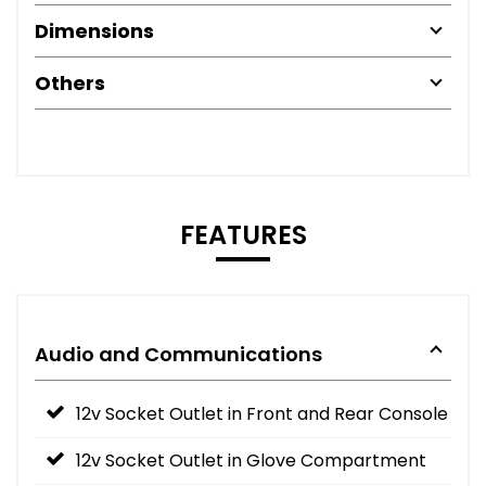
Dimensions
Others
FEATURES
Audio and Communications
12v Socket Outlet in Front and Rear Console
12v Socket Outlet in Glove Compartment