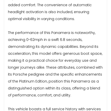
added comfort. The convenience of automatic
headlight activation is also included, ensuring
optimal visibility in varying conditions.
The performance of this Panamera is noteworthy,
achieving 0-62mph in a swift 6.8 seconds,
demonstrating its dynamic capabilities. Beyond its
acceleration, this model offers generous boot space,
making it a practical choice for everyday use and
longer journeys alike. These attributes, combined with
its Porsche pedigree and the specific enhancements
of the Platinum Edition, position this Panamera as a
distinguished option within its class, offering a blend
of performance, comfort, and utility.
This vehicle boasts a full service history with services