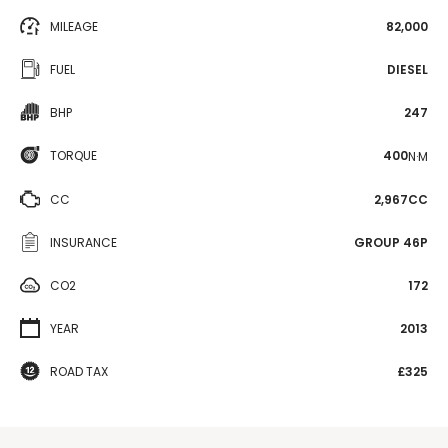
MILEAGE
82,000
FUEL
DIESEL
BHP
247
TORQUE
400
N·M
CC
2,967CC
INSURANCE
GROUP 46P
CO2
172
YEAR
2013
ROAD TAX
£325