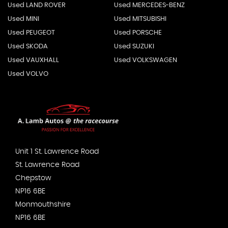
Used LAND ROVER
Used MERCEDES-BENZ
Used MINI
Used MITSUBISHI
Used PEUGEOT
Used PORSCHE
Used SKODA
Used SUZUKI
Used VAUXHALL
Used VOLKSWAGEN
Used VOLVO
Unit 1 St. Lawrence Road
St. Lawrence Road
Chepstow
NP16 6BE
Monmouthshire
NP16 6BE