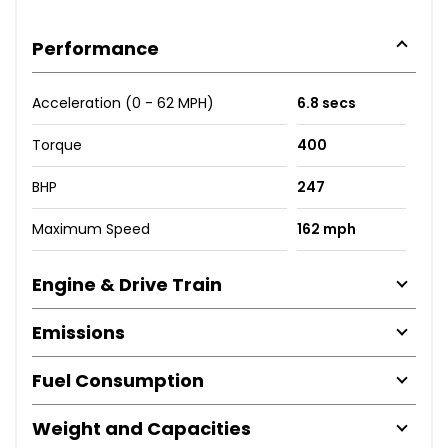
Performance
Acceleration (0 - 62 MPH)
6.8 secs
Torque
400
BHP
247
Maximum Speed
162 mph
Engine & Drive Train
Emissions
Fuel Consumption
Weight and Capacities