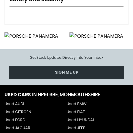
Get Stock Updates Directly Into Your Inbox
SIGN ME UP
USED CARS
IN
NP16 6BE, MONMOUTHSHIRE
Used AUDI
Used BMW
Used CITROEN
Used FIAT
Used FORD
Used HYUNDAI
Used JAGUAR
Used JEEP