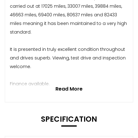
carried out at 17025 miles, 33007 miles, 39884 miles,
46663 miles, 69400 miles, 80637 miles and 82433
miles meaning it has been maintained to a very high
standard.
It is presented in truly excellent condition throughout
and drives superb. Viewing, test drive and inspection
welcome.
Finance available.
Read More
SPECIFICATION