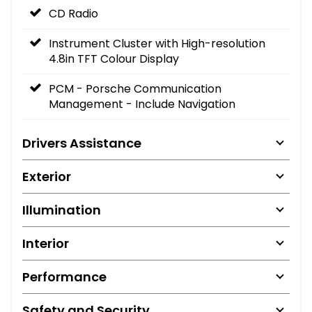
CD Radio
Instrument Cluster with High-resolution
4.8in TFT Colour Display
PCM - Porsche Communication
Management - Include Navigation
Drivers Assistance
Exterior
Illumination
Interior
Performance
Safety and Security