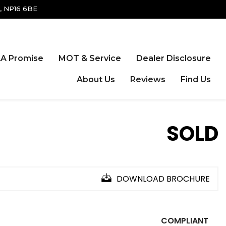
, NP16 6BE
A Promise
MOT & Service
Dealer Disclosure
About Us
Reviews
Find Us
SOLD
DOWNLOAD BROCHURE
COMPLIANT