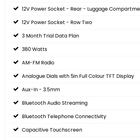
12V Power Socket - Rear - Luggage Compartme
12V Power Socket - Row Two
3 Month Trial Data Plan
380 Watts
AM-FM Radio
Analogue Dials with 5in Full Colour TFT Display
Aux-In - 3.5mm
Bluetooth Audio Streaming
Bluetooth Telephone Connectivity
Capacitive Touchscreen