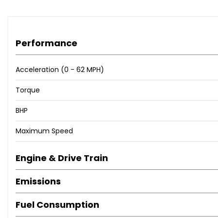
Performance
Acceleration (0 - 62 MPH)
Torque
BHP
Maximum Speed
Engine & Drive Train
Emissions
Fuel Consumption