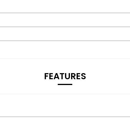
FEATURES