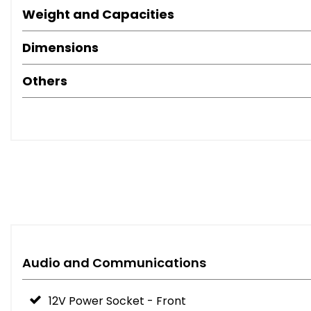
Weight and Capacities
Dimensions
Others
Audio and Communications
12V Power Socket - Front