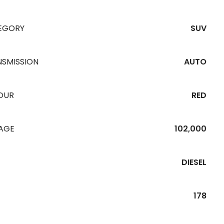
EGORY
SUV
NSMISSION
AUTO
OUR
RED
EAGE
102,000
DIESEL
178