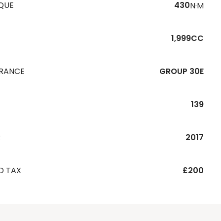
QUE
430
N·M
1,999CC
URANCE
GROUP 30E
139
R
2017
D TAX
£200