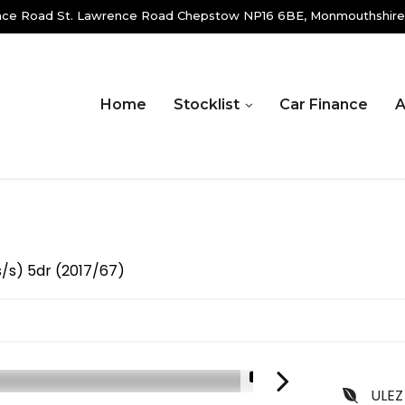
ence Road St. Lawrence Road Chepstow NP16 6BE, Monmouthshire
Home
Stocklist
Car Finance
A
s/s) 5dr (2017/67)
1/18
ULEZ