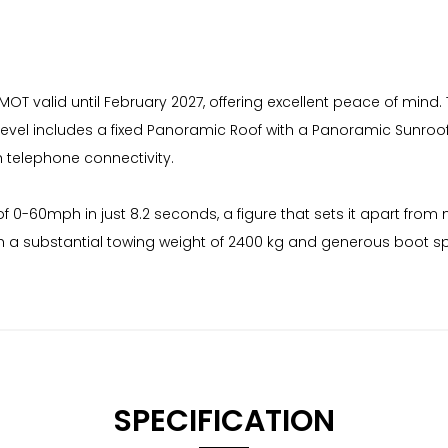
 MOT valid until February 2027, offering excellent peace of mind.
 level includes a fixed Panoramic Roof with a Panoramic Sunro
h telephone connectivity.
0-60mph in just 8.2 seconds, a figure that sets it apart from m
h a substantial towing weight of 2400 kg and generous boot spac
SPECIFICATION