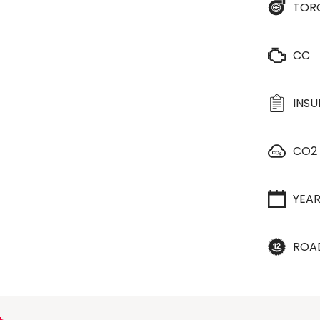
TOR
CC
INS
CO2
YEA
ROA