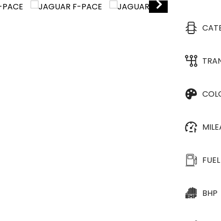
CAT
TRA
COL
MIL
FUEL
BHP