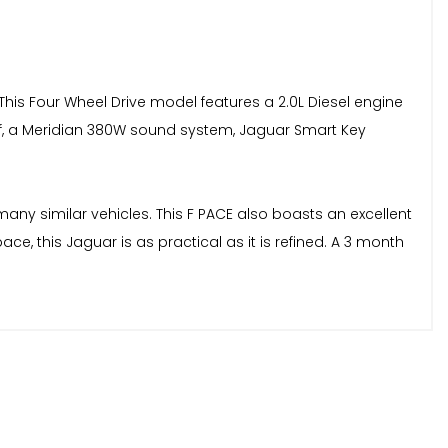
 This Four Wheel Drive model features a 2.0L Diesel engine
of, a Meridian 380W sound system, Jaguar Smart Key
any similar vehicles. This F PACE also boasts an excellent
e, this Jaguar is as practical as it is refined. A 3 month