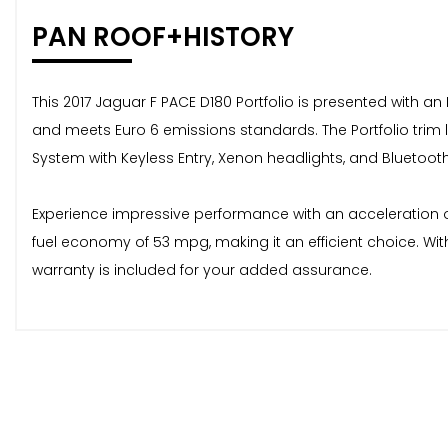
PAN ROOF+HISTORY
This 2017 Jaguar F PACE D180 Portfolio is presented with an
and meets Euro 6 emissions standards. The Portfolio trim
System with Keyless Entry, Xenon headlights, and Bluetoot
Experience impressive performance with an acceleration of 
fuel economy of 53 mpg, making it an efficient choice. Wit
warranty is included for your added assurance.