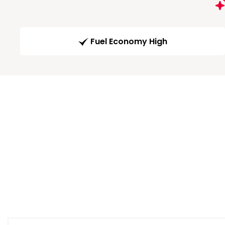
Fuel Economy High