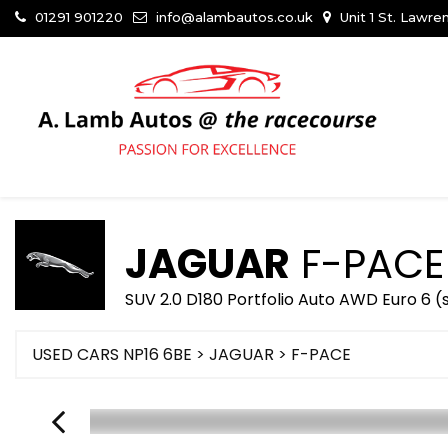
01291 901220
info@alambautos.co.uk
Unit 1 St. Lawr
JAGUAR
F-PACE
SUV 2.0 D180 Portfolio Auto AWD Euro 6 (
USED CARS NP16 6BE
>
JAGUAR
> F-PACE