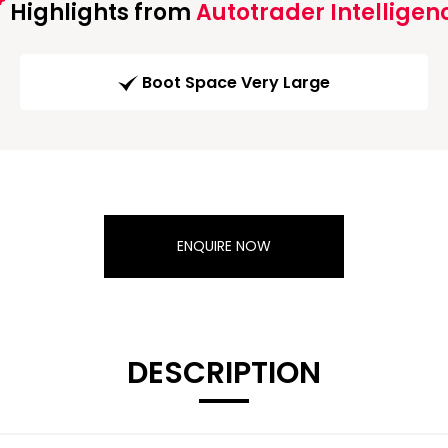
Highlights from
Autotrader Intelligen
Boot Space Very Large
ENQUIRE NOW
DESCRIPTION