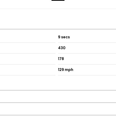
9 secs
430
178
129 mph