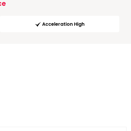
ce
Acceleration High