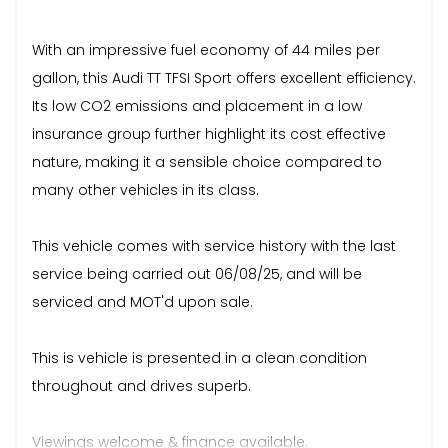
With an impressive fuel economy of 44 miles per
gallon, this Audi TT TFSI Sport offers excellent efficiency.
Its low CO2 emissions and placement in a low
insurance group further highlight its cost effective
nature, making it a sensible choice compared to
many other vehicles in its class.
This vehicle comes with service history with the last
service being carried out 06/08/25, and will be
serviced and MOT'd upon sale.
This is vehicle is presented in a clean condition
throughout and drives superb.
Viewings welcome & finance available.