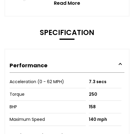
Read More
SPECIFICATION
Performance
Acceleration (0 - 62 MPH)
7.3 secs
Torque
250
BHP
158
Maximum Speed
140 mph