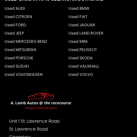
Used AUDI
Used BMW
Used CITROEN
Used FIAT
Used FORD
Used JAGUAR
Used JEEP
Used LAND ROVER
Used MERCEDES-BENZ
Used MINI
Used MITSUBISHI
Used PEUGEOT
Used PORSCHE
Used SKODA
Used SUZUKI
Used VAUXHALL
Used VOLKSWAGEN
Used VOLVO
Unit 1 St. Lawrence Road
St. Lawrence Road