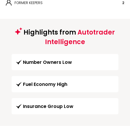
FORMER KEEPERS
2
Highlights from
Autotrader
Intelligence
Number Owners Low
Fuel Economy High
Insurance Group Low