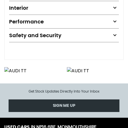
Interior
Performance
Safety and Security
Get Stock Updates Directly Into Your Inbox
SIGN ME UP
USED CARS
IN
NP16 6BE, MONMOUTHSHIRE