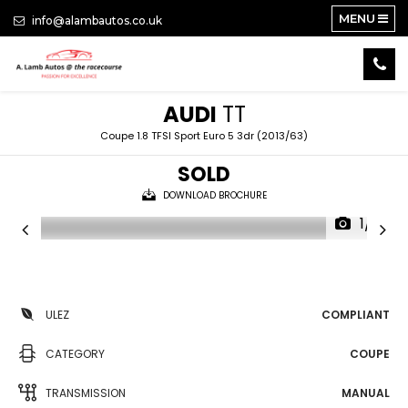
MENU
info@alambautos.co.uk
AUDI
TT
Coupe 1.8 TFSI Sport Euro 5 3dr (2013/63)
SOLD
DOWNLOAD BROCHURE
1/18
ULEZ
COMPLIANT
CATEGORY
COUPE
TRANSMISSION
MANUAL