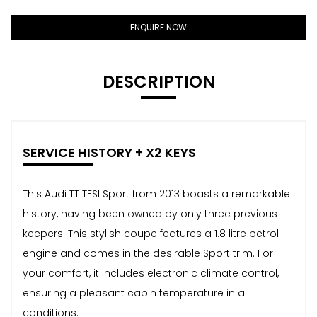
ENQUIRE NOW
DESCRIPTION
SERVICE HISTORY + X2 KEYS
This Audi TT TFSI Sport from 2013 boasts a remarkable
history, having been owned by only three previous
keepers. This stylish coupe features a 1.8 litre petrol
engine and comes in the desirable Sport trim. For
your comfort, it includes electronic climate control,
ensuring a pleasant cabin temperature in all
conditions.