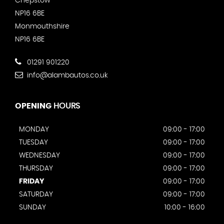
Chepstow
NP16 6BE
Monmouthshire
NP16 6BE
01291 901220
info@alambautos.co.uk
OPENING
HOURS
MONDAY
09:00 - 17:00
TUESDAY
09:00 - 17:00
WEDNESDAY
09:00 - 17:00
THURSDAY
09:00 - 17:00
FRIDAY
09:00 - 17:00
SATURDAY
09:00 - 17:00
SUNDAY
10:00 - 16:00