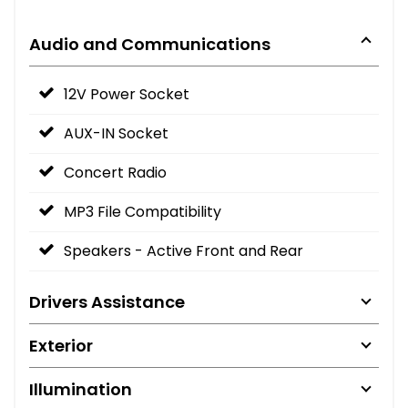
Audio and Communications
12V Power Socket
AUX-IN Socket
Concert Radio
MP3 File Compatibility
Speakers - Active Front and Rear
Drivers Assistance
Exterior
Illumination