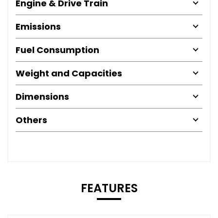
Engine & Drive Train
Emissions
Fuel Consumption
Weight and Capacities
Dimensions
Others
FEATURES