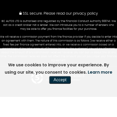
SSL secure.
Please read our
privacy policy
BC AUTOS LTD is authorised and regulated by the Financial Conduct Authority 666741. We
act as a credit broker not a lender. We can introduce you to a number of lenders who
may be able to offer you finance facilities for your purchase.
We will receive a commission payment from the finance provider if you decide to enter into
an agreement with them. The nature of this commission is as follows: [we receive either a
fixed fee per finance agreement entered into, or we receive a commission based on a
percentage of the total amount of finance taken by the customer]. You will be informed
about the amount of any commission received however you can ask us about this at any
time. The commission received does not affect the amount you will pay under your finance
agreement.
We use cookies to improve your experience. By
using our site, you consent to cookies.
Learn more
Powered by Car Dealer 5
Accept
CAR DEALER WEBSITES - SYMPHONY