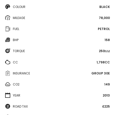
COLOUR
BLACK
MILEAGE
78,000
FUEL
PETROL
BHP
158
TORQUE
250
N·M
CC
1,798CC
INSURANCE
GROUP 30E
CO2
149
YEAR
2013
ROAD TAX
£225